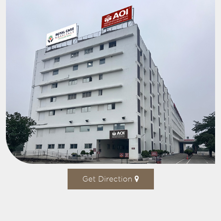
Get Direction