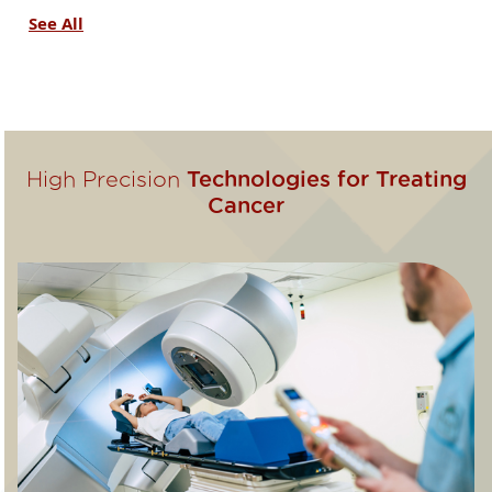
See All
High Precision
Technologies for Treating
Cancer