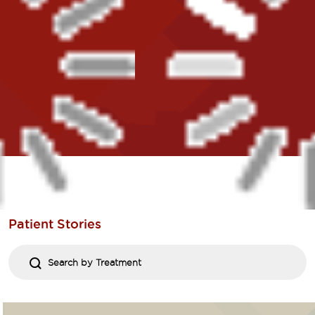
Patient
Stories