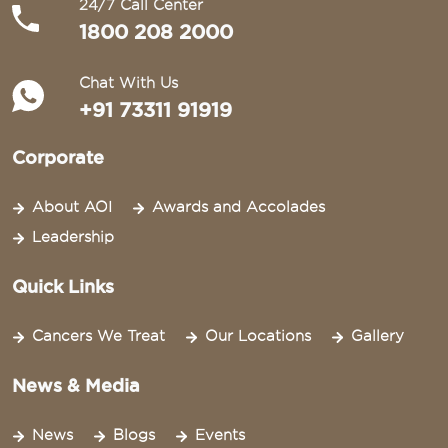
24/7 Call Center
1800 208 2000
Chat With Us
+91 73311 91919
Corporate
About AOI
Awards and Accolades
Leadership
Quick Links
Cancers We Treat
Our Locations
Gallery
News & Media
News
Blogs
Events