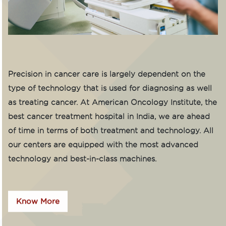
Precision in cancer care is largely dependent on the
type of technology that is used for diagnosing as well
as treating cancer. At American Oncology Institute, the
best cancer treatment hospital in India, we are ahead
of time in terms of both treatment and technology. All
our centers are equipped with the most advanced
technology and best-in-class machines.
Know More