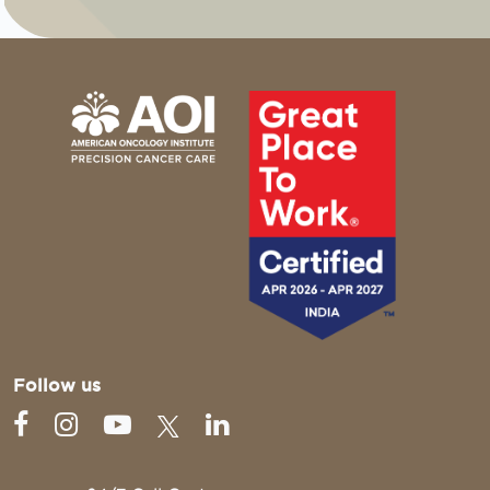
Follow us