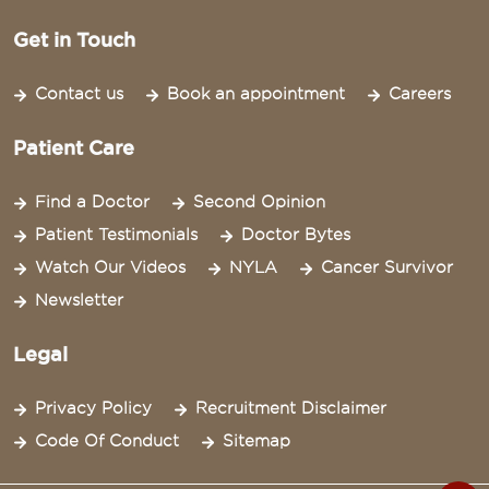
Get in Touch
Contact us
Book an appointment
Careers
Patient Care
Find a Doctor
Second Opinion
Patient Testimonials
Doctor Bytes
Watch Our Videos
NYLA
Cancer Survivor
Newsletter
Legal
Privacy Policy
Recruitment Disclaimer
Code Of Conduct
Sitemap