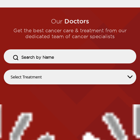
Our
Doctors
Get the best cancer care & treatment from our
dedicated team of cancer specialists​