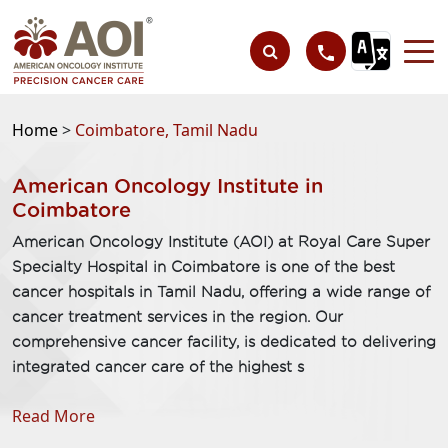
Home
>
Coimbatore, Tamil Nadu
American Oncology Institute in
Coimbatore
American Oncology Institute (AOI) at Royal Care Super
Specialty Hospital in Coimbatore is one of the best
cancer hospitals in Tamil Nadu, offering a wide range of
cancer treatment services in the region. Our
comprehensive cancer facility, is dedicated to delivering
integrated cancer care of the highest s
Read More