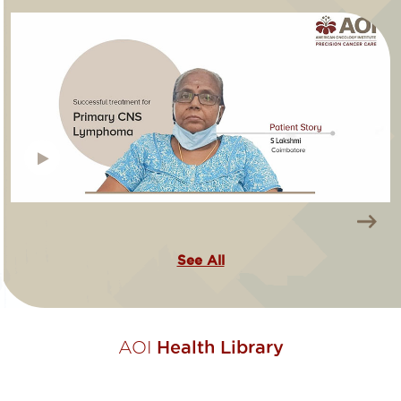
See All
AOI
Health Library​​