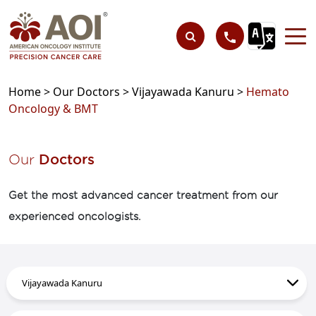
Home >
Our Doctors >
Vijayawada Kanuru >
Hemato
Oncology & BMT
Our
Doctors
Get the most advanced cancer treatment from our
experienced oncologists.