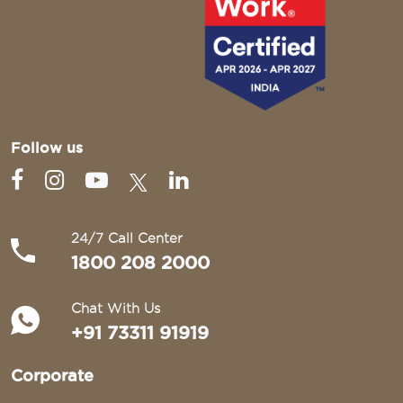
Follow us
24/7 Call Center
1800 208 2000
Chat With Us
+91 73311 91919
Corporate