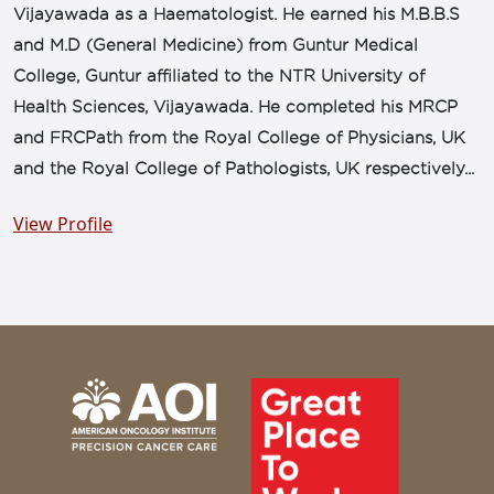
Vijayawada as a Haematologist. He earned his M.B.B.S
and M.D (General Medicine) from Guntur Medical
College, Guntur affiliated to the NTR University of
Health Sciences, Vijayawada. He completed his MRCP
and FRCPath from the Royal College of Physicians, UK
and the Royal College of Pathologists, UK respectively...
View Profile