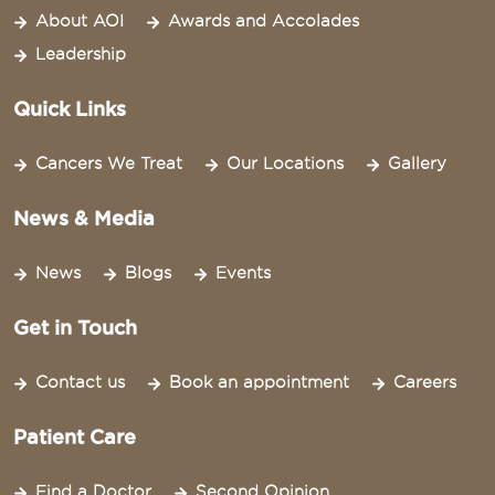
About AOI
Awards and Accolades
Leadership
Quick Links
Cancers We Treat
Our Locations
Gallery
News & Media
News
Blogs
Events
Get in Touch
Contact us
Book an appointment
Careers
Patient Care
Find a Doctor
Second Opinion