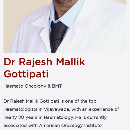
Dr Rajesh Mallik
Gottipati
Haemato Oncology & BMT
Dr Rajesh Mallik Gottipati is one of the top
Haematologists in Vijayawada, with an experience of
nearly 20 years in Haematology. He is currently
associated with American Oncology Institute,