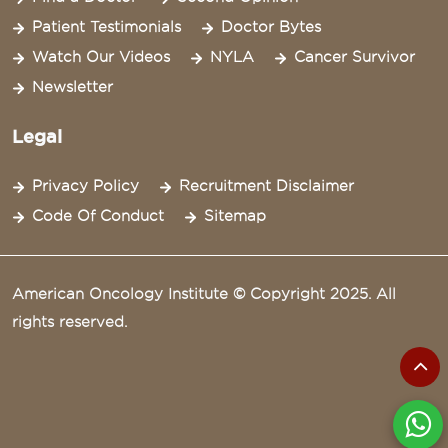
Patient Testimonials
Doctor Bytes
Watch Our Videos
NYLA
Cancer Survivor
Newsletter
Legal
Privacy Policy
Recruitment Disclaimer
Code Of Conduct
Sitemap
American Oncology Institute © Copyright 2025. All
rights reserved.