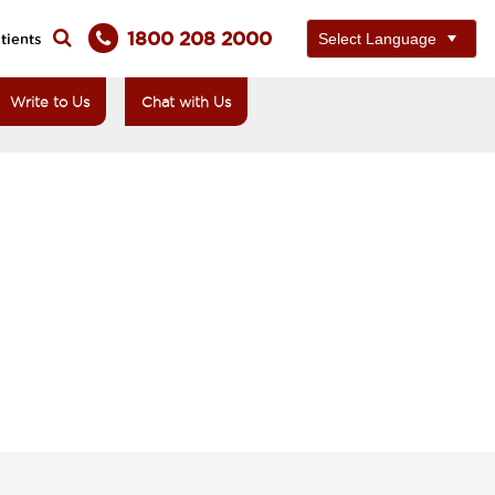
1800 208 2000
tients
Write to Us
Chat with Us