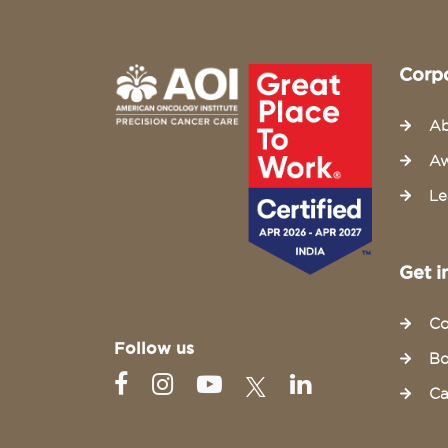
Corp
Ab
Aw
Le
Get i
Co
Follow us
Bo
Ca