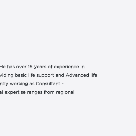
He has over 16 years of experience in
oviding basic life support and Advanced life
rently working as Consultant -
al expertise ranges from regional