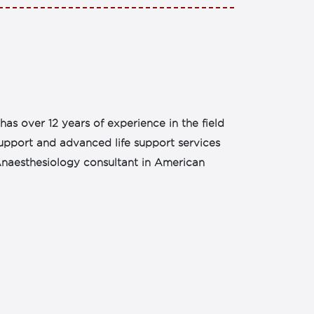
as over 12 years of experience in the field
support and advanced life support services
s Anaesthesiology consultant in American