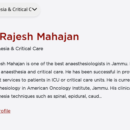
 Rajesh Mahajan
esia & Critical Care
sh Mahajan is one of the best anaesthesiologists in Jammu. 
l anaesthesia and critical care. He has been successful in pr
 services to patients in ICU or critical care units. He is cur
esiology in American Oncology Institute, Jammu. His clinic
esia techniques such as spinal, epidural, caud...
ofile