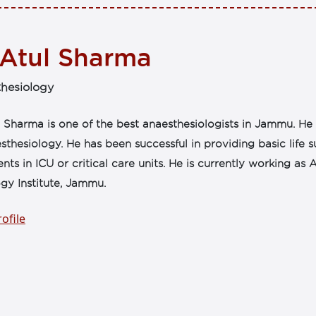
 Atul Sharma
hesiology
 Sharma is one of the best anaesthesiologists in Jammu. He h
sthesiology. He has been successful in providing basic life 
ents in ICU or critical care units. He is currently working a
gy Institute, Jammu.
ofile