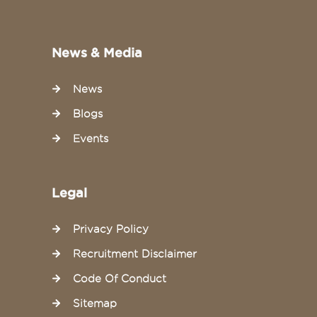
News & Media
News
Blogs
Events
Legal
Privacy Policy
Recruitment Disclaimer
Code Of Conduct
Sitemap