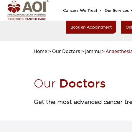
Cancers We Treat
Our Services
Book an Appointment
Onl
Home >
Our Doctors >
Jammu >
Anaesthesia
Doctors
Our
Get the most advanced cancer tre