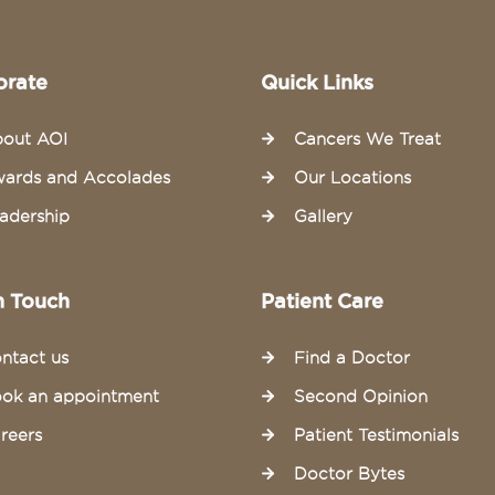
orate
Quick Links
out AOI
Cancers We Treat
ards and Accolades
Our Locations
adership
Gallery
n Touch
Patient Care
ntact us
Find a Doctor
ok an appointment
Second Opinion
reers
Patient Testimonials
Doctor Bytes