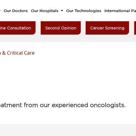
Our Doctors
Our Hospitals
Our Technologies
International Pa
ine Consultation
Second Opinion
Cancer Screening
 & Critical Care
atment from our experienced oncologists.