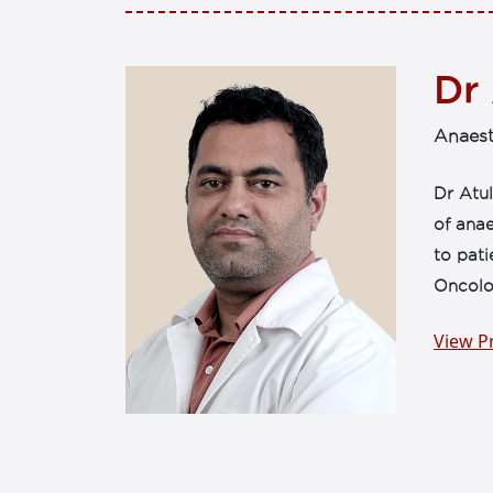
Dr
Anaest
Dr Atul
of anae
to pati
Oncolo
View Pr