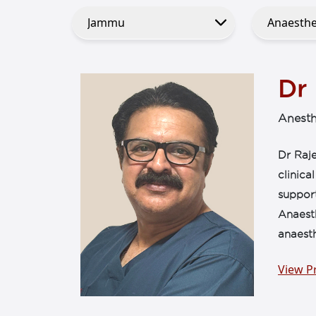
Dr
Anesth
Dr Raje
clinica
support
Anaesth
anaesth
View Pr