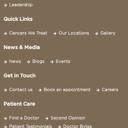
Leadership
Quick Links
Cancers We Treat
Our Locations
Gallery
News & Media
News
Blogs
Events
Get in Touch
Contact us
Book an appointment
Careers
Patient Care
Find a Doctor
Second Opinion
Patient Testimonials
Doctor Bytes