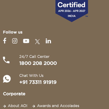
Follow us
24/7 Call Center
1800 208 2000
Chat With Us
+91 73311 91919
Corporate
About AOI
Awards and Accolades