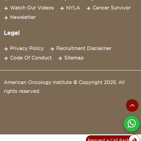
Watch Our Videos
NYLA
Cancer Survivor
Newsletter
Legal
Privacy Policy
Recruitment Disclaimer
Code Of Conduct
Sitemap
American Oncology Institute © Copyright 2025. All
rights reserved.
Request a Call Back