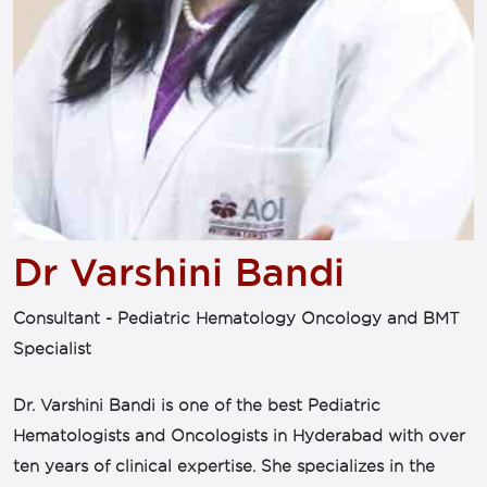
Dr Varshini Bandi
Consultant - Pediatric Hematology Oncology and BMT
Specialist
Dr. Varshini Bandi is one of the best Pediatric
Hematologists and Oncologists in Hyderabad with over
ten years of clinical expertise. She specializes in the