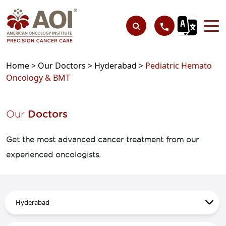
Home >
Our Doctors >
Hyderabad >
Pediatric Hemato
Oncology & BMT
Our
Doctors
Get the most advanced cancer treatment from our
experienced oncologists.