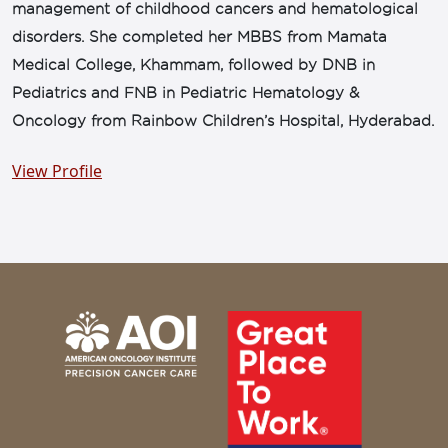
management of childhood cancers and hematological
disorders. She completed her MBBS from Mamata
Medical College, Khammam, followed by DNB in
Pediatrics and FNB in Pediatric Hematology &
Oncology from Rainbow Children’s Hospital, Hyderabad.
View Profile