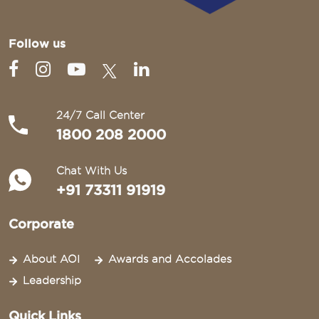
Follow us
24/7 Call Center
1800 208 2000
Chat With Us
+91 73311 91919
Corporate
About AOI
Awards and Accolades
Leadership
Quick Links