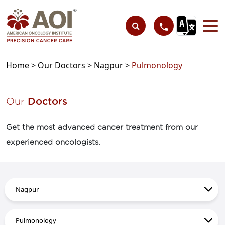
Home >
Our Doctors >
Nagpur >
Pulmonology
Our
Doctors
Get the most advanced cancer treatment from our
experienced oncologists.