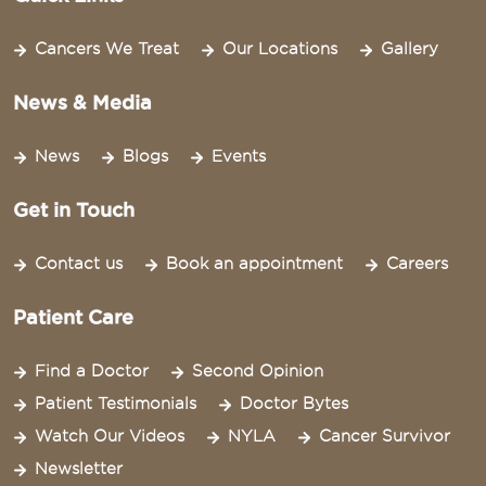
Cancers We Treat
Our Locations
Gallery
News & Media
News
Blogs
Events
Get in Touch
Contact us
Book an appointment
Careers
Patient Care
Find a Doctor
Second Opinion
Patient Testimonials
Doctor Bytes
Watch Our Videos
NYLA
Cancer Survivor
Newsletter