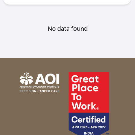
No data found