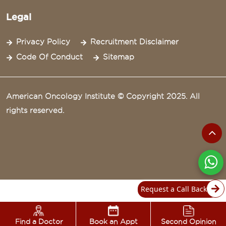
Legal
Privacy Policy
Recruitment Disclaimer
Code Of Conduct
Sitemap
American Oncology Institute © Copyright 2025. All
rights reserved.
Request a Call Back
Find a Doctor
Book an Appt
Second Opinion