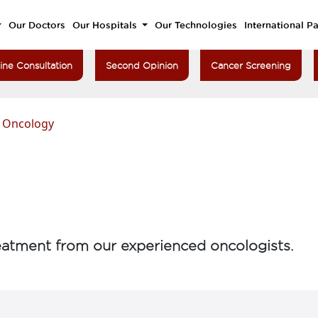
Our Doctors
Our Hospitals
Our Technologies
International Pa
ine Consultation
Second Opinion
Cancer Screening
n Oncology
atment from our experienced oncologists.