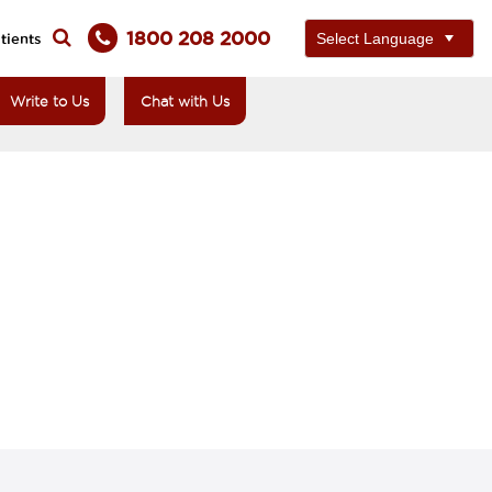
1800 208 2000
tients
Write to Us
Chat with Us