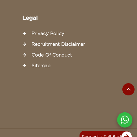
Legal
Privacy Policy
Recruitment Disclaimer
Code Of Conduct
Sitemap
Request a Call Back