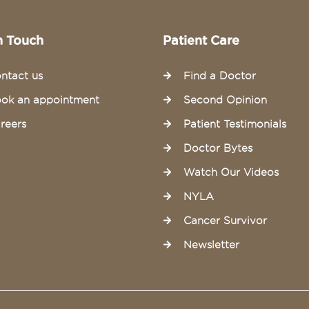
n Touch
Patient Care
ntact us
Find a Doctor
ok an appointment
Second Opinion
reers
Patient Testimonials
Doctor Bytes
Watch Our Videos
NYLA
Cancer Survivor
Newsletter