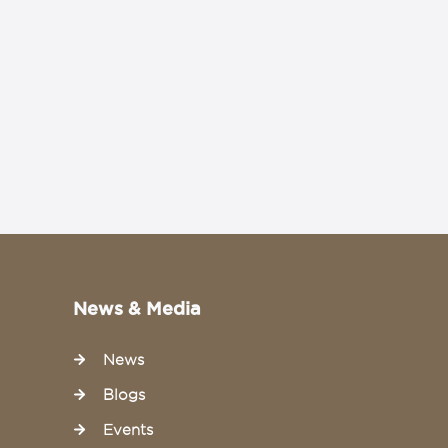
News & Media
News
Blogs
Events