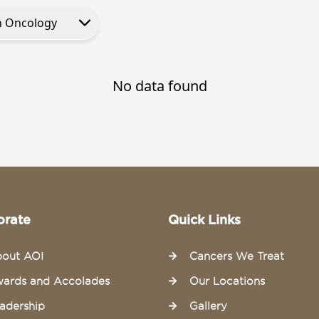
No data found
orate
Quick Links
out AOI
Cancers We Treat
ards and Accolades
Our Locations
adership
Gallery