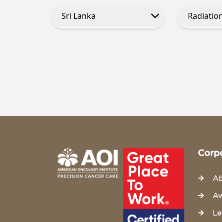
Corp
Ab
Aw
Le