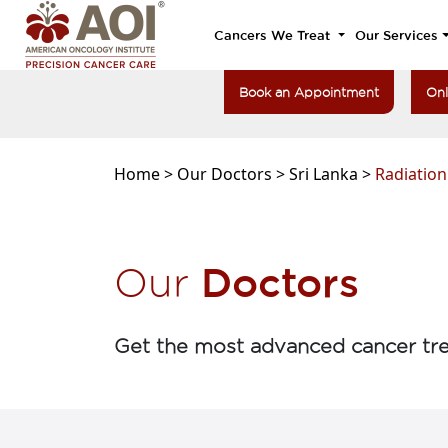
Cancers We Treat
Our Services
Book an Appointment
Onl
Home >
Our Doctors >
Sri Lanka >
Radiatio
Doctors
Our
Get the most advanced cancer tre