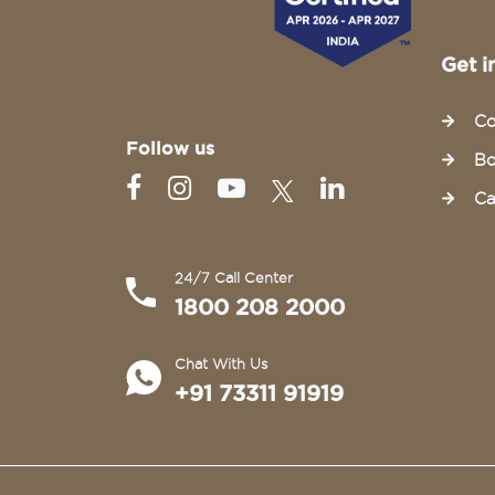
Get i
Co
Follow us
Bo
Ca
24/7 Call Center
1800 208 2000
Chat With Us
+91 73311 91919