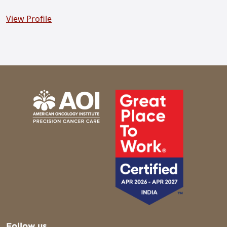
View Profile
Follow us