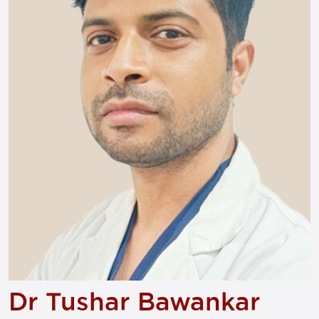
Dr Tushar Bawankar