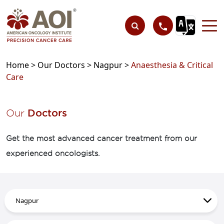
Home >
Our Doctors >
Nagpur >
Anaesthesia & Critical
Care
Our
Doctors
Get the most advanced cancer treatment from our
experienced oncologists.