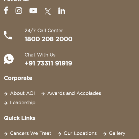
24/7 Call Center
1800 208 2000
Chat With Us
+91 73311 91919
Corporate
About AOI
Awards and Accolades
Leadership
Quick Links
Cancers We Treat
Our Locations
Gallery