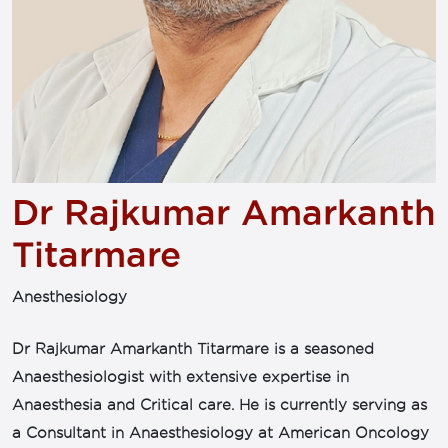
Dr Rajkumar Amarkanth
Titarmare
Anesthesiology
Dr Rajkumar Amarkanth Titarmare is a seasoned
Anaesthesiologist with extensive expertise in
Anaesthesia and Critical care. He is currently serving as
a Consultant in Anaesthesiology at American Oncology