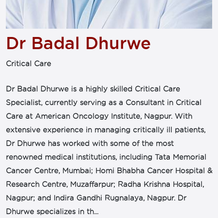
Dr Badal Dhurwe
Critical Care
Dr Badal Dhurwe is a highly skilled Critical Care
Specialist, currently serving as a Consultant in Critical
Care at American Oncology Institute, Nagpur. With
extensive experience in managing critically ill patients,
Dr Dhurwe has worked with some of the most
renowned medical institutions, including Tata Memorial
Cancer Centre, Mumbai; Homi Bhabha Cancer Hospital &
Research Centre, Muzaffarpur; Radha Krishna Hospital,
Nagpur; and Indira Gandhi Rugnalaya, Nagpur. Dr
Dhurwe specializes in th...