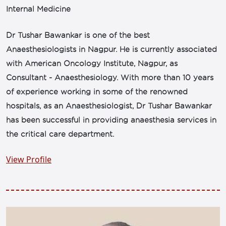
Internal Medicine
Dr Tushar Bawankar is one of the best
Anaesthesiologists in Nagpur. He is currently associated
with American Oncology Institute, Nagpur, as
Consultant - Anaesthesiology. With more than 10 years
of experience working in some of the renowned
hospitals, as an Anaesthesiologist, Dr Tushar Bawankar
has been successful in providing anaesthesia services in
the critical care department.
View Profile