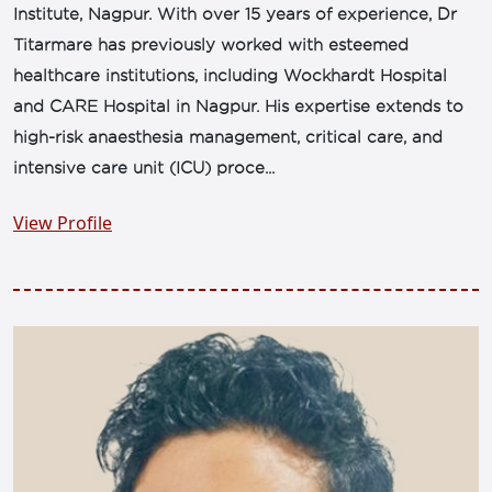
Institute, Nagpur. With over 15 years of experience, Dr
Titarmare has previously worked with esteemed
healthcare institutions, including Wockhardt Hospital
and CARE Hospital in Nagpur. His expertise extends to
high-risk anaesthesia management, critical care, and
intensive care unit (ICU) proce...
View Profile