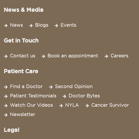
News & Media
News
Blogs
Events
Get in Touch
Contact us
Book an appointment
Careers
Patient Care
Find a Doctor
Second Opinion
Patient Testimonials
Doctor Bytes
Watch Our Videos
NYLA
Cancer Survivor
Newsletter
Legal