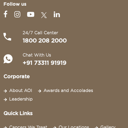
Follow us
24/7 Call Center
1800 208 2000
Chat With Us
+91 73311 91919
Corporate
About AOI
Awards and Accolades
Leadership
Quick Links
Cancers We Treat
Our Locations
Gallery