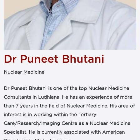
Dr Puneet Bhutani
Nuclear Medicine
Dr Puneet Bhutani is one of the top Nuclear Medicine
Consultants in Ludhiana. He has an experience of more
than 7 years in the field of Nuclear Medicine. His area of
interest is in working within the Tertiary
Care/Research/Imaging Centre as a Nuclear Medicine
Specialist. He is currently associated with American