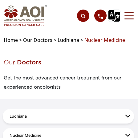
Home >
Our Doctors >
Ludhiana >
Nuclear Medicine
Our
Doctors
Get the most advanced cancer treatment from our
experienced oncologists.