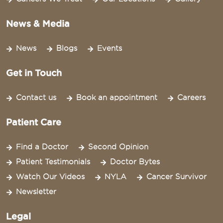
News & Media
News
Blogs
Events
Get in Touch
Contact us
Book an appointment
Careers
Patient Care
Find a Doctor
Second Opinion
Patient Testimonials
Doctor Bytes
Watch Our Videos
NYLA
Cancer Survivor
Newsletter
Legal