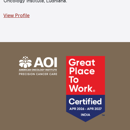
Oncology Institute, Ludhiana.
View Profile