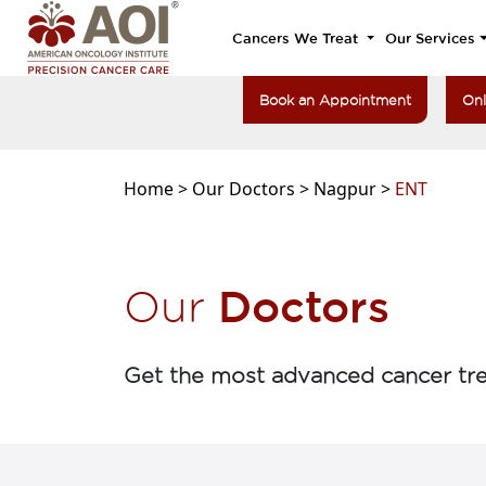
Cancers We Treat
Our Services
Book an Appointment
Onl
Home >
Our Doctors >
Nagpur >
ENT
Doctors
Our
Get the most advanced cancer tre