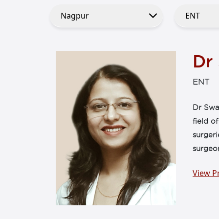
Dr
ENT
Dr Swat
field o
surgeri
surgeo
View Pr