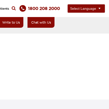
1800 208 2000
tients
Write to Us
Chat with Us