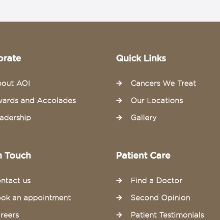
orate
Quick Links
out AOI
Cancers We Treat
ards and Accolades
Our Locations
adership
Gallery
n Touch
Patient Care
ntact us
Find a Doctor
ok an appointment
Second Opinion
reers
Patient Testimonials