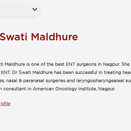
 Swati Maldhure
i Maldhure is one of the best ENT surgeons in Nagpur. She 
f ENT. Dr Swati Maldhure has been successful in treating he
es, nasal & paranasal surgeries and laryngopharyngealeal su
n consultant in American Oncology Institute, Nagpur.
ofile