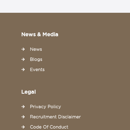
News & Media
News
Blogs
Events
Legal
Privacy Policy
Recruitment Disclaimer
Code Of Conduct