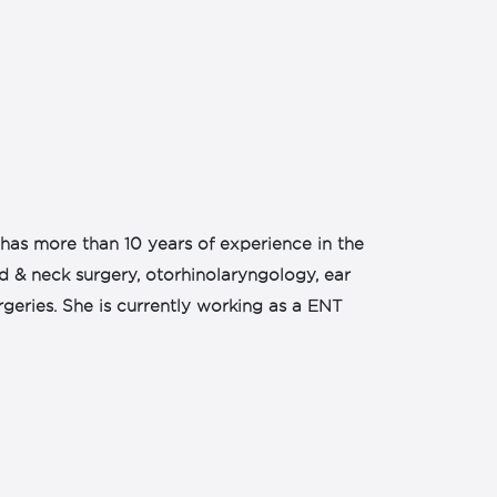
has more than 10 years of experience in the
ad & neck surgery, otorhinolaryngology, ear
rgeries. She is currently working as a ENT