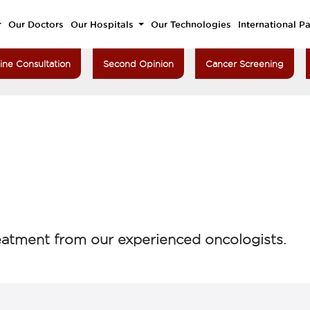
Our Doctors
Our Hospitals
Our Technologies
International Pa
ine Consultation
Second Opinion
Cancer Screening
atment from our experienced oncologists.