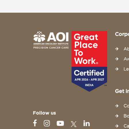
Corp
Ab
Aw
Le
Get i
Co
Follow us
Bo
Ca