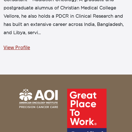
postgraduate alumnus of Christian Medical College
Vellore, he also holds a PDCR in Clinical Research and
has built an extensive career across India, Bangladesh,
and Libya, servi...
View Profile