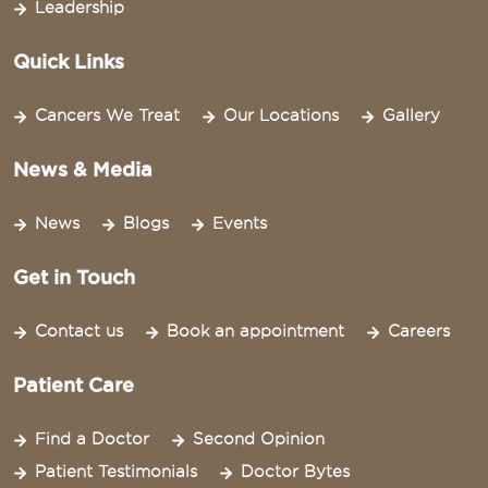
Leadership
Quick Links
Cancers We Treat
Our Locations
Gallery
News & Media
News
Blogs
Events
Get in Touch
Contact us
Book an appointment
Careers
Patient Care
Find a Doctor
Second Opinion
Patient Testimonials
Doctor Bytes