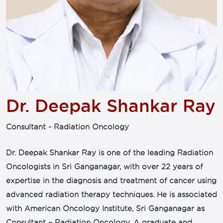
Dr. Deepak Shankar Ray
Consultant - Radiation Oncology
Dr. Deepak Shankar Ray is one of the leading Radiation
Oncologists in Sri Ganganagar, with over 22 years of
expertise in the diagnosis and treatment of cancer using
advanced radiation therapy techniques. He is associated
with American Oncology Institute, Sri Ganganagar as
Consultant – Radiation Oncology. A graduate and