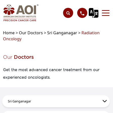
Home >
Our Doctors >
Sri Ganganagar >
Radiation
Oncology
Our
Doctors
Get the most advanced cancer treatment from our
experienced oncologists.