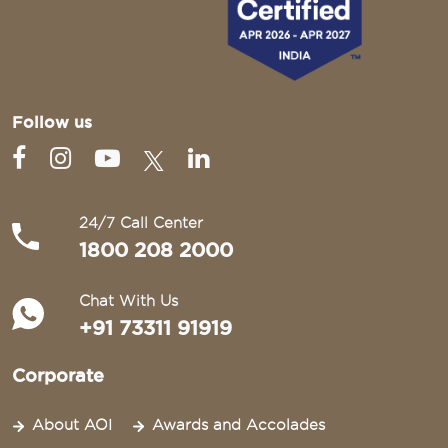
Follow us
24/7 Call Center
1800 208 2000
Chat With Us
+91 73311 91919
Corporate
About AOI
Awards and Accolades