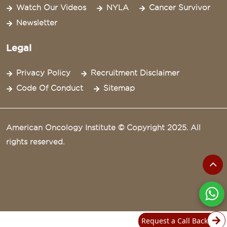
Watch Our Videos
NYLA
Cancer Survivor
Newsletter
Legal
Privacy Policy
Recruitment Disclaimer
Code Of Conduct
Sitemap
American Oncology Institute © Copyright 2025. All
rights reserved.
Request a Call Back