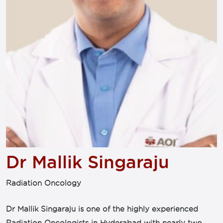
Dr Mallik Singaraju
Radiation Oncology
Dr Mallik Singaraju is one of the highly experienced