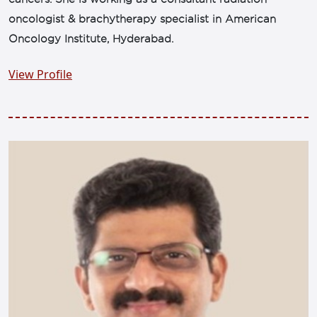
oncologist & brachytherapy specialist in American
Oncology Institute, Hyderabad.
View Profile