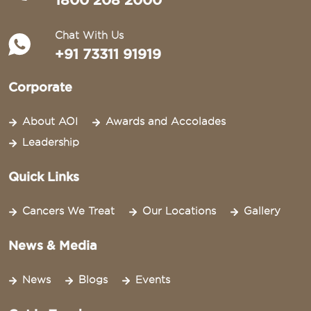
1800 208 2000
Chat With Us
+91 73311 91919
Corporate
About AOI
Awards and Accolades
Leadership
Quick Links
Cancers We Treat
Our Locations
Gallery
News & Media
News
Blogs
Events