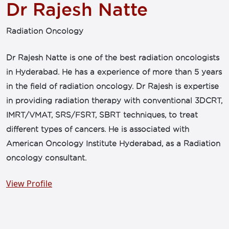
Dr Rajesh Natte
Radiation Oncology
Dr Rajesh Natte is one of the best radiation oncologists
in Hyderabad. He has a experience of more than 5 years
in the field of radiation oncology. Dr Rajesh is expertise
in providing radiation therapy with conventional 3DCRT,
IMRT/VMAT, SRS/FSRT, SBRT techniques, to treat
different types of cancers. He is associated with
American Oncology Institute Hyderabad, as a Radiation
oncology consultant.
View Profile