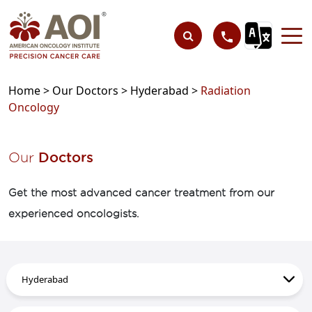
Home >
Our Doctors >
Hyderabad >
Radiation
Oncology
Our
Doctors
Get the most advanced cancer treatment from our
experienced oncologists.