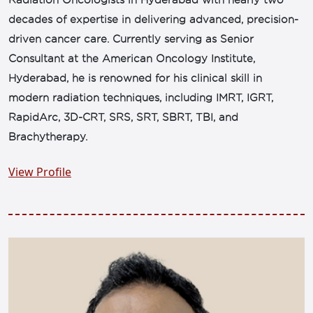
Radiation Oncologists in Hyderabad with nearly two
decades of expertise in delivering advanced, precision-
driven cancer care. Currently serving as Senior
Consultant at the American Oncology Institute,
Hyderabad, he is renowned for his clinical skill in
modern radiation techniques, including IMRT, IGRT,
RapidArc, 3D-CRT, SRS, SRT, SBRT, TBI, and
Brachytherapy.
View Profile