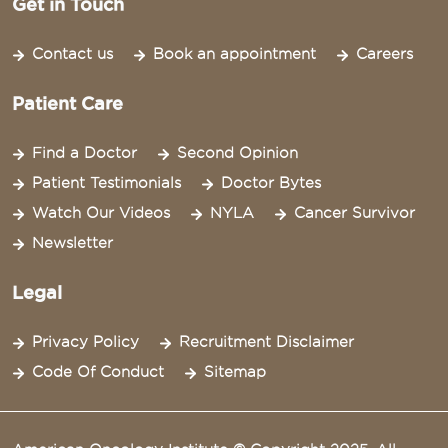
Get in Touch
Contact us
Book an appointment
Careers
Patient Care
Find a Doctor
Second Opinion
Patient Testimonials
Doctor Bytes
Watch Our Videos
NYLA
Cancer Survivor
Newsletter
Legal
Privacy Policy
Recruitment Disclaimer
Code Of Conduct
Sitemap