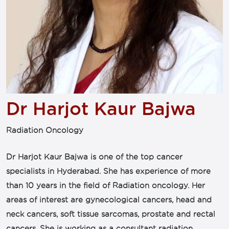
Dr Harjot Kaur Bajwa
Radiation Oncology
Dr Harjot Kaur Bajwa is one of the top cancer
specialists in Hyderabad. She has experience of more
than 10 years in the field of Radiation oncology. Her
areas of interest are gynecological cancers, head and
neck cancers, soft tissue sarcomas, prostate and rectal
cancers. She is working as a consultant radiation