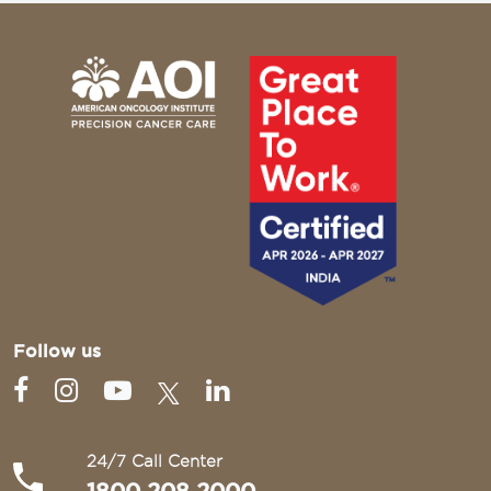
Follow us
24/7 Call Center