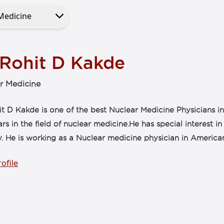
 Rohit D Kakde
r Medicine
t D Kakde is one of the best Nuclear Medicine Physicians i
ars in the field of nuclear medicine.He has special interest
. He is working as a Nuclear medicine physician in America
ofile