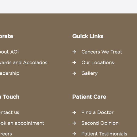
orate
Quick Links
out AOI
Cancers We Treat
ards and Accolades
Our Locations
adership
Gallery
n Touch
Patient Care
ntact us
Find a Doctor
ok an appointment
Second Opinion
reers
Patient Testimonials