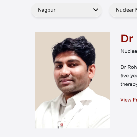
Dr
Nuclea
Dr Rohi
five ye
therapy
View Pr