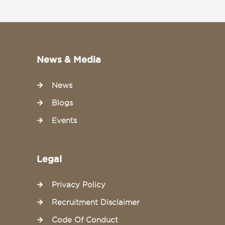
News & Media
News
Blogs
Events
Legal
Privacy Policy
Recruitment Disclaimer
Code Of Conduct