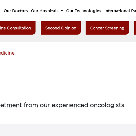
Our Doctors
Our Hospitals
Our Technologies
International Pa
ine Consultation
Second Opinion
Cancer Screening
dicine
atment from our experienced oncologists.