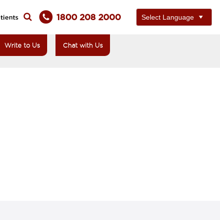
1800 208 2000
tients
Write to Us
Chat with Us