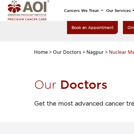
Cancers We Treat
Our Services
Book an Appointment
Onl
Home >
Our Doctors >
Nagpur >
Nuclear Me
Doctors
Our
Get the most advanced cancer tre