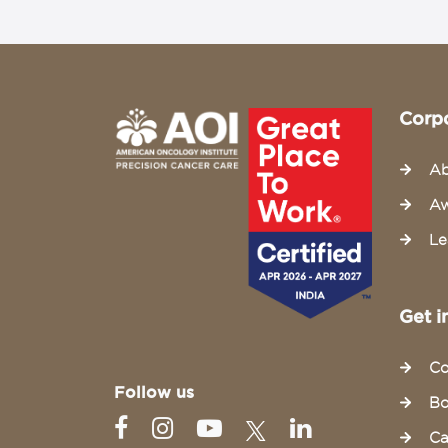
Corp
Ab
Aw
Le
Get i
Co
Follow us
Bo
Ca