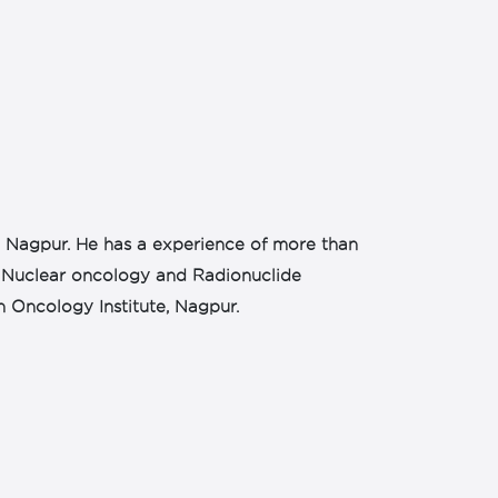
n Nagpur. He has a experience of more than
 in Nuclear oncology and Radionuclide
n Oncology Institute, Nagpur.