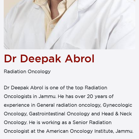
Dr Deepak Abrol
Radiation Oncology
Dr Deepak Abrol is one of the top Radiation
Oncologists in Jammu. He has over 20 years of
experience in General radiation oncology, Gynecologic
Oncology, Gastrointestinal Oncology and Head & Neck
Oncology. He is working as a Senior Radiation
Oncologist at the American Oncology Institute, Jammu.