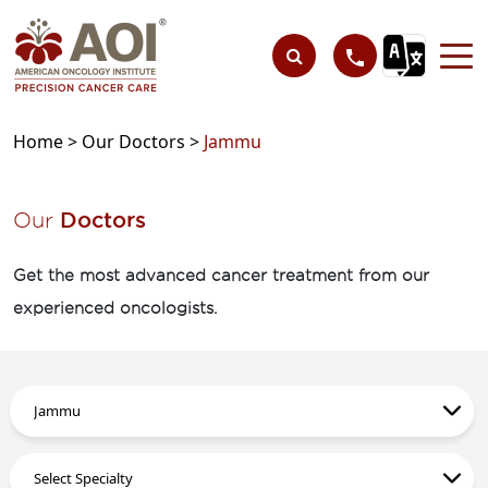
Home >
Our Doctors >
Jammu
Our
Doctors
Get the most advanced cancer treatment from our
experienced oncologists.