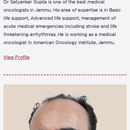
Dr Satyanker Gupta is one of the best medical
oncologists in Jammu. His area of expertise is in Basic
life support, Advanced life support, management of
acute medical emergencies including stroke and life
threatening arrhythmias. He is working as a medical
oncologist in American Oncology Institute, Jammu.
View Profile