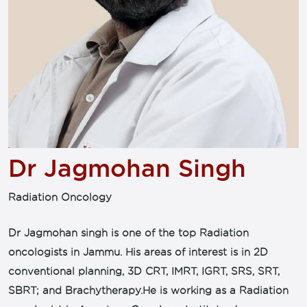
Dr Jagmohan Singh
Radiation Oncology
Dr Jagmohan singh is one of the top Radiation
oncologists in Jammu. His areas of interest is in 2D
conventional planning, 3D CRT, IMRT, IGRT, SRS, SRT,
SBRT; and Brachytherapy.He is working as a Radiation