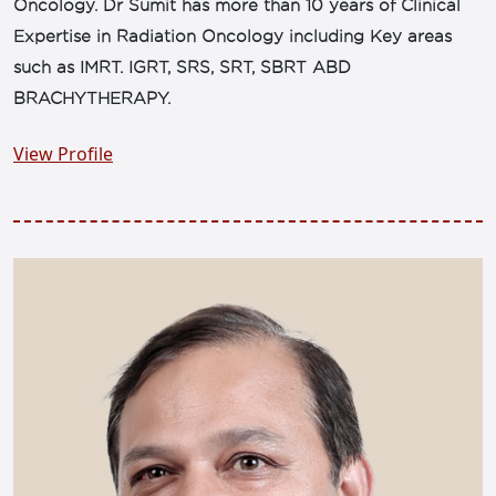
Oncology. Dr Sumit has more than 10 years of Clinical
Expertise in Radiation Oncology including Key areas
such as IMRT. IGRT, SRS, SRT, SBRT ABD
BRACHYTHERAPY.
View Profile