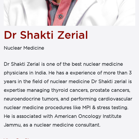
Dr Shakti Zerial
Nuclear Medicine
Dr Shakti Zerial is one of the best nuclear medicine
physicians in India. He has a experience of more than 3
years in the field of nuclear medicine Dr Shakti zerial is
expertise managing thyroid cancers, prostate cancers,
neuroendocrine tumors, and performing cardiovascular
nuclear medicine procedures like MPI & stress testing.
He is associated with American Oncology Institute
Jammu, as a nuclear medicine consultant.