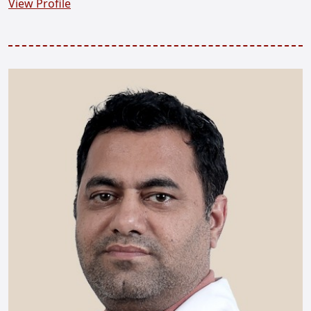
View Profile