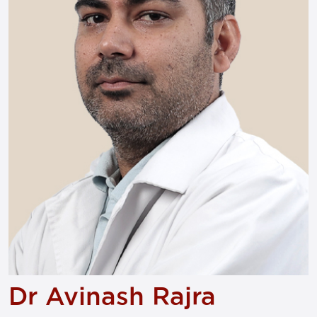
Dr Avinash Rajra