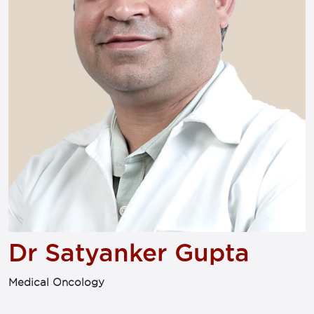
Dr Satyanker Gupta
Medical Oncology