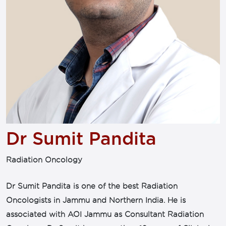
Dr Sumit Pandita
Radiation Oncology
Dr Sumit Pandita is one of the best Radiation
Oncologists in Jammu and Northern India. He is
associated with AOI Jammu as Consultant Radiation