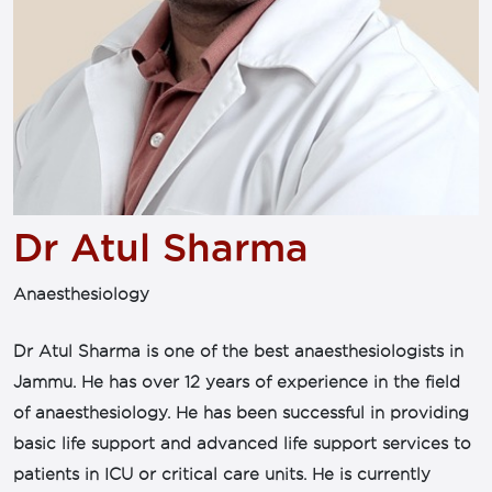
Dr Atul Sharma
Anaesthesiology
Dr Atul Sharma is one of the best anaesthesiologists in
Jammu. He has over 12 years of experience in the field
of anaesthesiology. He has been successful in providing
basic life support and advanced life support services to
patients in ICU or critical care units. He is currently