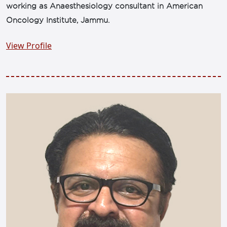
working as Anaesthesiology consultant in American
Oncology Institute, Jammu.
View Profile