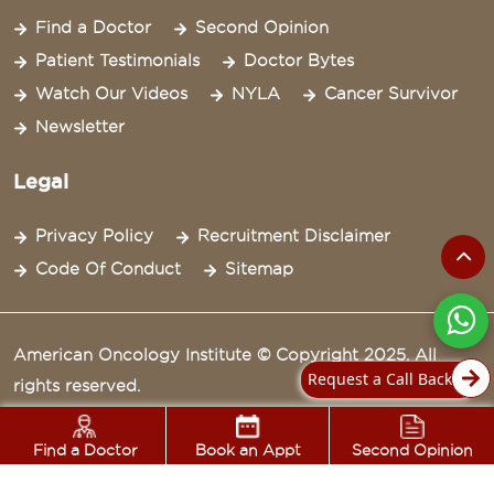
Find a Doctor
Second Opinion
Patient Testimonials
Doctor Bytes
Watch Our Videos
NYLA
Cancer Survivor
Newsletter
Legal
Privacy Policy
Recruitment Disclaimer
Code Of Conduct
Sitemap
American Oncology Institute © Copyright 2025. All
Request a Call Back
rights reserved.
Find a Doctor
Book an Appt
Second Opinion