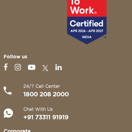
Follow us
24/7 Call Center
1800 208 2000
Chat With Us
+91 73311 91919
Corporate