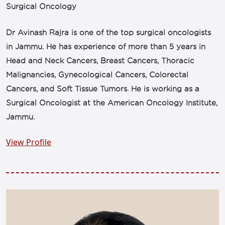
Surgical Oncology
Dr Avinash Rajra is one of the top surgical oncologists
in Jammu. He has experience of more than 5 years in
Head and Neck Cancers, Breast Cancers, Thoracic
Malignancies, Gynecological Cancers, Colorectal
Cancers, and Soft Tissue Tumors. He is working as a
Surgical Oncologist at the American Oncology Institute,
Jammu.
View Profile