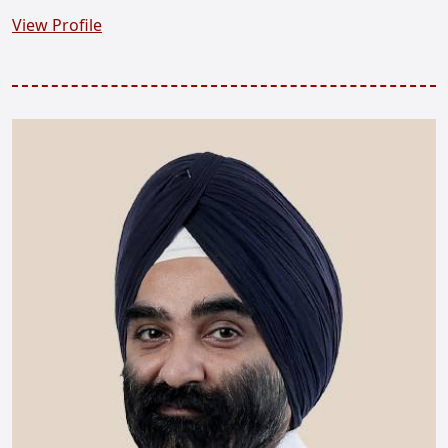
View Profile