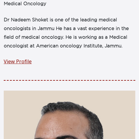
Medical Oncology
Dr Nadeem Shoket is one of the leading medical
oncologists in Jammu He has a vast experience in the
field of medical oncology. He is working as a Medical
oncologist at American oncology Institute, Jammu.
View Profile