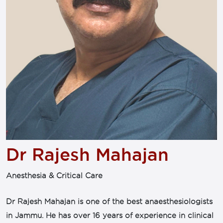
Dr Rajesh Mahajan
Anesthesia & Critical Care
Dr Rajesh Mahajan is one of the best anaesthesiologists
in Jammu. He has over 16 years of experience in clinical