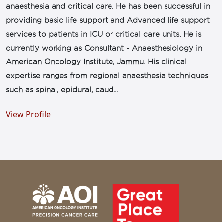
anaesthesia and critical care. He has been successful in
providing basic life support and Advanced life support
services to patients in ICU or critical care units. He is
currently working as Consultant - Anaesthesiology in
American Oncology Institute, Jammu. His clinical
expertise ranges from regional anaesthesia techniques
such as spinal, epidural, caud...
View Profile