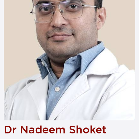
Dr Nadeem Shoket