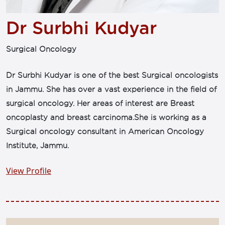
Dr Surbhi Kudyar
Surgical Oncology
Dr Surbhi Kudyar is one of the best Surgical oncologists
in Jammu. She has over a vast experience in the field of
surgical oncology. Her areas of interest are Breast
oncoplasty and breast carcinoma.She is working as a
Surgical oncology consultant in American Oncology
Institute, Jammu.
View Profile