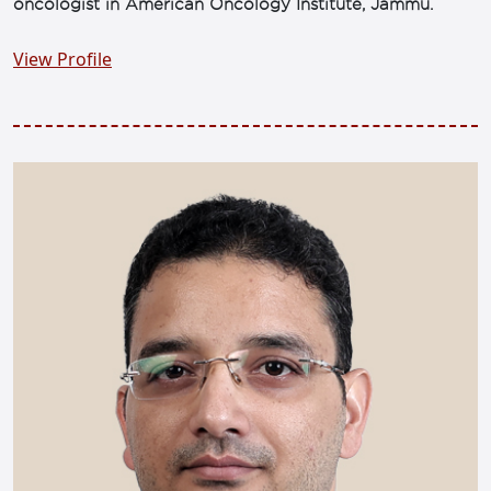
oncologist in American Oncology Institute, Jammu.
View Profile