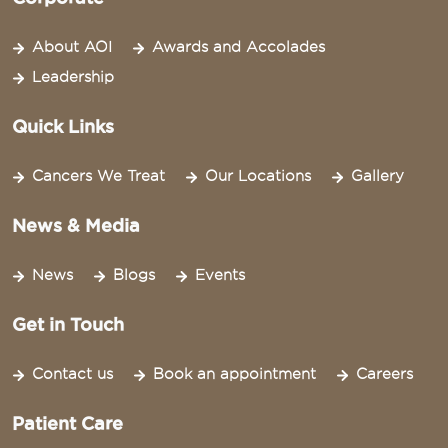
About AOI
Awards and Accolades
Leadership
Quick Links
Cancers We Treat
Our Locations
Gallery
News & Media
News
Blogs
Events
Get in Touch
Contact us
Book an appointment
Careers
Patient Care