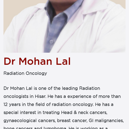
Dr Mohan Lal
Radiation Oncology
Dr Mohan Lal is one of the leading Radiation
oncologists in Hisar. He has a experience of more than
12 years in the field of radiation oncology. He has a
special interest in treating Head & neck cancers,
gynaecological cancers, breast cancer, GI malignancies,
bone cancers and lymphoma. He is working as a