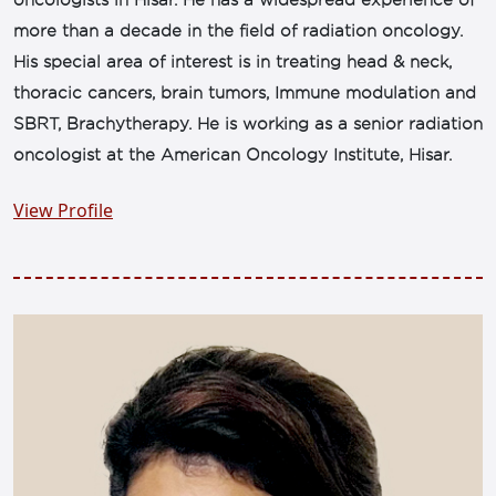
oncologists in Hisar. He has a widespread experience of
more than a decade in the field of radiation oncology.
His special area of interest is in treating head & neck,
thoracic cancers, brain tumors, Immune modulation and
SBRT, Brachytherapy. He is working as a senior radiation
oncologist at the American Oncology Institute, Hisar.
View Profile