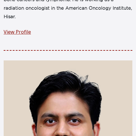
radiation oncologist in the American Oncology Institute,
Hisar.
View Profile