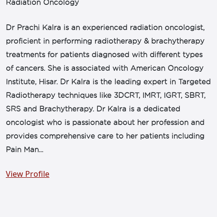
Radiation Oncology
Dr Prachi Kalra is an experienced radiation oncologist,
proficient in performing radiotherapy & brachytherapy
treatments for patients diagnosed with different types
of cancers. She is associated with American Oncology
Institute, Hisar. Dr Kalra is the leading expert in Targeted
Radiotherapy techniques like 3DCRT, IMRT, IGRT, SBRT,
SRS and Brachytherapy. Dr Kalra is a dedicated
oncologist who is passionate about her profession and
provides comprehensive care to her patients including
Pain Man...
View Profile