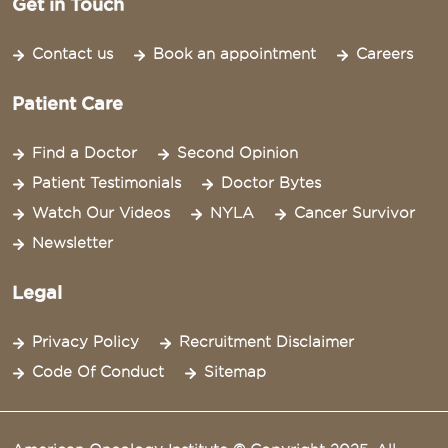
Get in Touch
Contact us
Book an appointment
Careers
Patient Care
Find a Doctor
Second Opinion
Patient Testimonials
Doctor Bytes
Watch Our Videos
NYLA
Cancer Survivor
Newsletter
Legal
Privacy Policy
Recruitment Disclaimer
Code Of Conduct
Sitemap