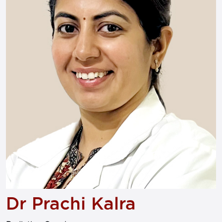
Dr Prachi Kalra