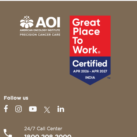
Follow us
24/7 Call Center