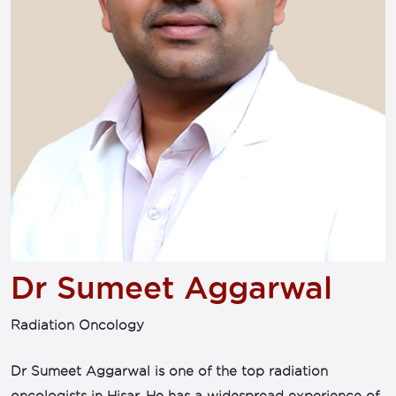
Dr Sumeet Aggarwal
Radiation Oncology
Dr Sumeet Aggarwal is one of the top radiation