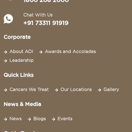
1800 208 2000
Chat With Us
+91 73311 91919
Corporate
About AOI
Awards and Accolades
Leadership
Quick Links
Cancers We Treat
Our Locations
Gallery
News & Media
News
Blogs
Events