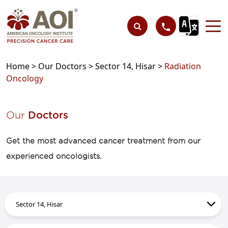
Home >
Our Doctors >
Sector 14, Hisar >
Radiation
Oncology
Our
Doctors
Get the most advanced cancer treatment from our
experienced oncologists.