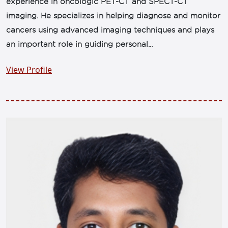
experience in oncologic PET-CT and SPECT-CT
imaging. He specializes in helping diagnose and monitor
cancers using advanced imaging techniques and plays
an important role in guiding personal...
View Profile