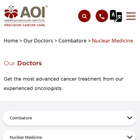
Home >
Our Doctors >
Coimbatore >
Nuclear Medicine
Our
Doctors
Get the most advanced cancer treatment from our
experienced oncologists.