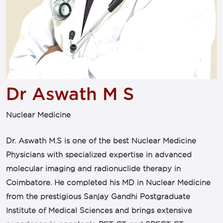
Dr Aswath M S
Nuclear Medicine
Dr. Aswath M.S is one of the best Nuclear Medicine
Physicians with specialized expertise in advanced
molecular imaging and radionuclide therapy in
Coimbatore. He completed his MD in Nuclear Medicine
from the prestigious Sanjay Gandhi Postgraduate
Institute of Medical Sciences and brings extensive