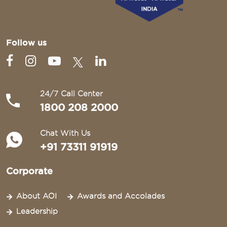
Follow us
24/7 Call Center
1800 208 2000
Chat With Us
+91 73311 91919
Corporate
About AOI
Awards and Accolades
Leadership