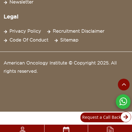
Newsletter
Legal
Privacy Policy
Recruitment Disclaimer
Code Of Conduct
Sitemap
American Oncology Institute © Copyright 2025. All
rights reserved.
Request a Call Back