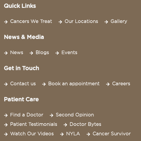
Quick Links
Cancers We Treat
Our Locations
Gallery
News & Media
News
Blogs
Events
Get in Touch
Contact us
Book an appointment
Careers
Patient Care
Find a Doctor
Second Opinion
Patient Testimonials
Doctor Bytes
Watch Our Videos
NYLA
Cancer Survivor