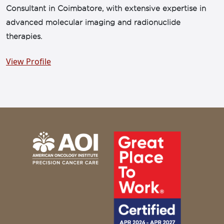
Consultant in Coimbatore, with extensive expertise in
advanced molecular imaging and radionuclide
therapies.
View Profile