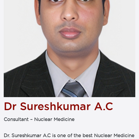
Dr Sureshkumar A.C
Consultant – Nuclear Medicine
Dr. Sureshkumar A.C is one of the best Nuclear Medicine