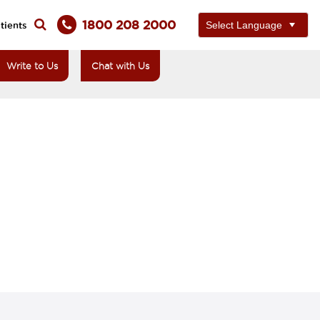
1800 208 2000
tients
Write to Us
Chat with Us