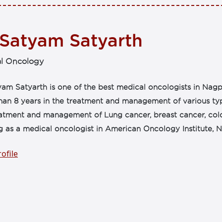
 Satyam Satyarth
l Oncology
am Satyarth is one of the best medical oncologists in Nagp
an 8 years in the treatment and management of various type
eatment and management of Lung cancer, breast cancer, col
g as a medical oncologist in American Oncology Institute, N
ofile