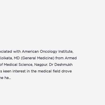
ciated with American Oncology Institute,
 Kolkata, MD (General Medicine) from Armed
of Medical Science, Nagpur. Dr Deshmukh
s keen interest in the medical field drove
e ha...