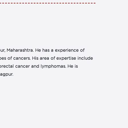
ur, Maharashtra. He has a experience of
s of cancers. His area of expertise include
orectal cancer and lymphomas. He is
agpur.