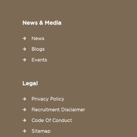
News & Media
News
Blogs
Events
Legal
Privacy Policy
Recruitment Disclaimer
Code Of Conduct
Sitemap