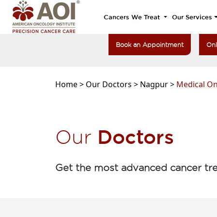
Cancers We Treat
Our Services
Book an Appointment
Onl
Home >
Our Doctors >
Nagpur >
Medical O
Doctors
Our
Get the most advanced cancer tre