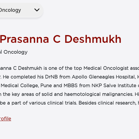
 Prasanna C Deshmukh
l Oncology
sanna C Deshmukh is one of the top Medical Oncologist asso
. He completed his DrNB from Apollo Gleneagles Hospital,
 Medical College, Pune and MBBS from NKP Salve Institute 
n the key areas of solid and haemotological malignancies. Hi
be a part of various clinical trials. Besides clinical research, h
ofile