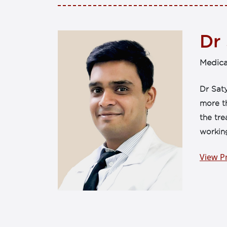
Dr
Medica
Dr Saty
more th
the tr
workin
View Pr