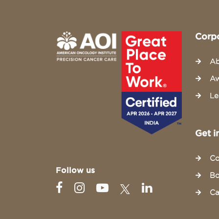
Corp
Ab
Aw
Le
Get i
Co
Follow us
Bo
Ca