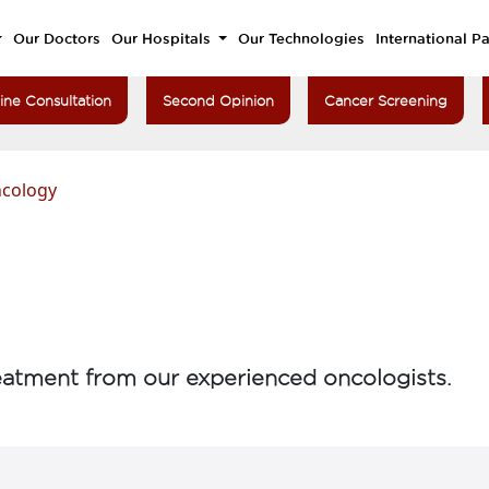
Our Doctors
Our Hospitals
Our Technologies
International Pa
ine Consultation
Second Opinion
Cancer Screening
ncology
atment from our experienced oncologists.