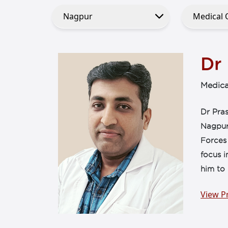
Dr
Medica
Dr Pra
Nagpur
Forces
focus i
him to 
View Pr