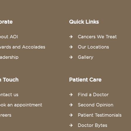
orate
Quick Links
out AOI
Cancers We Treat
ards and Accolades
Our Locations
adership
Gallery
n Touch
Patient Care
ntact us
Find a Doctor
ok an appointment
Second Opinion
reers
Patient Testimonials
Doctor Bytes