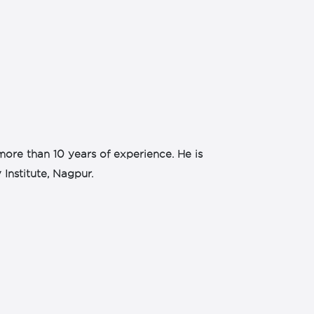
more than 10 years of experience. He is
Institute, Nagpur.