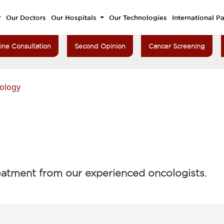
Our Doctors
Our Hospitals
Our Technologies
International Pa
ine Consultation
Second Opinion
Cancer Screening
ology
atment from our experienced oncologists.