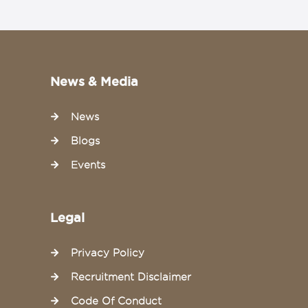
News & Media
News
Blogs
Events
Legal
Privacy Policy
Recruitment Disclaimer
Code Of Conduct