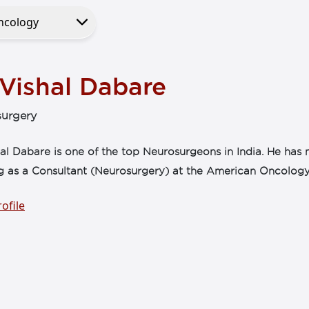
 Vishal Dabare
urgery
al Dabare is one of the top Neurosurgeons in India. He has 
g as a Consultant (Neurosurgery) at the American Oncology 
ofile