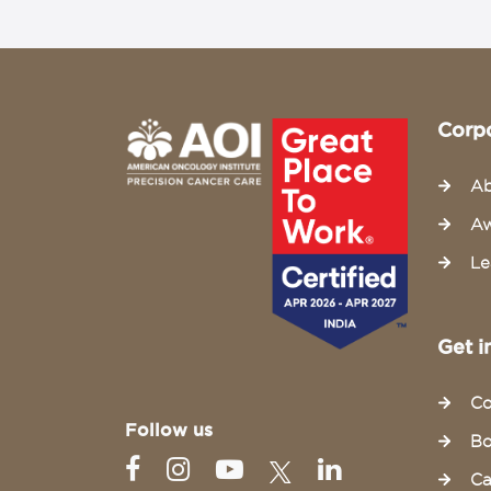
Corp
Ab
Aw
Le
Get i
Co
Follow us
Bo
Ca