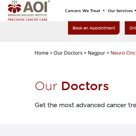
Cancers We Treat
Our Services
Book an Appointment
Onl
Home >
Our Doctors >
Nagpur >
Neuro Onc
Doctors
Our
Get the most advanced cancer tre