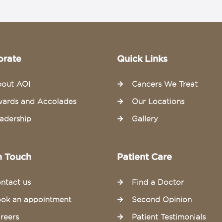
orate
Quick Links
out AOI
Cancers We Treat
ards and Accolades
Our Locations
adership
Gallery
n Touch
Patient Care
ntact us
Find a Doctor
ok an appointment
Second Opinion
reers
Patient Testimonials