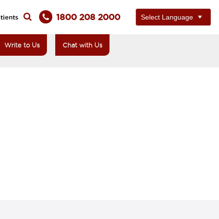
1800 208 2000
tients
Write to Us
Chat with Us