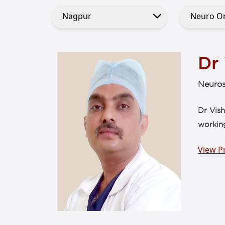
Dr
Neuros
Dr Vish
workin
View Pr