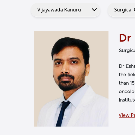
Dr 
Surgic
Dr Esha
the fi
than 15
oncolog
Institu
View Pr