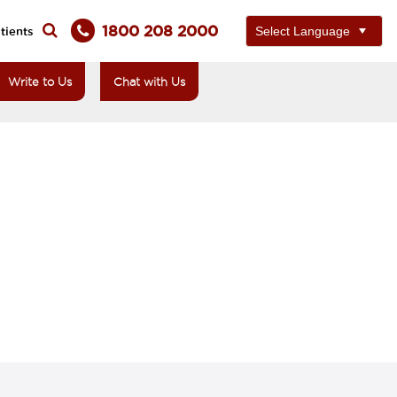
1800 208 2000
tients
Write to Us
Chat with Us