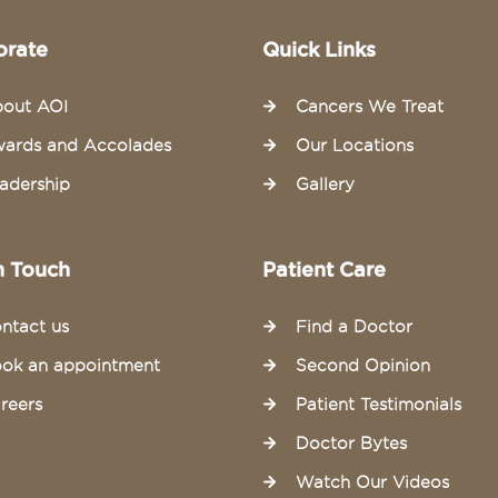
orate
Quick Links
out AOI
Cancers We Treat
ards and Accolades
Our Locations
adership
Gallery
n Touch
Patient Care
ntact us
Find a Doctor
ok an appointment
Second Opinion
reers
Patient Testimonials
Doctor Bytes
Watch Our Videos