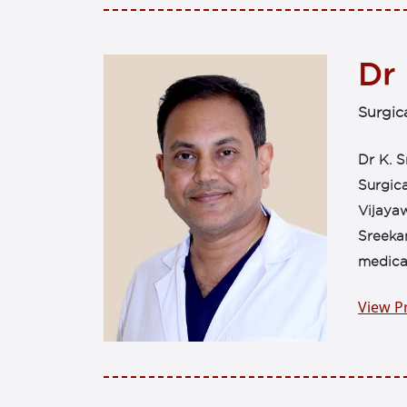
Dr
Surgic
Dr K. S
Surgica
Vijayaw
Sreeka
medical
View Pr