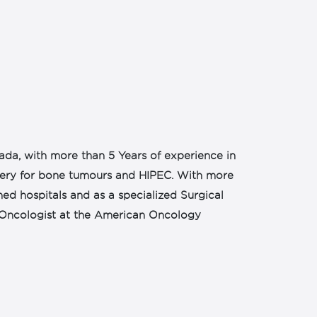
wada, with more than 5 Years of experience in
rgery for bone tumours and HIPEC. With more
ed hospitals and as a specialized Surgical
al Oncologist at the American Oncology