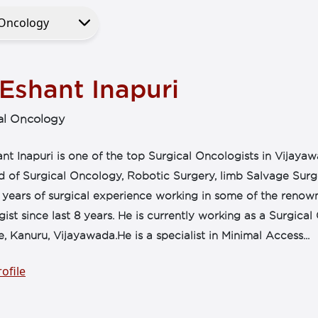
Eshant Inapuri
al Oncology
nt Inapuri is one of the top Surgical Oncologists in Vijaya
eld of Surgical Oncology, Robotic Surgery, limb Salvage Su
 years of surgical experience working in some of the renown
ist since last 8 years. He is currently working as a Surgic
te, Kanuru, Vijayawada.He is a specialist in Minimal Access...
ofile