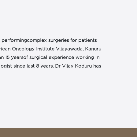
in performingcomplex surgeries for patients
ican Oncology Institute Vijayawada, Kanuru
an 15 yearsof surgical experience working in
gist since last 8 years, Dr Vijay Koduru has