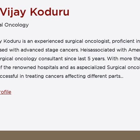
 Vijay Koduru
al Oncology
y Koduru is an experienced surgical oncologist, proficient 
sed with advanced stage cancers. Heisassociated with Amer
rgical oncology consultant since last 5 years. With more th
 the renowned hospitals and as aspecialized Surgical oncolo
cessful in treating cancers affecting different parts...
ofile