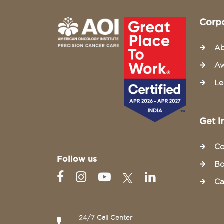
Corp
Ab
Aw
Le
Get i
Co
Follow us
Bo
Ca
24/7 Call Center