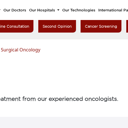
Our Doctors
Our Hospitals
Our Technologies
International Pa
ine Consultation
Second Opinion
Cancer Screening
>
Surgical Oncology
atment from our experienced oncologists.