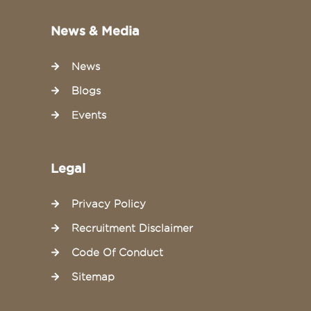
News & Media
News
Blogs
Events
Legal
Privacy Policy
Recruitment Disclaimer
Code Of Conduct
Sitemap