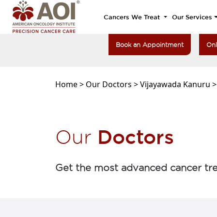
Cancers We Treat
Our Services
Book an Appointment
Onl
Home >
Our Doctors >
Vijayawada Kanuru 
Doctors
Our
Get the most advanced cancer tre