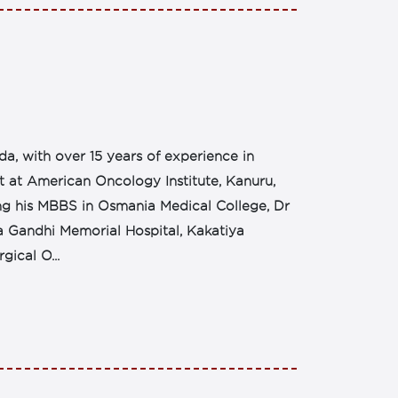
da, with over 15 years of experience in
st at American Oncology Institute, Kanuru,
ing his MBBS in Osmania Medical College, Dr
 Gandhi Memorial Hospital, Kakatiya
gical O...