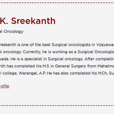
 K. Sreekanth
al Oncology
reekanth is one of the best Surgical oncologists in Vijayawa
l oncology. Currently, he is working as a Surgical Oncologi
ada. He is a specialist in Surgical oncology. After complet
nth has completed his M.S in General Surgery from Mahatma
 college, Warangal, A.P. He has also completed his M.Ch, Sur
ofile