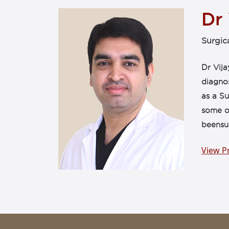
Dr
Surgic
Dr Vija
diagno
as a Su
some of
beensuc
View Pr