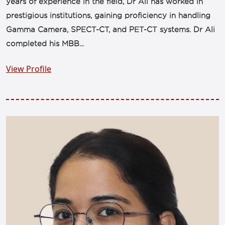
years of experience in the field, Dr Ali has worked in
prestigious institutions, gaining proficiency in handling
Gamma Camera, SPECT-CT, and PET-CT systems. Dr Ali
completed his MBB...
View Profile