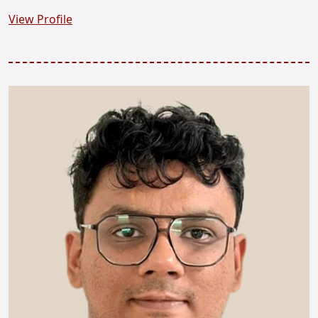
View Profile