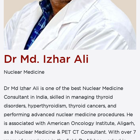
Dr Md. Izhar Ali
Nuclear Medicine
Dr Md Izhar Ali is one of the best Nuclear Medicine
Consultant in India, skilled in managing thyroid
disorders, hyperthyroidism, thyroid cancers, and
performing advanced nuclear medicine procedures. He
is associated with American Oncology Institute, Aligarh,
as a Nuclear Medicine & PET CT Consultant. With over 7