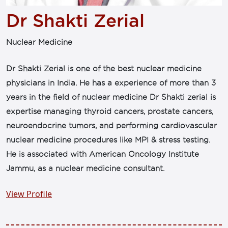
Dr Shakti Zerial
Nuclear Medicine
Dr Shakti Zerial is one of the best nuclear medicine
physicians in India. He has a experience of more than 3
years in the field of nuclear medicine Dr Shakti zerial is
expertise managing thyroid cancers, prostate cancers,
neuroendocrine tumors, and performing cardiovascular
nuclear medicine procedures like MPI & stress testing.
He is associated with American Oncology Institute
Jammu, as a nuclear medicine consultant.
View Profile