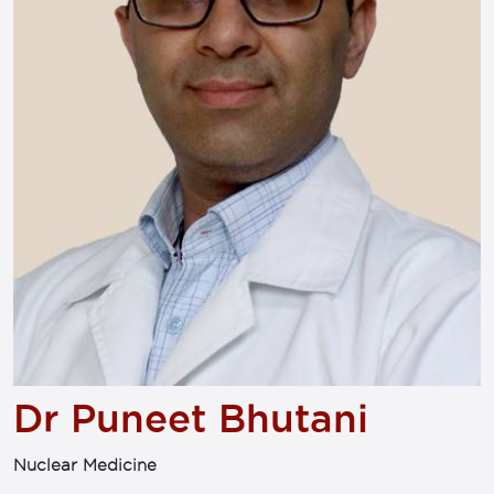
Dr Puneet Bhutani
Nuclear Medicine