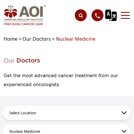
Home >
Our Doctors >
Nuclear Medicine
Our
Doctors
Get the most advanced cancer treatment from our
experienced oncologists.