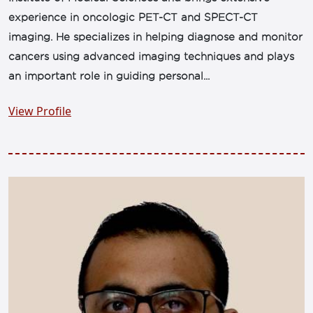
experience in oncologic PET-CT and SPECT-CT
imaging. He specializes in helping diagnose and monitor
cancers using advanced imaging techniques and plays
an important role in guiding personal...
View Profile