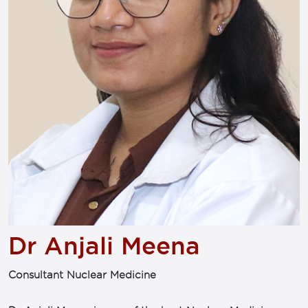
Dr Anjali Meena
Consultant Nuclear Medicine