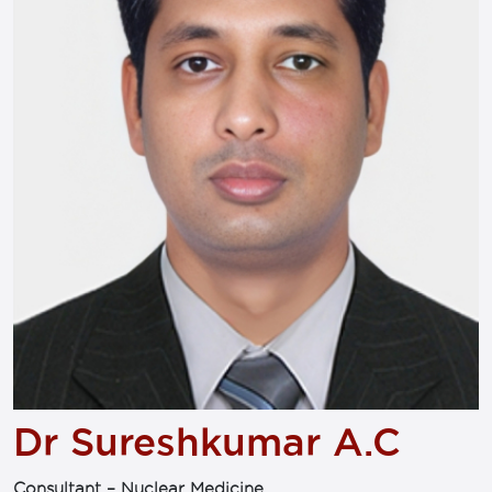
Dr Sureshkumar A.C
Consultant – Nuclear Medicine