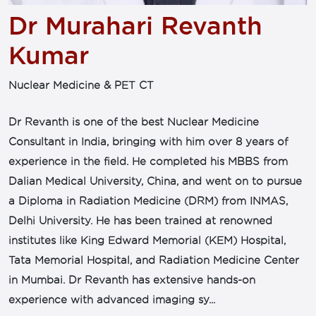
Dr Murahari Revanth
Kumar
Nuclear Medicine & PET CT
Dr Revanth is one of the best Nuclear Medicine
Consultant in India, bringing with him over 8 years of
experience in the field. He completed his MBBS from
Dalian Medical University, China, and went on to pursue
a Diploma in Radiation Medicine (DRM) from INMAS,
Delhi University. He has been trained at renowned
institutes like King Edward Memorial (KEM) Hospital,
Tata Memorial Hospital, and Radiation Medicine Center
in Mumbai. Dr Revanth has extensive hands-on
experience with advanced imaging sy...