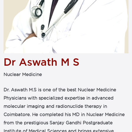
Dr Aswath M S
Nuclear Medicine
Dr. Aswath M.S is one of the best Nuclear Medicine
Physicians with specialized expertise in advanced
molecular imaging and radionuclide therapy in
Coimbatore. He completed his MD in Nuclear Medicine
from the prestigious Sanjay Gandhi Postgraduate
Institute of Medical Sciences and brings extensive