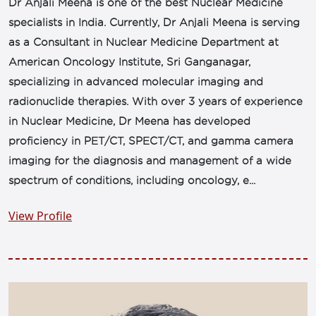
Dr Anjali Meena is one of the best Nuclear Medicine
specialists in India. Currently, Dr Anjali Meena is serving
as a Consultant in Nuclear Medicine Department at
American Oncology Institute, Sri Ganganagar,
specializing in advanced molecular imaging and
radionuclide therapies. With over 3 years of experience
in Nuclear Medicine, Dr Meena has developed
proficiency in PET/CT, SPECT/CT, and gamma camera
imaging for the diagnosis and management of a wide
spectrum of conditions, including oncology, e...
View Profile