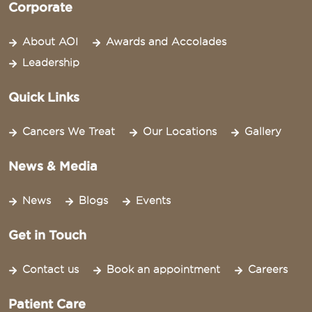
Corporate
About AOI
Awards and Accolades
Leadership
Quick Links
Cancers We Treat
Our Locations
Gallery
News & Media
News
Blogs
Events
Get in Touch
Contact us
Book an appointment
Careers
Patient Care