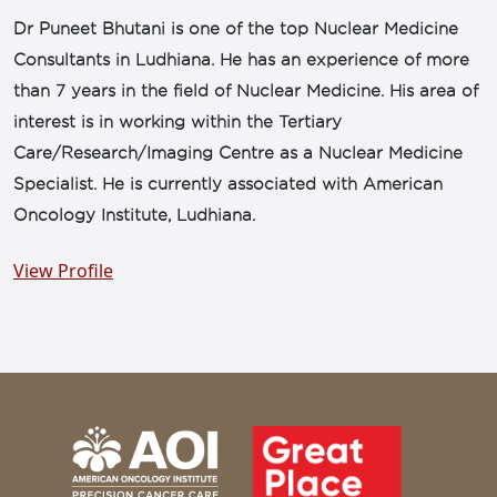
Dr Puneet Bhutani is one of the top Nuclear Medicine
Consultants in Ludhiana. He has an experience of more
than 7 years in the field of Nuclear Medicine. His area of
interest is in working within the Tertiary
Care/Research/Imaging Centre as a Nuclear Medicine
Specialist. He is currently associated with American
Oncology Institute, Ludhiana.
View Profile