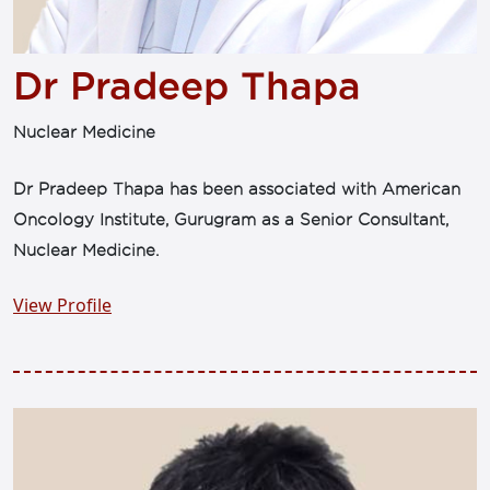
Dr Pradeep Thapa
Nuclear Medicine
Dr Pradeep Thapa has been associated with American
Oncology Institute, Gurugram as a Senior Consultant,
Nuclear Medicine.
View Profile