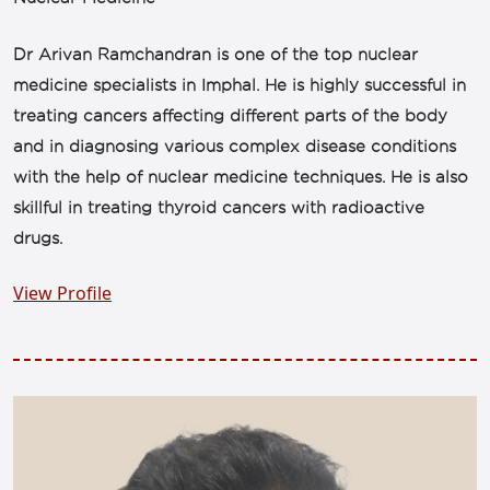
Dr Arivan Ramchandran is one of the top nuclear
medicine specialists in Imphal. He is highly successful in
treating cancers affecting different parts of the body
and in diagnosing various complex disease conditions
with the help of nuclear medicine techniques. He is also
skillful in treating thyroid cancers with radioactive
drugs.
View Profile