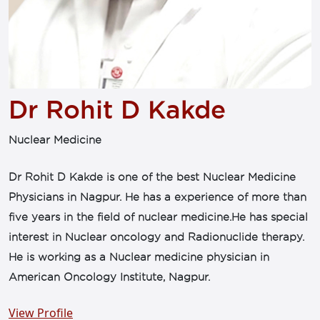
Dr Rohit D Kakde
Nuclear Medicine
Dr Rohit D Kakde is one of the best Nuclear Medicine
Physicians in Nagpur. He has a experience of more than
five years in the field of nuclear medicine.He has special
interest in Nuclear oncology and Radionuclide therapy.
He is working as a Nuclear medicine physician in
American Oncology Institute, Nagpur.
View Profile