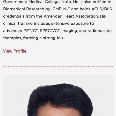
Government Medical College, Kota. He is also ertified in
Biomedical Research by ICMR-NIE and holds ACLS/BLS
credentials from the American Heart Association. His
clinical training includes extensive exposure to
advanced PET/CT, SPECT/CT imaging, and radionuclide
therapies, forming a strong fou...
View Profile