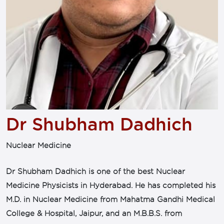
Dr Shubham Dadhich
Nuclear Medicine
Dr Shubham Dadhich is one of the best Nuclear
Medicine Physicists in Hyderabad. He has completed his
M.D. in Nuclear Medicine from Mahatma Gandhi Medical
College & Hospital, Jaipur, and an M.B.B.S. from