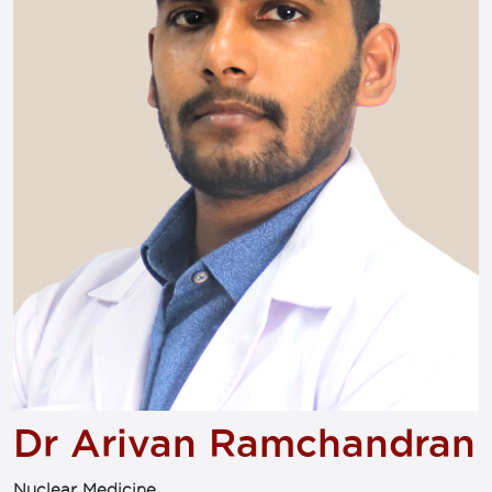
Dr Arivan Ramchandran
Nuclear Medicine