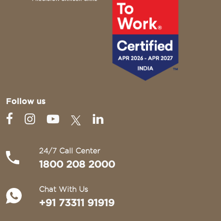
Follow us
24/7 Call Center
1800 208 2000
Chat With Us
+91 73311 91919