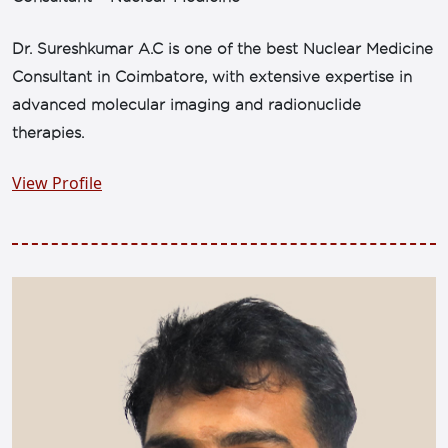
Dr. Sureshkumar A.C is one of the best Nuclear Medicine
Consultant in Coimbatore, with extensive expertise in
advanced molecular imaging and radionuclide
therapies.
View Profile