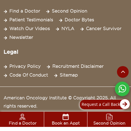
Find a Doctor
Second Opinion
Patient Testimonials
Doctor Bytes
Watch Our Videos
NYLA
Cancer Survivor
Newsletter
Legal
Privacy Policy
Recruitment Disclaimer
Code Of Conduct
Sitemap
American Oncology Institute © Copyright 2025. All
Request a Call Back
rights reserved.
Find a Doctor
Book an Appt
Second Opinion