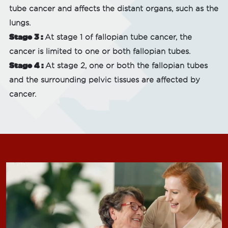
tube cancer and affects the distant organs, such as the
lungs.
Stage 3 :
At stage 1 of fallopian tube cancer, the
cancer is limited to one or both fallopian tubes.
Stage 4 :
At stage 2, one or both the fallopian tubes
and the surrounding pelvic tissues are affected by
cancer.