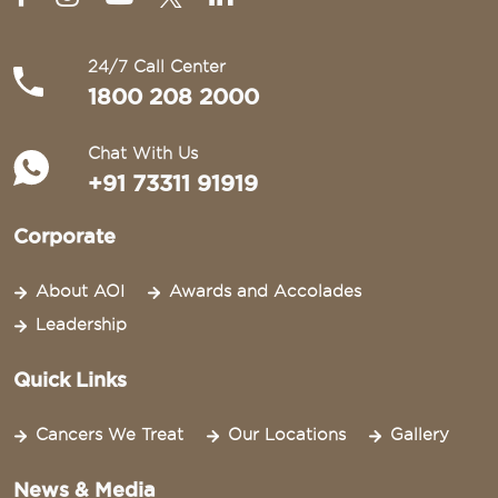
24/7 Call Center
1800 208 2000
Chat With Us
+91 73311 91919
Corporate
About AOI
Awards and Accolades
Leadership
Quick Links
Cancers We Treat
Our Locations
Gallery
News & Media