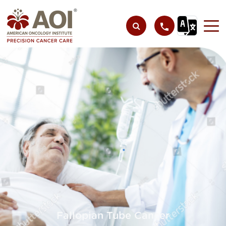
Fallopian Tube Cancer