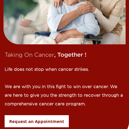
Taking On Cancer
, Together !​
Life does not stop when cancer strikes.​
We are with you in this fight to win over cancer. We
are here to give you the strength to recover through a
comprehensive cancer care program.
Request an Appointment