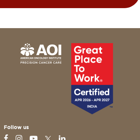
Follow us