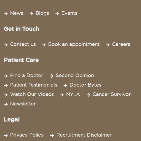
News
Blogs
Events
Get in Touch
Contact us
Book an appointment
Careers
Patient Care
Find a Doctor
Second Opinion
Patient Testimonials
Doctor Bytes
Watch Our Videos
NYLA
Cancer Survivor
Newsletter
Legal
Privacy Policy
Recruitment Disclaimer