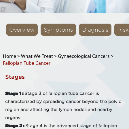
Overview
Symptoms
Diagnosis
Risk
Home >
What We Treat >
Gynaecological Cancers >
Fallopian Tube Cancer
Stages
Stage 1 :
Stage 3 of fallopian tube cancer is
characterized by spreading cancer beyond the pelvic
region and affecting the lymph nodes and nearby
organs.
Stage 2 :
Stage 4 is the advanced stage of fallopian