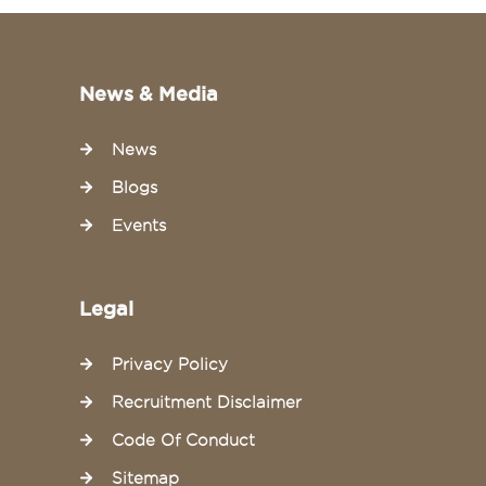
News & Media
News
Blogs
Events
Legal
Privacy Policy
Recruitment Disclaimer
Code Of Conduct
Sitemap