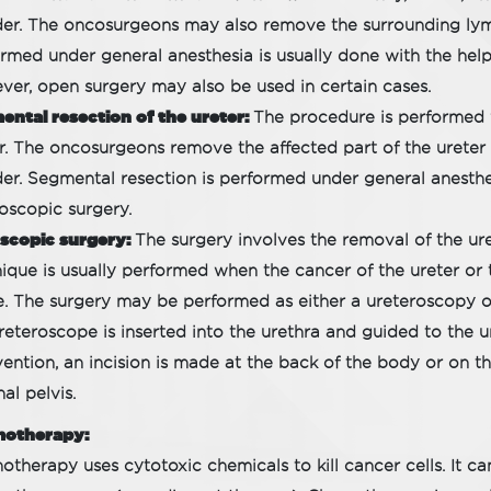
er. The oncosurgeons may also remove the surrounding lym
rmed under general anesthesia is usually done with the help
er, open surgery may also be used in certain cases.
ntal resection of the ureter:
The procedure is performed w
r. The oncosurgeons remove the affected part of the ureter
er. Segmental resection is performed under general anest
oscopic surgery.
scopic surgery:
The surgery involves the removal of the ur
ique is usually performed when the cancer of the ureter or t
. The surgery may be performed as either a ureteroscopy o
reteroscope is inserted into the urethra and guided to the u
vention, an incision is made at the back of the body or on t
nal pelvis.
otherapy:
therapy uses cytotoxic chemicals to kill cancer cells. It ca