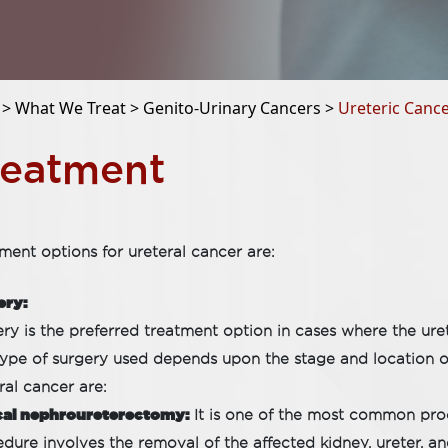
 >
What We Treat >
Genito-Urinary Cancers >
Ureteric Canc
reatment
ment options for ureteral cancer are:
ery:
ry is the preferred treatment option in cases where the urete
ype of surgery used depends upon the stage and location of 
ral cancer are:
cal nephroureterectomy:
It is one of the most common proc
dure involves the removal of the affected kidney, ureter, a