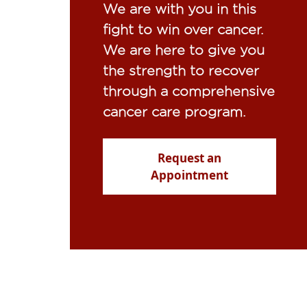
We are with you in this
fight to win over cancer.
We are here to give you
the strength to recover
through a comprehensive
cancer care program.
Request an
Appointment