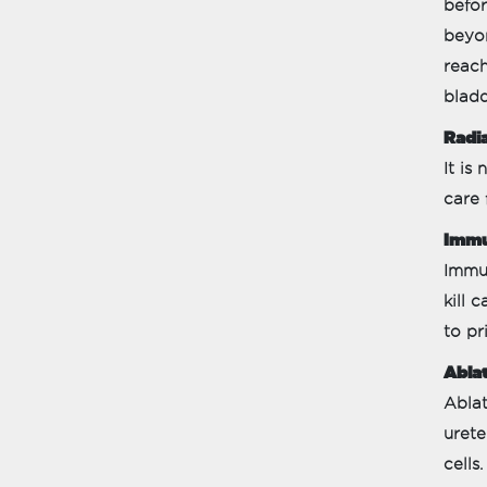
befor
beyon
reach
bladd
Radia
It is
care 
Immu
Immun
kill 
to pr
Ablat
Ablat
urete
cells