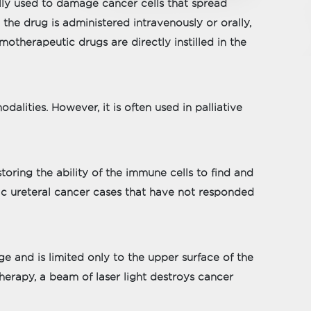
lly used to damage cancer cells that spread
 the drug is administered intravenously or orally,
motherapeutic drugs are directly instilled in the
alities. However, it is often used in palliative
ring the ability of the immune cells to find and
ic ureteral cancer cases that have not responded
ge and is limited only to the upper surface of the
 therapy, a beam of laser light destroys cancer