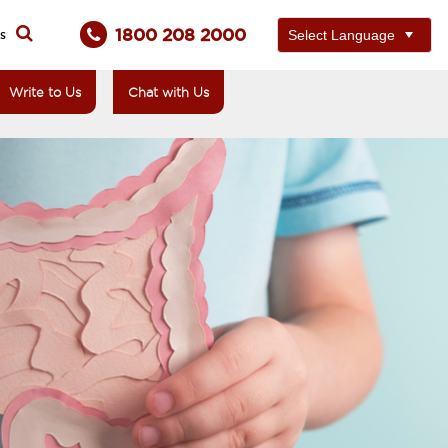
1800 208 2000
ts
Write to Us
Chat with Us