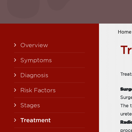
Home
Overview
T
Symptoms
Diagnosis
Treat
Surg
Risk Factors
Surge
Stages
The t
urete
Treatment
Radi
proce