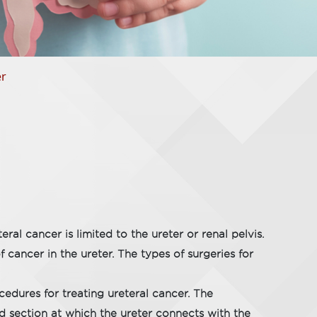
er
ral cancer is limited to the ureter or renal pelvis.
cancer in the ureter. The types of surgeries for
edures for treating ureteral cancer. The
nd section at which the ureter connects with the