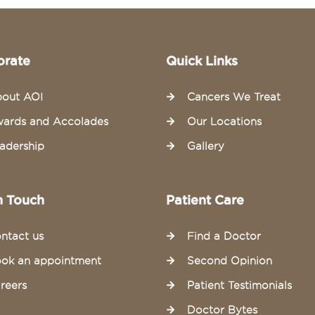
orate
Quick Links
out AOI
Cancers We Treat
ards and Accolades
Our Locations
adership
Gallery
n Touch
Patient Care
ntact us
Find a Doctor
ok an appointment
Second Opinion
reers
Patient Testimonials
Doctor Bytes