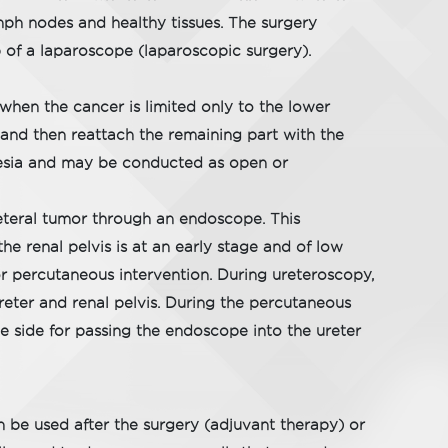
ph nodes and healthy tissues. The surgery
 of a laparoscope (laparoscopic surgery).
hen the cancer is limited only to the lower
 and then reattach the remaining part with the
hesia and may be conducted as open or
eteral tumor through an endoscope. This
he renal pelvis is at an early stage and of low
r percutaneous intervention. During ureteroscopy,
reter and renal pelvis. During the percutaneous
he side for passing the endoscope into the ureter
n be used after the surgery (adjuvant therapy) or