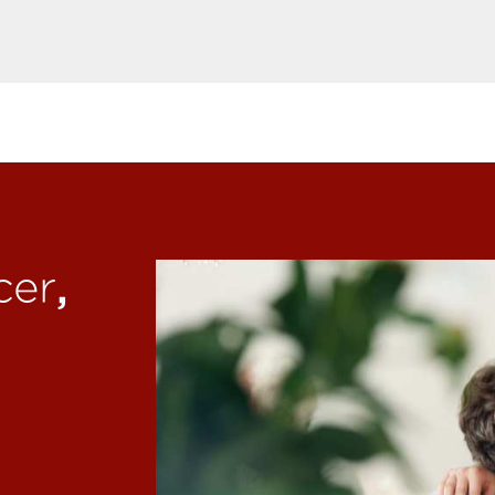
,
cer