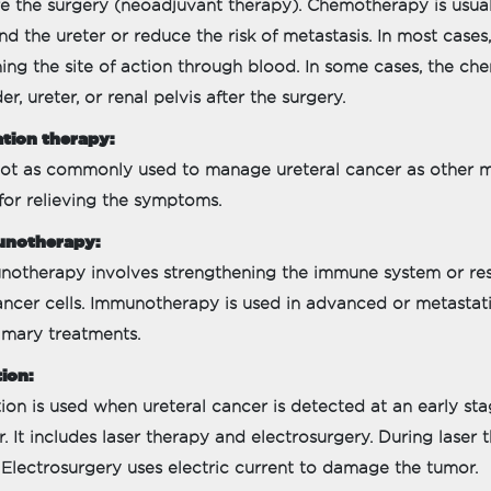
e the surgery (neoadjuvant therapy). Chemotherapy is usua
d the ureter or reduce the risk of metastasis. In most cases,
ing the site of action through blood. In some cases, the che
er, ureter, or renal pelvis after the surgery.
tion therapy:
 not as commonly used to manage ureteral cancer as other mod
for relieving the symptoms.
notherapy:
otherapy involves strengthening the immune system or resto
cancer cells. Immunotherapy is used in advanced or metastat
imary treatments.
ion:
ion is used when ureteral cancer is detected at an early sta
r. It includes laser therapy and electrosurgery. During laser
. Electrosurgery uses electric current to damage the tumor.