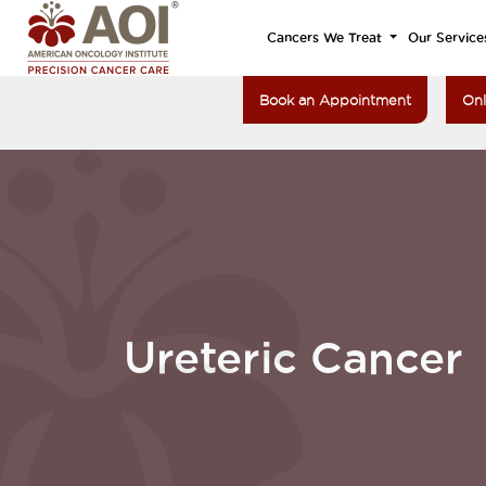
Cancers We Treat
Our Service
Book an Appointment
Onl
Ureteric Cancer