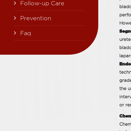
Follow-up Care
bladd
perfo
Prevention
Howev
Segme
Faq
urete
bladd
lapar
Endo
techn
grade
the u
inter
or re
Chem
Chemo