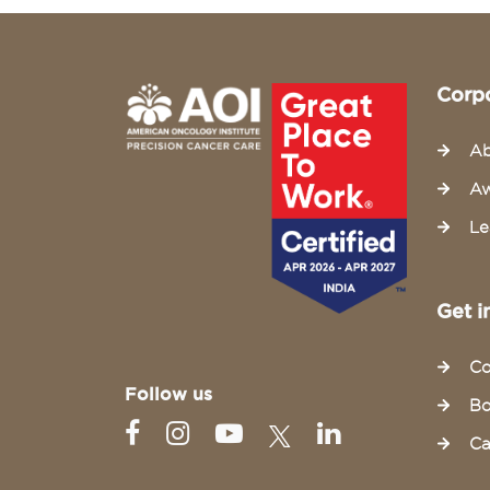
Corp
Ab
Aw
Le
Get i
Co
Follow us
Bo
Ca