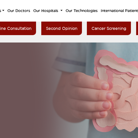
s
Our Doctors
Our Hospitals
Our Technologies
International Patien
ine Consultation
Second Opinion
Cancer Screening