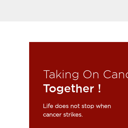
Taking On Can
Together !​
Life does not stop when
cancer strikes.​