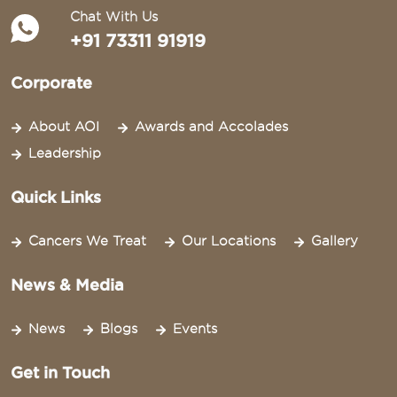
Chat With Us
+91 73311 91919
Corporate
About AOI
Awards and Accolades
Leadership
Quick Links
Cancers We Treat
Our Locations
Gallery
News & Media
News
Blogs
Events
Get in Touch