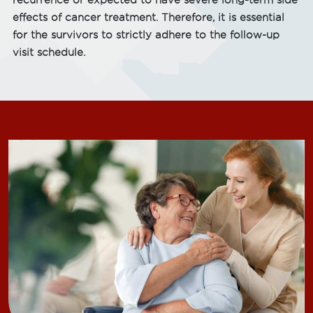
recurrence or expected to have severe long-term side
effects of cancer treatment. Therefore, it is essential
for the survivors to strictly adhere to the follow-up
visit schedule.