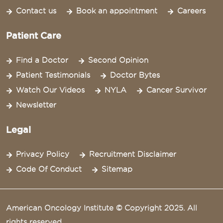
Contact us
Book an appointment
Careers
Patient Care
Find a Doctor
Second Opinion
Patient Testimonials
Doctor Bytes
Watch Our Videos
NYLA
Cancer Survivor
Newsletter
Legal
Privacy Policy
Recruitment Disclaimer
Code Of Conduct
Sitemap
American Oncology Institute © Copyright 2025. All
rights reserved.