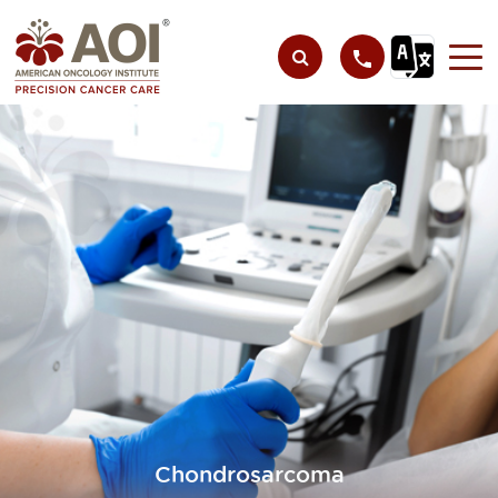
Chondrosarcoma