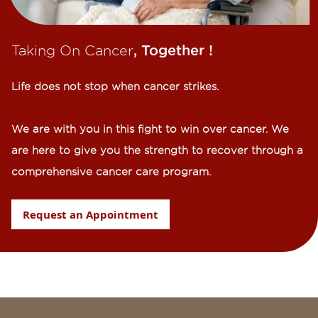
Taking On Cancer
, Together !​
Life does not stop when cancer strikes.​
We are with you in this fight to win over cancer. We
are here to give you the strength to recover through a
comprehensive cancer care program.
Request an Appointment