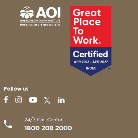
Follow us
24/7 Call Center
1800 208 2000