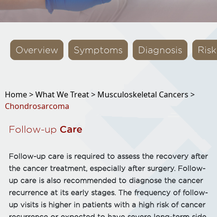
Overview
Symptoms
Diagnosis
Risk
Home >
What We Treat >
Musculoskeletal Cancers >
Chondrosarcoma
Follow-up
Care
Follow-up care is required to assess the recovery after
the cancer treatment, especially after surgery. Follow-
up care is also recommended to diagnose the cancer
recurrence at its early stages. The frequency of follow-
up visits is higher in patients with a high risk of cancer