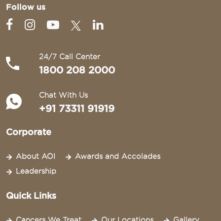
Follow us
24/7 Call Center
1800 208 2000
Chat With Us
+91 73311 91919
Corporate
About AOI
Awards and Accolades
Leadership
Quick Links
Cancers We Treat
Our Locations
Gallery