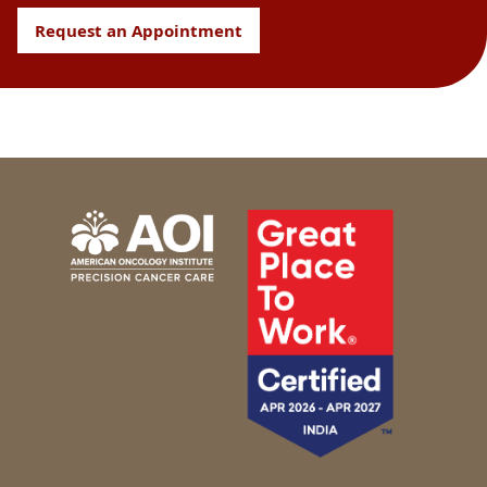
Request an Appointment