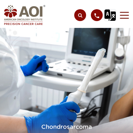
Chondrosarcoma