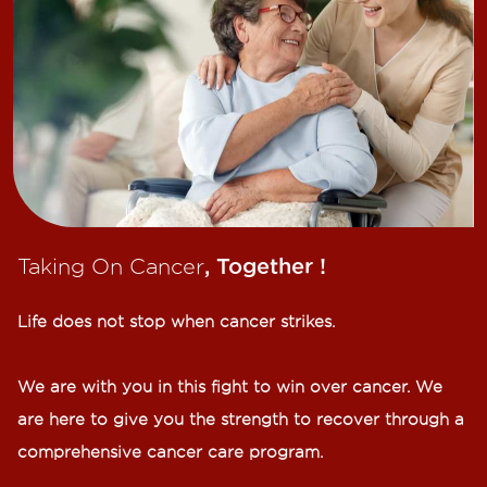
Taking On Cancer
, Together !​
Life does not stop when cancer strikes.​
We are with you in this fight to win over cancer. We
are here to give you the strength to recover through a
comprehensive cancer care program.