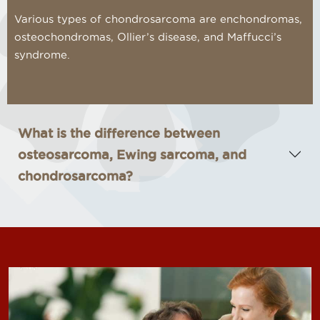
Various types of chondrosarcoma are enchondromas,
osteochondromas, Ollier’s disease, and Maffucci’s
syndrome.
What is the difference between
osteosarcoma, Ewing sarcoma, and
chondrosarcoma?