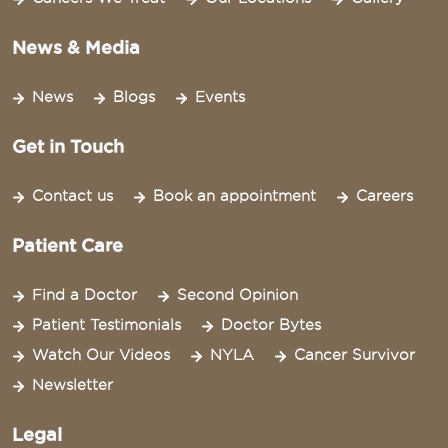
News & Media
News
Blogs
Events
Get in Touch
Contact us
Book an appointment
Careers
Patient Care
Find a Doctor
Second Opinion
Patient Testimonials
Doctor Bytes
Watch Our Videos
NYLA
Cancer Survivor
Newsletter
Legal