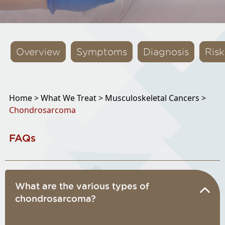
Overview
Symptoms
Diagnosis
Risk
Home >
What We Treat >
Musculoskeletal Cancers >
Chondrosarcoma
FAQs
What are the various types of
chondrosarcoma?