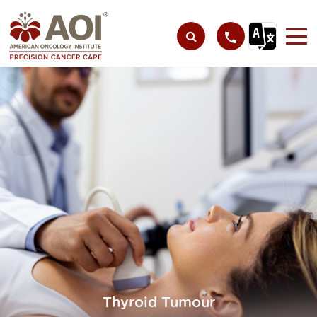
Thyroid Tumour