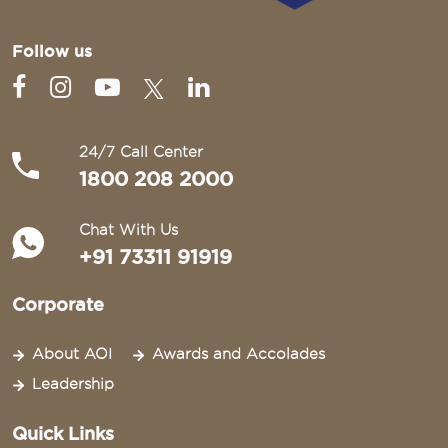
Follow us
24/7 Call Center
1800 208 2000
Chat With Us
+91 73311 91919
Corporate
About AOI
Awards and Accolades
Leadership
Quick Links