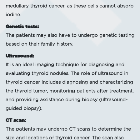
medullary thyroid cancer, as these cells cannot absorb
iodine.
Genetic tests:
The patients may also have to undergo genetic testing
based on their family history.
Ultrasound:
It is an ideal imaging technique for diagnosing and
evaluating thyroid nodules. The role of ultrasound in
thyroid cancer includes diagnosing and characterizing
the thyroid tumor, monitoring patients after treatment,
and providing assistance during biopsy (ultrasound-
guided biopsy).
CT scan:
The patients may undergo CT scans to determine the
size and locations of thyroid cancer. The scan also