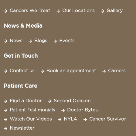
Cancers We Treat
Our Locations
Gallery
News & Media
News
Blogs
Events
Get in Touch
Contact us
Book an appointment
Careers
Patient Care
Find a Doctor
Second Opinion
Patient Testimonials
Doctor Bytes
Watch Our Videos
NYLA
Cancer Survivor
Newsletter