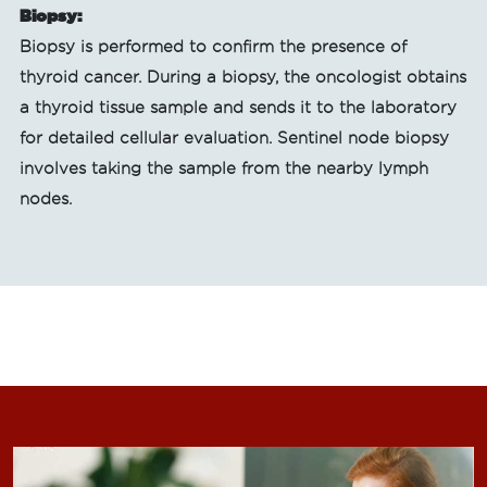
Biopsy:
Biopsy is performed to confirm the presence of
thyroid cancer. During a biopsy, the oncologist obtains
a thyroid tissue sample and sends it to the laboratory
for detailed cellular evaluation. Sentinel node biopsy
involves taking the sample from the nearby lymph
nodes.