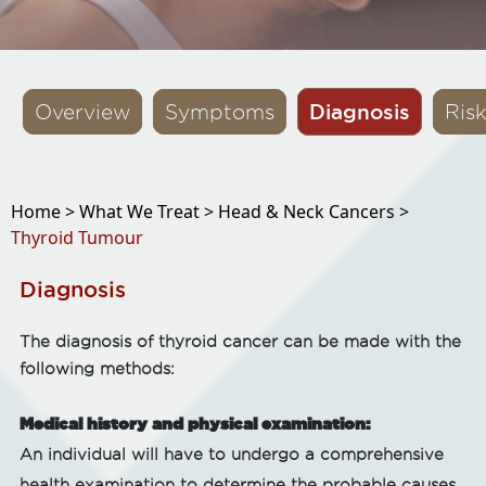
Diagnosis
Overview
Symptoms
Ris
Home >
What We Treat >
Head & Neck Cancers >
Thyroid Tumour
Diagnosis
The diagnosis of thyroid cancer can be made with the
following methods:
Medical history and physical examination:
An individual will have to undergo a comprehensive
health examination to determine the probable causes