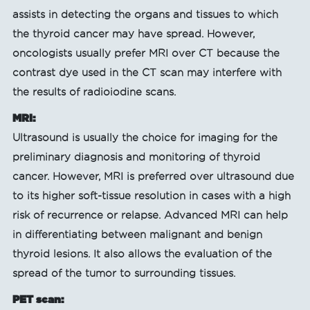
assists in detecting the organs and tissues to which
the thyroid cancer may have spread. However,
oncologists usually prefer MRI over CT because the
contrast dye used in the CT scan may interfere with
the results of radioiodine scans.
MRI:
Ultrasound is usually the choice for imaging for the
preliminary diagnosis and monitoring of thyroid
cancer. However, MRI is preferred over ultrasound due
to its higher soft-tissue resolution in cases with a high
risk of recurrence or relapse. Advanced MRI can help
in differentiating between malignant and benign
thyroid lesions. It also allows the evaluation of the
spread of the tumor to surrounding tissues.
PET scan: