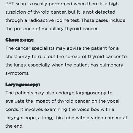
PET scan is usually performed when there is a high
suspicion of thyroid cancer, but it is not detected
through a radioactive iodine test. These cases include
the presence of medullary thyroid cancer.
Chest x-ray:
The cancer specialists may advise the patient for a
chest x-ray to rule out the spread of thyroid cancer to
the lungs, especially when the patient has pulmonary
symptoms.
Laryngoscopy:
The patients may also undergo laryngoscopy to
evaluate the impact of thyroid cancer on the vocal
cords. It involves examining the voice box with a
laryngoscope, a long, thin tube with a video camera at
the end.