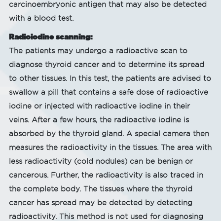
carcinoembryonic antigen that may also be detected
with a blood test.
Radioiodine scanning:
The patients may undergo a radioactive scan to
diagnose thyroid cancer and to determine its spread
to other tissues. In this test, the patients are advised to
swallow a pill that contains a safe dose of radioactive
iodine or injected with radioactive iodine in their
veins. After a few hours, the radioactive iodine is
absorbed by the thyroid gland. A special camera then
measures the radioactivity in the tissues. The area with
less radioactivity (cold nodules) can be benign or
cancerous. Further, the radioactivity is also traced in
the complete body. The tissues where the thyroid
cancer has spread may be detected by detecting
radioactivity. This method is not used for diagnosing