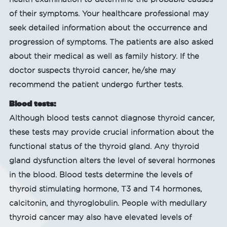
of their symptoms. Your healthcare professional may
seek detailed information about the occurrence and
progression of symptoms. The patients are also asked
about their medical as well as family history. If the
doctor suspects thyroid cancer, he/she may
recommend the patient undergo further tests.
Blood tests:
Although blood tests cannot diagnose thyroid cancer,
these tests may provide crucial information about the
functional status of the thyroid gland. Any thyroid
gland dysfunction alters the level of several hormones
in the blood. Blood tests determine the levels of
thyroid stimulating hormone, T3 and T4 hormones,
calcitonin, and thyroglobulin. People with medullary
thyroid cancer may also have elevated levels of