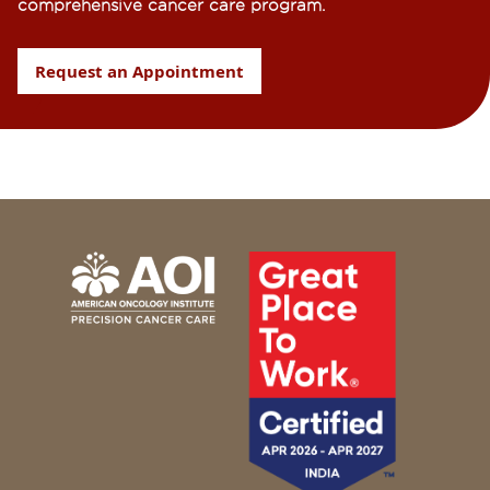
comprehensive cancer care program.
Request an Appointment