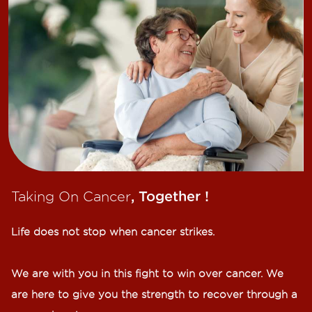
Taking On Cancer
, Together !​
Life does not stop when cancer strikes.​
We are with you in this fight to win over cancer. We
are here to give you the strength to recover through a