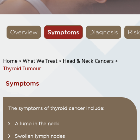
Symptoms
Overview
Diagnosis
Risk
Home >
What We Treat >
Head & Neck Cancers >
Thyroid Tumour
Symptoms
The symptoms of thyroid cancer include:
A lump in the neck
Swollen lymph nodes