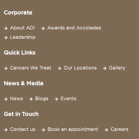
Corporate
About AOI
Awards and Accolades
Leadership
Quick Links
Cancers We Treat
Our Locations
Gallery
News & Media
News
Blogs
Events
Get in Touch
Contact us
Book an appointment
Careers