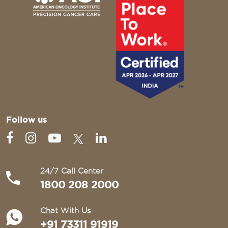
Follow us
24/7 Call Center
1800 208 2000
Chat With Us
+91 73311 91919