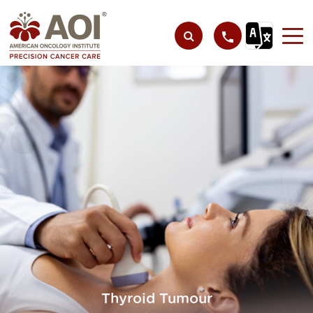
Thyroid Tumour