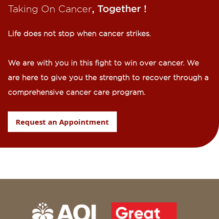
Taking On Cancer
, Together !​
Life does not stop when cancer strikes.​
We are with you in this fight to win over cancer. We
are here to give you the strength to recover through a
comprehensive cancer care program.
Request an Appointment