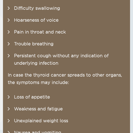
Difficulty swallowing
Hoarseness of voice
Pain in throat and neck
Trouble breathing
Persistent cough without any indication of
underlying infection
In case the thyroid cancer spreads to other organs,
the symptoms may include:
Loss of appetite
Weakness and fatigue
Unexplained weight loss
Nausea and vomiting