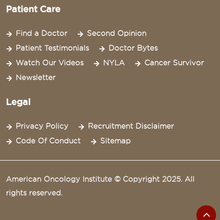
Patient Care
Find a Doctor
Second Opinion
Patient Testimonials
Doctor Bytes
Watch Our Videos
NYLA
Cancer Survivor
Newsletter
Legal
Privacy Policy
Recruitment Disclaimer
Code Of Conduct
Sitemap
American Oncology Institute © Copyright 2025. All
rights reserved.