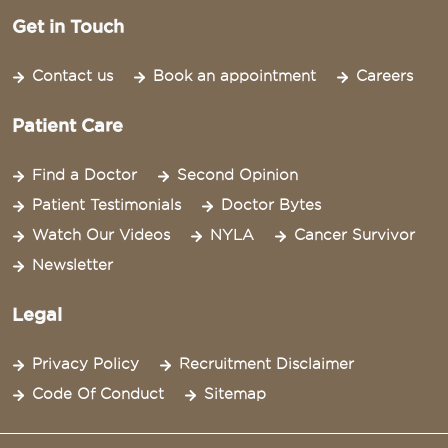
Get in Touch
Contact us
Book an appointment
Careers
Patient Care
Find a Doctor
Second Opinion
Patient Testimonials
Doctor Bytes
Watch Our Videos
NYLA
Cancer Survivor
Newsletter
Legal
Privacy Policy
Recruitment Disclaimer
Code Of Conduct
Sitemap