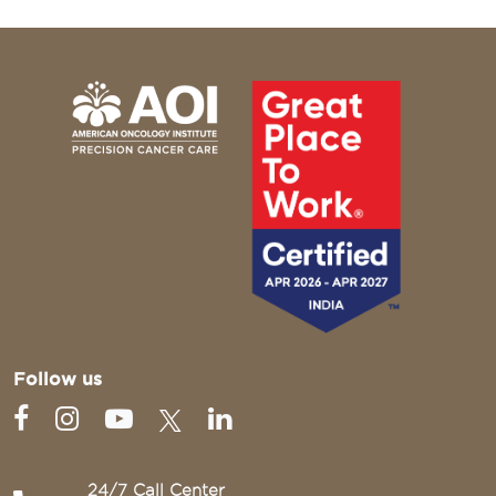
Follow us
24/7 Call Center