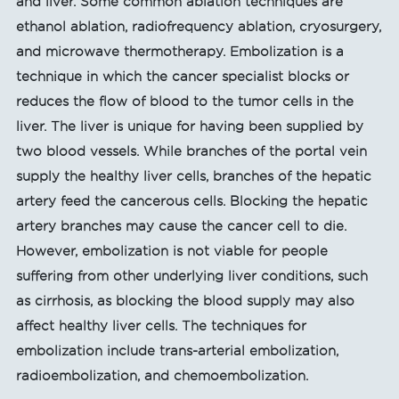
and liver. Some common ablation techniques are
ethanol ablation, radiofrequency ablation, cryosurgery,
and microwave thermotherapy. Embolization is a
technique in which the cancer specialist blocks or
reduces the flow of blood to the tumor cells in the
liver. The liver is unique for having been supplied by
two blood vessels. While branches of the portal vein
supply the healthy liver cells, branches of the hepatic
artery feed the cancerous cells. Blocking the hepatic
artery branches may cause the cancer cell to die.
However, embolization is not viable for people
suffering from other underlying liver conditions, such
as cirrhosis, as blocking the blood supply may also
affect healthy liver cells. The techniques for
embolization include trans-arterial embolization,
radioembolization, and chemoembolization.