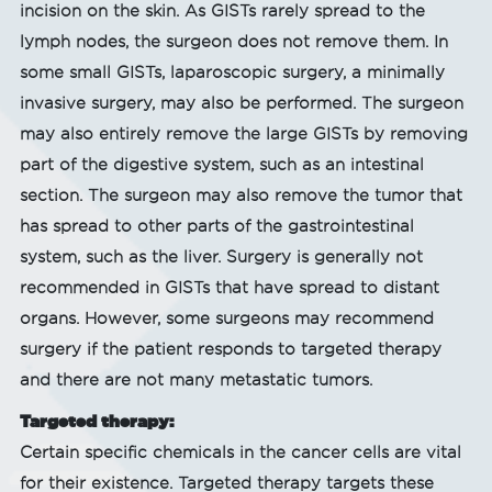
incision on the skin. As GISTs rarely spread to the
lymph nodes, the surgeon does not remove them. In
some small GISTs, laparoscopic surgery, a minimally
invasive surgery, may also be performed. The surgeon
may also entirely remove the large GISTs by removing
part of the digestive system, such as an intestinal
section. The surgeon may also remove the tumor that
has spread to other parts of the gastrointestinal
system, such as the liver. Surgery is generally not
recommended in GISTs that have spread to distant
organs. However, some surgeons may recommend
surgery if the patient responds to targeted therapy
and there are not many metastatic tumors.
Targeted therapy:
Certain specific chemicals in the cancer cells are vital
for their existence. Targeted therapy targets these