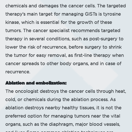
chemicals and damages the cancer cells. The targeted
therapy's main target for managing GISTs is tyrosine
kinase, which is essential for the growth of these
tumors. The cancer specialist recommends targeted
therapy in several conditions, such as post-surgery to
lower the risk of recurrence, before surgery to shrink
the tumor for easy removal, as first-line therapy when
cancer spreads to other body organs, and in case of
recurrence.
Ablation and embolization:
The oncologist destroys the cancer cells through heat,
cold, or chemicals during the ablation process. As
ablation destroys nearby healthy tissues, it is not the
preferred option for managing tumors near the vital
organs, such as the diaphragm, major blood vessels,