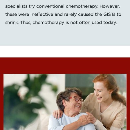
specialists try conventional chemotherapy. However,
these were ineffective and rarely caused the GISTs to
shrink. Thus, chemotherapy is not often used today.