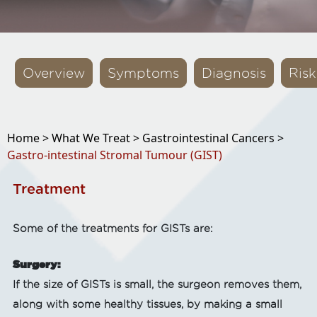
Overview
Symptoms
Diagnosis
Risk
Home >
What We Treat >
Gastrointestinal Cancers >
Gastro-intestinal Stromal Tumour (GIST)
Treatment
Some of the treatments for GISTs are:
Surgery:
If the size of GISTs is small, the surgeon removes them,
along with some healthy tissues, by making a small