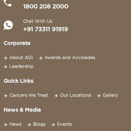
1800 208 2000
Chat With Us
+91 73311 91919
Corporate
About AOI
Awards and Accolades
Leadership
Quick Links
Cancers We Treat
Our Locations
Gallery
News & Media
News
Blogs
Events