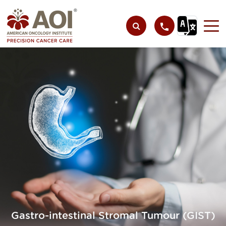
Gastro-intestinal Stromal Tumour (GIST)