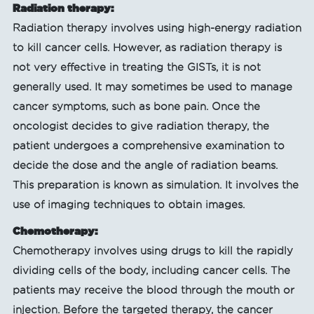
Radiation therapy:
Radiation therapy involves using high-energy radiation
to kill cancer cells. However, as radiation therapy is
not very effective in treating the GISTs, it is not
generally used. It may sometimes be used to manage
cancer symptoms, such as bone pain. Once the
oncologist decides to give radiation therapy, the
patient undergoes a comprehensive examination to
decide the dose and the angle of radiation beams.
This preparation is known as simulation. It involves the
use of imaging techniques to obtain images.
Chemotherapy:
Chemotherapy involves using drugs to kill the rapidly
dividing cells of the body, including cancer cells. The
patients may receive the blood through the mouth or
injection. Before the targeted therapy, the cancer