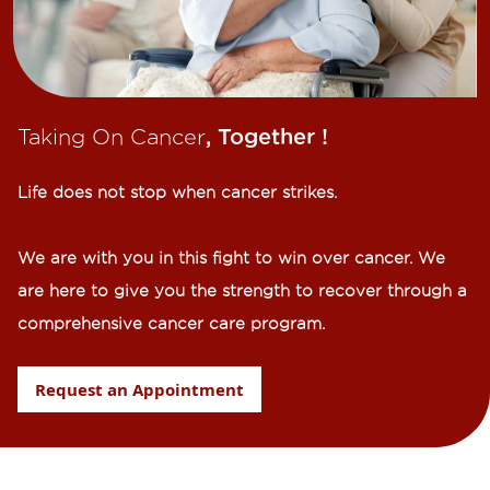
Taking On Cancer
, Together !​
Life does not stop when cancer strikes.​
We are with you in this fight to win over cancer. We
are here to give you the strength to recover through a
comprehensive cancer care program.
Request an Appointment