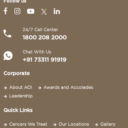
Follow us
24/7 Call Center
1800 208 2000
Chat With Us
+91 73311 91919
Corporate
About AOI
Awards and Accolades
Leadership
Quick Links
Cancers We Treat
Our Locations
Gallery