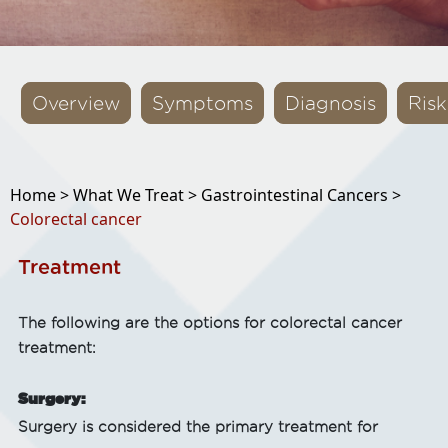
Overview
Symptoms
Diagnosis
Risk
Home >
What We Treat >
Gastrointestinal Cancers >
Colorectal cancer
Treatment
The following are the options for colorectal cancer
treatment:
Surgery:
Surgery is considered the primary treatment for