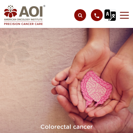
Colorectal cancer