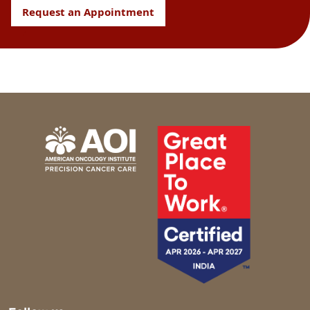
Request an Appointment