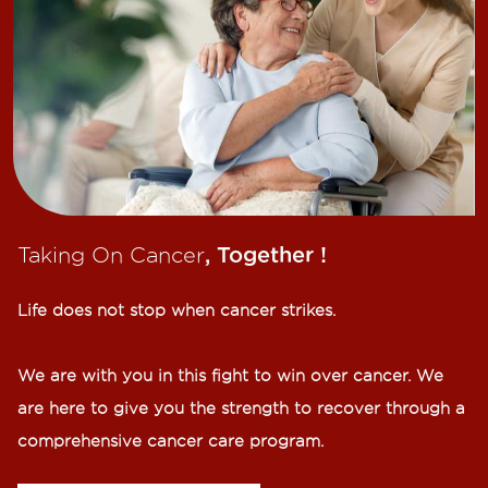
Taking On Cancer
, Together !​
Life does not stop when cancer strikes.​
We are with you in this fight to win over cancer. We
are here to give you the strength to recover through a
comprehensive cancer care program.