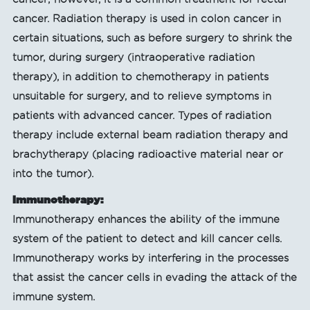
cancer. Radiation therapy is used in colon cancer in
certain situations, such as before surgery to shrink the
tumor, during surgery (intraoperative radiation
therapy), in addition to chemotherapy in patients
unsuitable for surgery, and to relieve symptoms in
patients with advanced cancer. Types of radiation
therapy include external beam radiation therapy and
brachytherapy (placing radioactive material near or
into the tumor).
Immunotherapy:
Immunotherapy enhances the ability of the immune
system of the patient to detect and kill cancer cells.
Immunotherapy works by interfering in the processes
that assist the cancer cells in evading the attack of the
immune system.