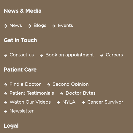
News & Media
News
Blogs
Events
Get in Touch
Contact us
Book an appointment
Careers
Patient Care
Find a Doctor
Second Opinion
Patient Testimonials
Doctor Bytes
Watch Our Videos
NYLA
Cancer Survivor
Newsletter
Legal