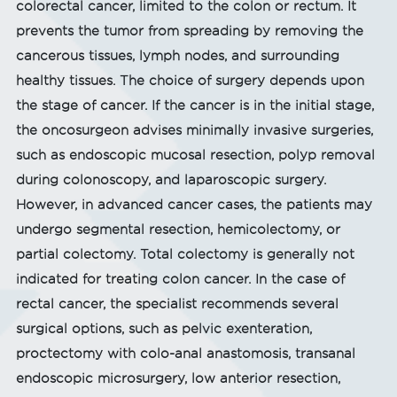
colorectal cancer, limited to the colon or rectum. It
prevents the tumor from spreading by removing the
cancerous tissues, lymph nodes, and surrounding
healthy tissues. The choice of surgery depends upon
the stage of cancer. If the cancer is in the initial stage,
the oncosurgeon advises minimally invasive surgeries,
such as endoscopic mucosal resection, polyp removal
during colonoscopy, and laparoscopic surgery.
However, in advanced cancer cases, the patients may
undergo segmental resection, hemicolectomy, or
partial colectomy. Total colectomy is generally not
indicated for treating colon cancer. In the case of
rectal cancer, the specialist recommends several
surgical options, such as pelvic exenteration,
proctectomy with colo-anal anastomosis, transanal
endoscopic microsurgery, low anterior resection,