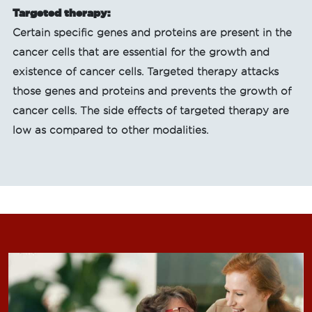
Targeted therapy:
Certain specific genes and proteins are present in the
cancer cells that are essential for the growth and
existence of cancer cells. Targeted therapy attacks
those genes and proteins and prevents the growth of
cancer cells. The side effects of targeted therapy are
low as compared to other modalities.