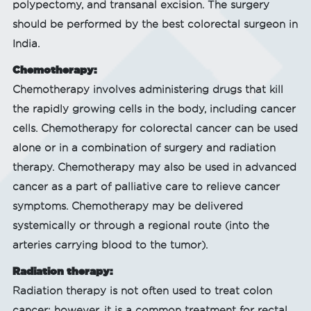
polypectomy, and transanal excision. The surgery
should be performed by the best colorectal surgeon in
India.
Chemotherapy:
Chemotherapy involves administering drugs that kill
the rapidly growing cells in the body, including cancer
cells. Chemotherapy for colorectal cancer can be used
alone or in a combination of surgery and radiation
therapy. Chemotherapy may also be used in advanced
cancer as a part of palliative care to relieve cancer
symptoms. Chemotherapy may be delivered
systemically or through a regional route (into the
arteries carrying blood to the tumor).
Radiation therapy:
Radiation therapy is not often used to treat colon
cancer; however, it is a common treatment for rectal