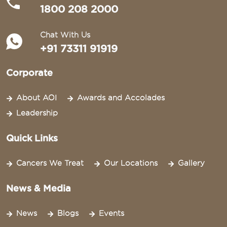
1800 208 2000
Chat With Us
+91 73311 91919
Corporate
About AOI
Awards and Accolades
Leadership
Quick Links
Cancers We Treat
Our Locations
Gallery
News & Media
News
Blogs
Events