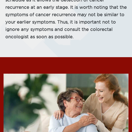
schedule as it allows the detection of cancer
recurrence at an early stage. It is worth noting that the
symptoms of cancer recurrence may not be similar to
your earlier symptoms. Thus, it is important not to
ignore any symptoms and consult the colorectal
oncologist as soon as possible.