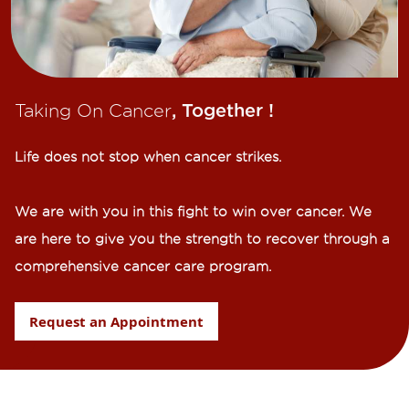
Taking On Cancer
, Together !​
Life does not stop when cancer strikes.​
We are with you in this fight to win over cancer. We
are here to give you the strength to recover through a
comprehensive cancer care program.
Request an Appointment