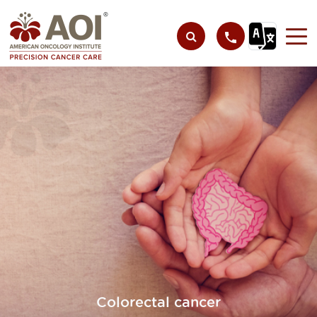
Colorectal cancer