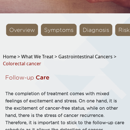
Overview
Symptoms
Diagnosis
Risk
Home >
What We Treat >
Gastrointestinal Cancers >
Colorectal cancer
Follow-up
Care
The completion of treatment comes with mixed
feelings of excitement and stress. On one hand, it is
the excitement of cancer-free status, while on other
hand, there is the stress of cancer recurrence.
Therefore, it is important to stick to the follow-up care