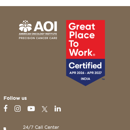
Follow us
24/7 Call Center