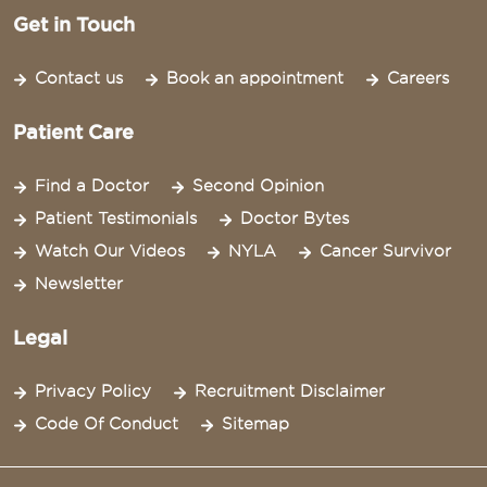
Get in Touch
Contact us
Book an appointment
Careers
Patient Care
Find a Doctor
Second Opinion
Patient Testimonials
Doctor Bytes
Watch Our Videos
NYLA
Cancer Survivor
Newsletter
Legal
Privacy Policy
Recruitment Disclaimer
Code Of Conduct
Sitemap