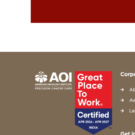
Corp
Ab
Aw
Le
Get i