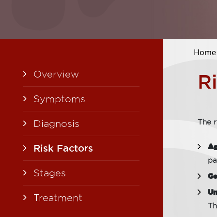
Home
Overview
R
Symptoms
Diagnosis
The r
Ag
Risk Factors
pa
Stages
Ge
Un
Treatment
Th