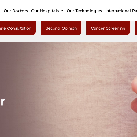
Our Doctors
Our Hospitals
Our Technologies
International Pa
ine Consultation
Second Opinion
Cancer Screening
r