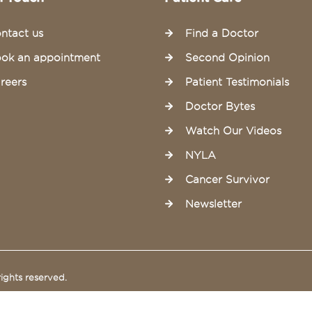
ntact us
Find a Doctor
ok an appointment
Second Opinion
reers
Patient Testimonials
Doctor Bytes
Watch Our Videos
NYLA
Cancer Survivor
Newsletter
ights reserved.