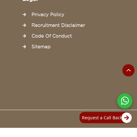
Privacy Policy
Recruitment Disclaimer
Code Of Conduct
Sitemap
Request a Call Back