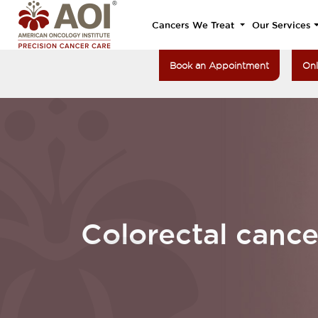
Cancers We Treat
Our Services
Book an Appointment
Onl
Colorectal cance