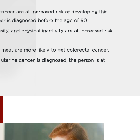
cancer are at increased risk of developing this
er is diagnosed before the age of 60.
ity, and physical inactivity are at increased risk
meat are more likely to get colorectal cancer.
 uterine cancer, is diagnosed, the person is at