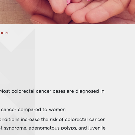
ncer
 Most colorectal cancer cases are diagnosed in
al cancer compared to women.
ditions increase the risk of colorectal cancer.
ot syndrome, adenomatous polyps, and juvenile