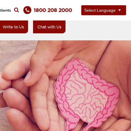
1800 208 2000
tients
Write to Us
Chat with Us