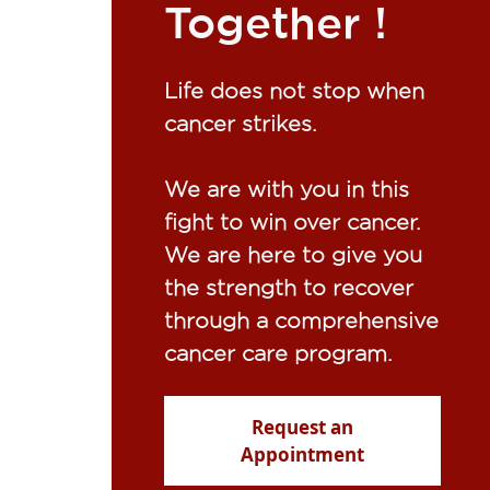
Together !​
Life does not stop when
cancer strikes.​
We are with you in this
fight to win over cancer.
We are here to give you
the strength to recover
through a comprehensive
cancer care program.
Request an
Appointment