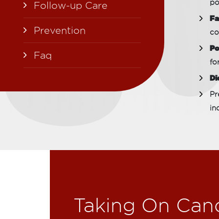
po
Follow-up Care
Fa
Prevention
co
Po
Faq
fo
Di
Pr
in
Taking On Can