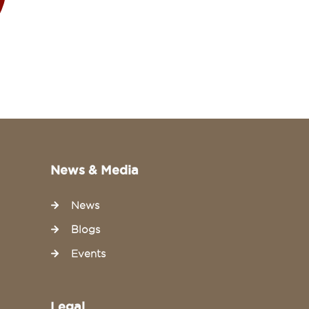
News & Media
News
Blogs
Events
Legal