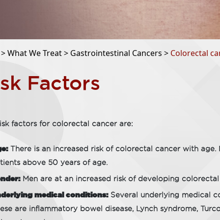
 >
What We Treat >
Gastrointestinal Cancers >
Colorectal ca
isk Factors
isk factors for colorectal cancer are:
e:
There is an increased risk of colorectal cancer with age.
tients above 50 years of age.
nder:
Men are at an increased risk of developing colorect
derlying medical conditions:
Several underlying medical con
ese are inflammatory bowel disease, Lynch syndrome, Turc