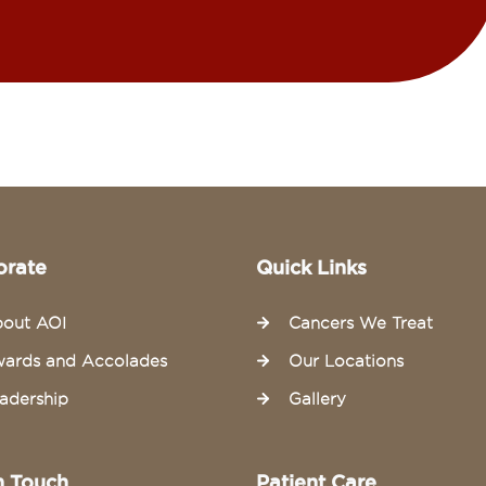
orate
Quick Links
out AOI
Cancers We Treat
ards and Accolades
Our Locations
adership
Gallery
n Touch
Patient Care