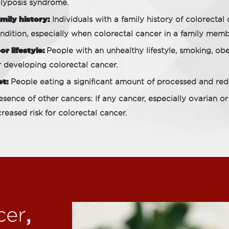
lyposis syndrome.
mily history:
Individuals with a family history of colorectal 
ndition, especially when colorectal cancer in a family memb
or lifestyle:
People with an unhealthy lifestyle, smoking, obes
r developing colorectal cancer.
et:
People eating a significant amount of processed and red 
esence of other cancers: If any cancer, especially ovarian or
creased risk for colorectal cancer.
,
cer