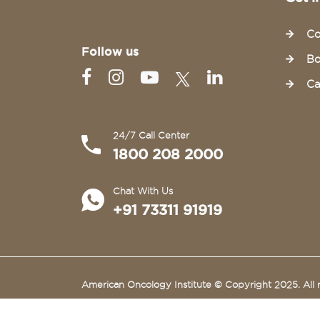
Co
Follow us
Bo
Ca
24/7 Call Center
1800 208 2000
Chat With Us
+91 73311 91919
American Oncology Institute © Copyright 2025. All r