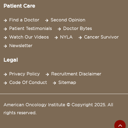
Patient Care
Find a Doctor
Second Opinion
Patient Testimonials
Doctor Bytes
Watch Our Videos
NYLA
Cancer Survivor
Newsletter
Legal
Privacy Policy
Recruitment Disclaimer
Code Of Conduct
Sitemap
American Oncology Institute © Copyright 2025. All
rights reserved.