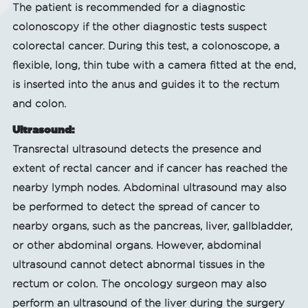
The patient is recommended for a diagnostic
colonoscopy if the other diagnostic tests suspect
colorectal cancer. During this test, a colonoscope, a
flexible, long, thin tube with a camera fitted at the end,
is inserted into the anus and guides it to the rectum
and colon.
Ultrasound:
Transrectal ultrasound detects the presence and
extent of rectal cancer and if cancer has reached the
nearby lymph nodes. Abdominal ultrasound may also
be performed to detect the spread of cancer to
nearby organs, such as the pancreas, liver, gallbladder,
or other abdominal organs. However, abdominal
ultrasound cannot detect abnormal tissues in the
rectum or colon. The oncology surgeon may also
perform an ultrasound of the liver during the surgery