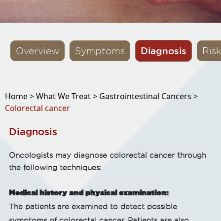
Diagnosis
Overview
Symptoms
Ris
Home >
What We Treat >
Gastrointestinal Cancers >
Colorectal cancer
Diagnosis
Oncologists may diagnose colorectal cancer through
the following techniques:
Medical history and physical examination:
The patients are examined to detect possible
symptoms of colorectal cancer. Patients are also