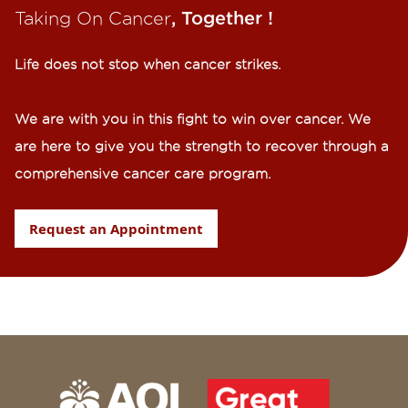
Taking On Cancer
, Together !​
Life does not stop when cancer strikes.​
We are with you in this fight to win over cancer. We
are here to give you the strength to recover through a
comprehensive cancer care program.
Request an Appointment