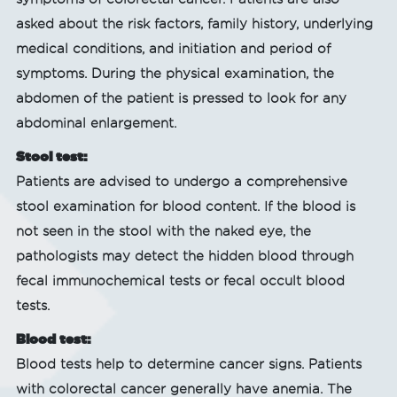
asked about the risk factors, family history, underlying
medical conditions, and initiation and period of
symptoms. During the physical examination, the
abdomen of the patient is pressed to look for any
abdominal enlargement.
Stool test:
Patients are advised to undergo a comprehensive
stool examination for blood content. If the blood is
not seen in the stool with the naked eye, the
pathologists may detect the hidden blood through
fecal immunochemical tests or fecal occult blood
tests.
Blood test:
Blood tests help to determine cancer signs. Patients
with colorectal cancer generally have anemia. The