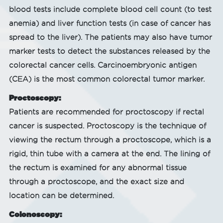
blood tests include complete blood cell count (to test
anemia) and liver function tests (in case of cancer has
spread to the liver). The patients may also have tumor
marker tests to detect the substances released by the
colorectal cancer cells. Carcinoembryonic antigen
(CEA) is the most common colorectal tumor marker.
Proctoscopy:
Patients are recommended for proctoscopy if rectal
cancer is suspected. Proctoscopy is the technique of
viewing the rectum through a proctoscope, which is a
rigid, thin tube with a camera at the end. The lining of
the rectum is examined for any abnormal tissue
through a proctoscope, and the exact size and
location can be determined.
Colonoscopy: