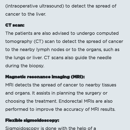
(intraoperative ultrasound) to detect the spread of
cancer to the liver.
CT scan:
The patients are also advised to undergo computed
tomography (CT) scan to detect the spread of cancer
to the nearby lymph nodes or to the organs, such as
the lungs or liver. CT scans also guide the needle
during the biopsy.
Magnetic resonance imaging (MRI):
MRI detects the spread of cancer to nearby tissues
and organs. It assists in planning the surgery or
choosing the treatment. Endorectal MRIs are also
performed to improve the accuracy of MRI results.
Flexible sigmoidoscopy:
Sigmoidoscopy is done with the help of a