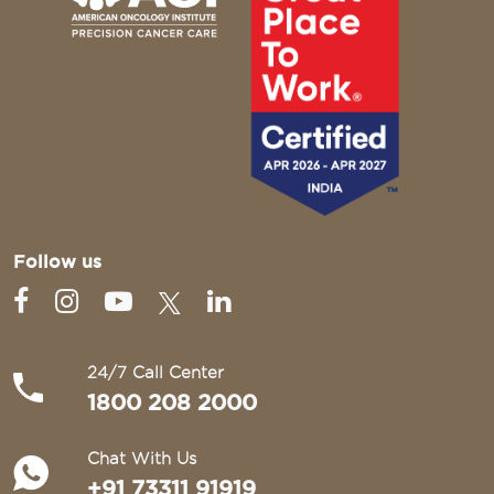
Follow us
24/7 Call Center
1800 208 2000
Chat With Us
+91 73311 91919