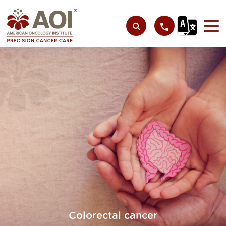
Colorectal cancer