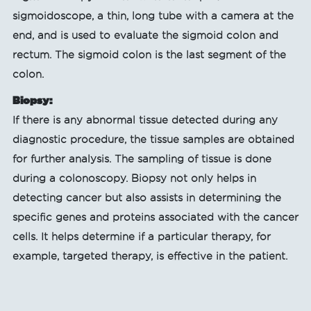
sigmoidoscope, a thin, long tube with a camera at the
end, and is used to evaluate the sigmoid colon and
rectum. The sigmoid colon is the last segment of the
colon.
Biopsy:
If there is any abnormal tissue detected during any
diagnostic procedure, the tissue samples are obtained
for further analysis. The sampling of tissue is done
during a colonoscopy. Biopsy not only helps in
detecting cancer but also assists in determining the
specific genes and proteins associated with the cancer
cells. It helps determine if a particular therapy, for
example, targeted therapy, is effective in the patient.