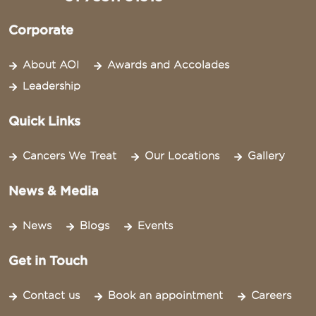
Corporate
About AOI
Awards and Accolades
Leadership
Quick Links
Cancers We Treat
Our Locations
Gallery
News & Media
News
Blogs
Events
Get in Touch
Contact us
Book an appointment
Careers