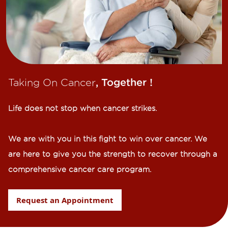
Taking On Cancer
, Together !​
Life does not stop when cancer strikes.​
We are with you in this fight to win over cancer. We
are here to give you the strength to recover through a
comprehensive cancer care program.
Request an Appointment