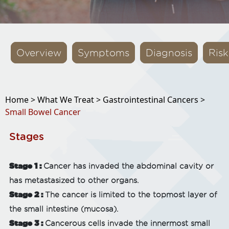
Overview
Symptoms
Diagnosis
Risk
Home >
What We Treat >
Gastrointestinal Cancers >
Small Bowel Cancer
Stages
Stage 1 :
Cancer has invaded the abdominal cavity or
has metastasized to other organs.
Stage 2 :
The cancer is limited to the topmost layer of
the small intestine (mucosa).
Stage 3 :
Cancerous cells invade the innermost small