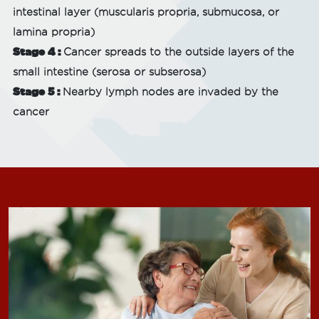
intestinal layer (muscularis propria, submucosa, or
lamina propria)
Stage 4 :
Cancer spreads to the outside layers of the
small intestine (serosa or subserosa)
Stage 5 :
Nearby lymph nodes are invaded by the
cancer