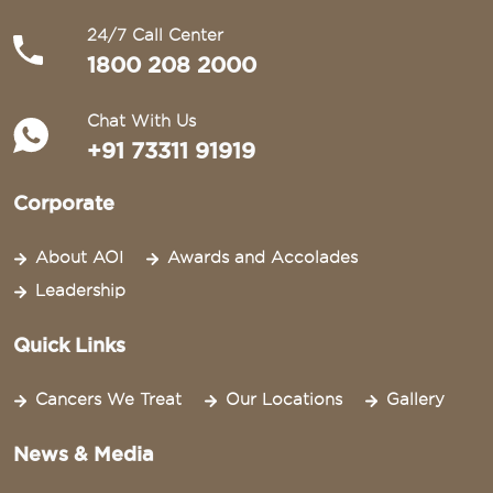
24/7 Call Center
1800 208 2000
Chat With Us
+91 73311 91919
Corporate
About AOI
Awards and Accolades
Leadership
Quick Links
Cancers We Treat
Our Locations
Gallery
News & Media