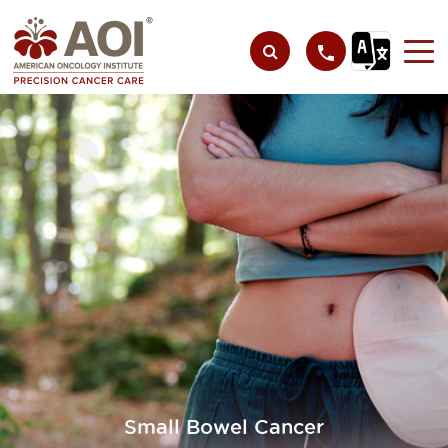
Small Bowel Cancer