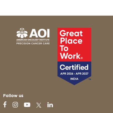
Follow us