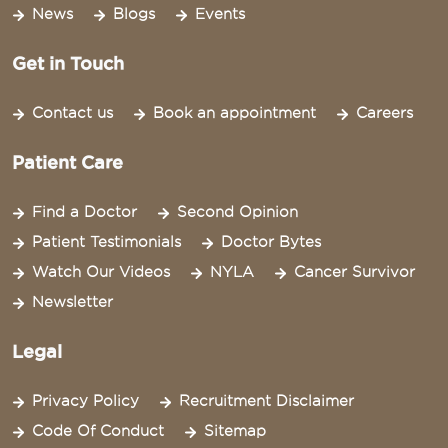
News
Blogs
Events
Get in Touch
Contact us
Book an appointment
Careers
Patient Care
Find a Doctor
Second Opinion
Patient Testimonials
Doctor Bytes
Watch Our Videos
NYLA
Cancer Survivor
Newsletter
Legal
Privacy Policy
Recruitment Disclaimer
Code Of Conduct
Sitemap