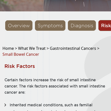
Risk
Overview
Symptoms
Diagnosis
Home >
What We Treat >
Gastrointestinal Cancers >
Small Bowel Cancer
Risk Factors
Certain factors increase the risk of small intestine
cancer. The risk factors associated with small intestine
cancer are:
Inherited medical conditions, such as familial