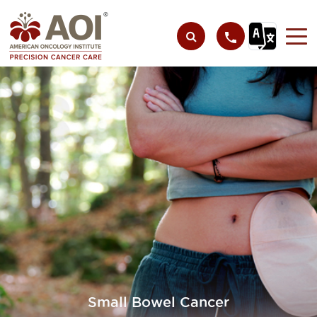
Small Bowel Cancer