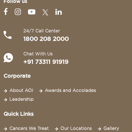
Follow us
24/7 Call Center
1800 208 2000
Chat With Us
+91 73311 91919
Corporate
About AOI
Awards and Accolades
Leadership
Quick Links
Cancers We Treat
Our Locations
Gallery