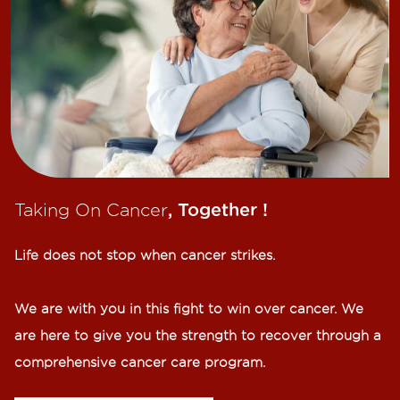
Taking On Cancer
, Together !​
Life does not stop when cancer strikes.​
We are with you in this fight to win over cancer. We
are here to give you the strength to recover through a
comprehensive cancer care program.