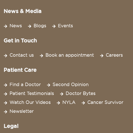
News & Media
News
Blogs
Events
Get in Touch
Contact us
Book an appointment
Careers
Patient Care
Find a Doctor
Second Opinion
Patient Testimonials
Doctor Bytes
Watch Our Videos
NYLA
Cancer Survivor
Newsletter
Legal