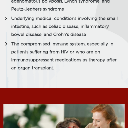
adenomatous polyposis, Lynch syndrome, and
Peutz-Jeghers syndrome
Underlying medical conditions involving the small
intestine, such as celiac disease, inflammatory
bowel disease, and Crohn's disease
The compromised immune system, especially in
patients suffering from HIV or who are on
immunosuppressant medications as therapy after
an organ transplant.