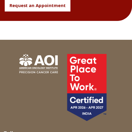
Request an Appointment