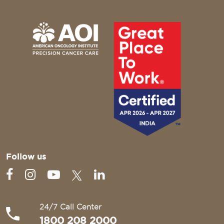
Follow us
24/7 Call Center
1800 208 2000