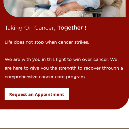
Taking On Cancer
, Together !​
Life does not stop when cancer strikes.​
We are with you in this fight to win over cancer. We
are here to give you the strength to recover through a
comprehensive cancer care program.
Request an Appointment