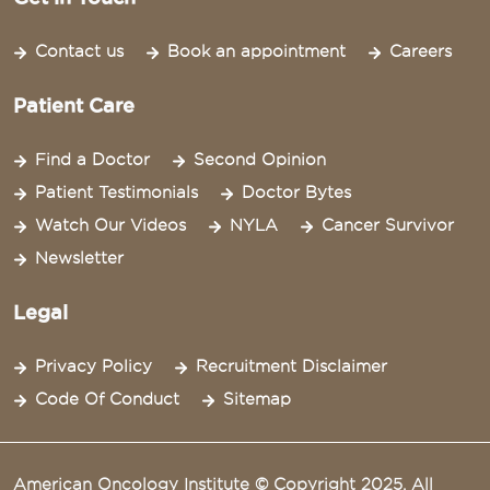
Contact us
Book an appointment
Careers
Patient Care
Find a Doctor
Second Opinion
Patient Testimonials
Doctor Bytes
Watch Our Videos
NYLA
Cancer Survivor
Newsletter
Legal
Privacy Policy
Recruitment Disclaimer
Code Of Conduct
Sitemap
American Oncology Institute © Copyright 2025. All