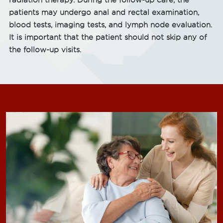
radiation therapy. During the follow-up care, the
patients may undergo anal and rectal examination,
blood tests, imaging tests, and lymph node evaluation.
It is important that the patient should not skip any of
the follow-up visits.