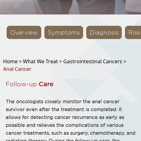
Overview
Symptoms
Diagnosis
Risk
Home >
What We Treat >
Gastrointestinal Cancers >
Anal Cancer
Follow-up
Care
The oncologists closely monitor the anal cancer
survivor even after the treatment is completed. It
allows for detecting cancer recurrence as early as
possible and relieves the complications of various
cancer treatments, such as surgery, chemotherapy, and