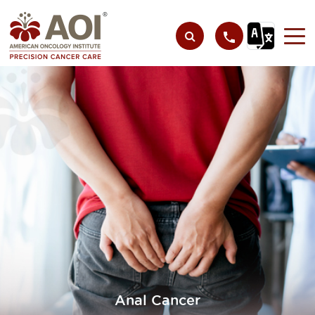
Anal Cancer