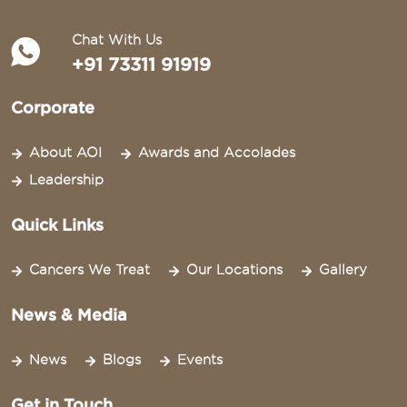
Chat With Us
+91 73311 91919
Corporate
About AOI
Awards and Accolades
Leadership
Quick Links
Cancers We Treat
Our Locations
Gallery
News & Media
News
Blogs
Events
Get in Touch