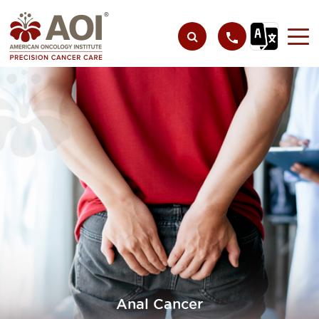
Anal Cancer