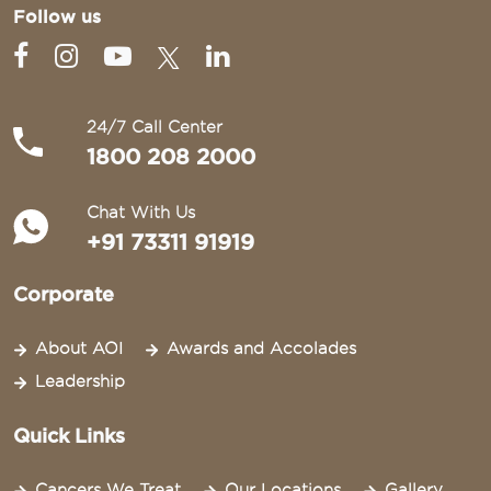
Follow us
24/7 Call Center
1800 208 2000
Chat With Us
+91 73311 91919
Corporate
About AOI
Awards and Accolades
Leadership
Quick Links
Cancers We Treat
Our Locations
Gallery