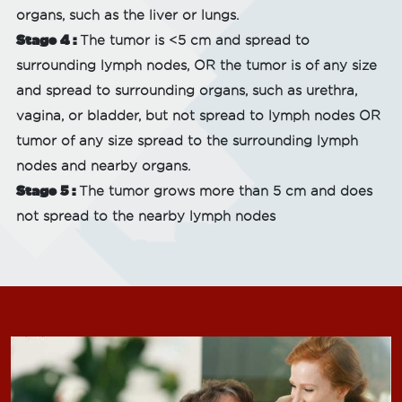
organs, such as the liver or lungs.
Stage 4 :
The tumor is <5 cm and spread to
surrounding lymph nodes, OR the tumor is of any size
and spread to surrounding organs, such as urethra,
vagina, or bladder, but not spread to lymph nodes OR
tumor of any size spread to the surrounding lymph
nodes and nearby organs.
Stage 5 :
The tumor grows more than 5 cm and does
not spread to the nearby lymph nodes