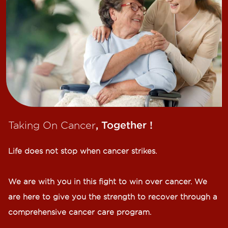
Taking On Cancer
, Together !​
Life does not stop when cancer strikes.​
We are with you in this fight to win over cancer. We
are here to give you the strength to recover through a
comprehensive cancer care program.