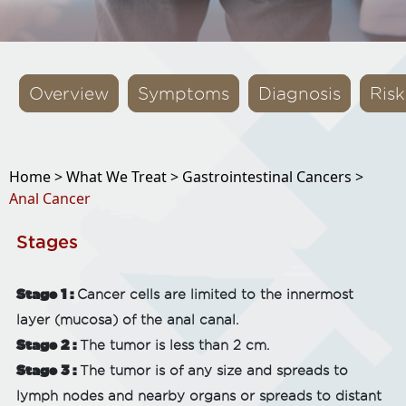
Overview
Symptoms
Diagnosis
Risk
Home >
What We Treat >
Gastrointestinal Cancers >
Anal Cancer
Stages
Stage 1 :
Cancer cells are limited to the innermost
layer (mucosa) of the anal canal.
Stage 2 :
The tumor is less than 2 cm.
Stage 3 :
The tumor is of any size and spreads to
lymph nodes and nearby organs or spreads to distant