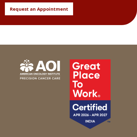
Request an Appointment