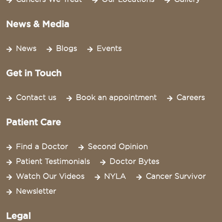
News & Media
News
Blogs
Events
Get in Touch
Contact us
Book an appointment
Careers
Patient Care
Find a Doctor
Second Opinion
Patient Testimonials
Doctor Bytes
Watch Our Videos
NYLA
Cancer Survivor
Newsletter
Legal