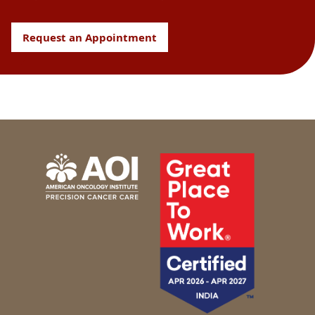
Request an Appointment