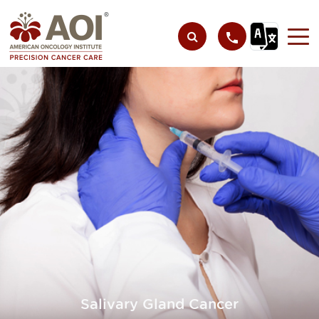
Salivary Gland Cancer