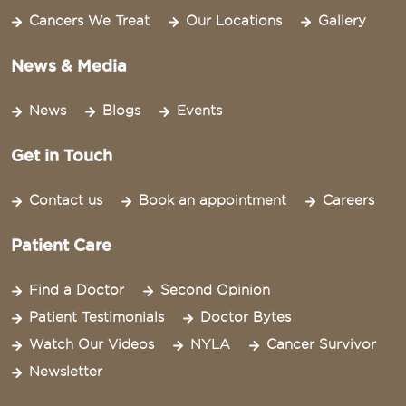
Cancers We Treat
Our Locations
Gallery
News & Media
News
Blogs
Events
Get in Touch
Contact us
Book an appointment
Careers
Patient Care
Find a Doctor
Second Opinion
Patient Testimonials
Doctor Bytes
Watch Our Videos
NYLA
Cancer Survivor
Newsletter