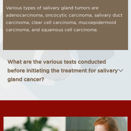
Various types of salivary gland tumors are
adenocarcinoma, oncocytic carcinoma, salivary duct
carcinoma, clear cell carcinoma, mucoepidermoid
carcinoma, and squamous cell carcinoma.
What are the various tests conducted
before initiating the treatment for salivary
gland cancer?