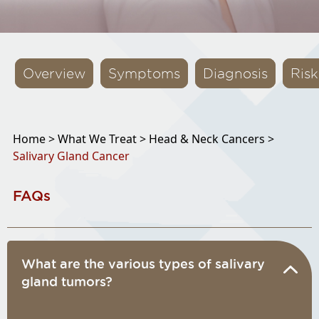
Overview
Symptoms
Diagnosis
Risk
Home >
What We Treat >
Head & Neck Cancers >
Salivary Gland Cancer
FAQs
What are the various types of salivary
gland tumors?