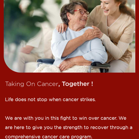
Taking On Cancer
, Together !​
Life does not stop when cancer strikes.​
We are with you in this fight to win over cancer. We
are here to give you the strength to recover through a
comprehensive cancer care program.