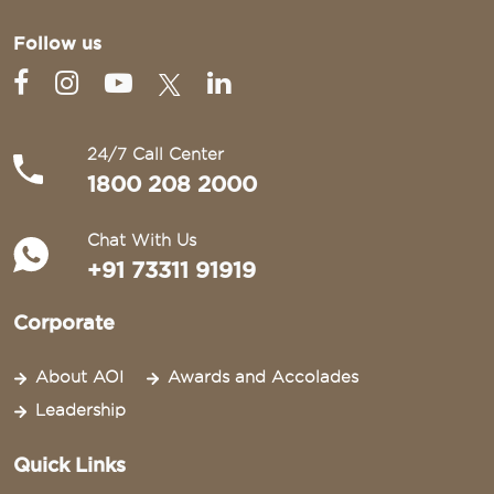
Follow us
24/7 Call Center
1800 208 2000
Chat With Us
+91 73311 91919
Corporate
About AOI
Awards and Accolades
Leadership
Quick Links