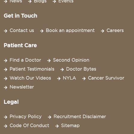
News
Blogs
Events
Get in Touch
Contact us
Book an appointment
Careers
Patient Care
Find a Doctor
Second Opinion
Patient Testimonials
Doctor Bytes
Watch Our Videos
NYLA
Cancer Survivor
Newsletter
Legal
Privacy Policy
Recruitment Disclaimer
Code Of Conduct
Sitemap