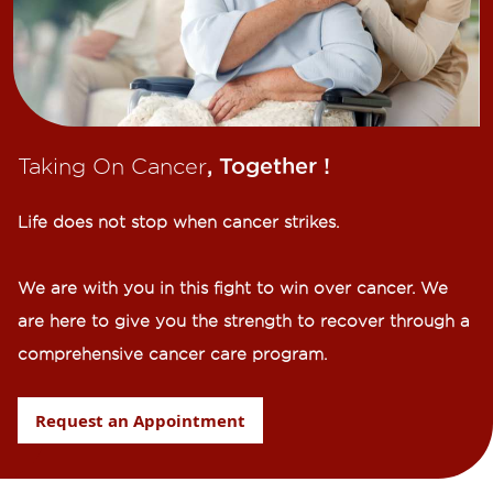
Taking On Cancer
, Together !​
Life does not stop when cancer strikes.​
We are with you in this fight to win over cancer. We
are here to give you the strength to recover through a
comprehensive cancer care program.
Request an Appointment