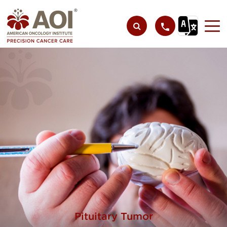
Pituitary Tumor​