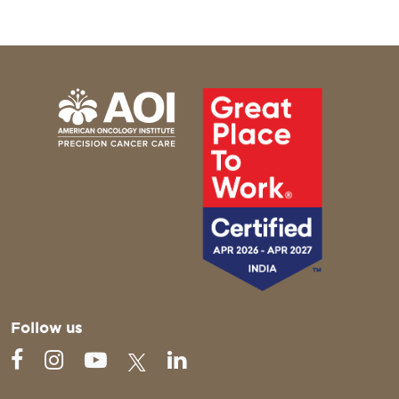
Follow us