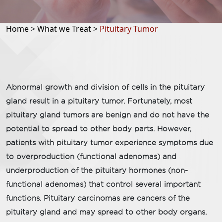
Home
>
What we Treat >
Pituitary Tumor​
Abnormal growth and division of cells in the pituitary
gland result in a pituitary tumor. Fortunately, most
pituitary gland tumors are benign and do not have the
potential to spread to other body parts. However,
patients with pituitary tumor experience symptoms due
to overproduction (functional adenomas) and
underproduction of the pituitary hormones (non-
functional adenomas) that control several important
functions. Pituitary carcinomas are cancers of the
pituitary gland and may spread to other body organs.