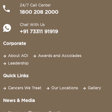
24/7 Call Center
1800 208 2000
Chat With Us
+91 73311 91919
Corporate
About AOI
Awards and Accolades
Leadership
Quick Links
Cancers We Treat
Our Locations
Gallery
News & Media