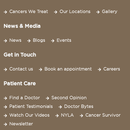
Cancers We Treat
Our Locations
Gallery
News & Media
News
Blogs
Events
Get in Touch
Contact us
Book an appointment
Careers
Patient Care
Find a Doctor
Second Opinion
Patient Testimonials
Doctor Bytes
Watch Our Videos
NYLA
Cancer Survivor
Newsletter