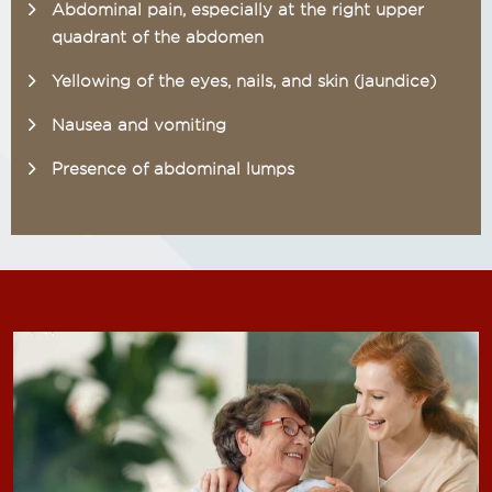
Abdominal pain, especially at the right upper
quadrant of the abdomen
Yellowing of the eyes, nails, and skin (jaundice)
Nausea and vomiting
Presence of abdominal lumps