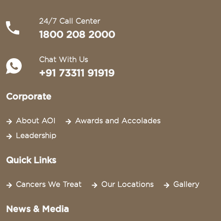
24/7 Call Center
1800 208 2000
Chat With Us
+91 73311 91919
Corporate
About AOI
Awards and Accolades
Leadership
Quick Links
Cancers We Treat
Our Locations
Gallery
News & Media