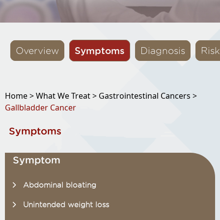
Symptoms
Overview
Diagnosis
Risk
Home >
What We Treat >
Gastrointestinal Cancers >
Gallbladder Cancer
Symptoms
Symptom
Abdominal bloating
Unintended weight loss