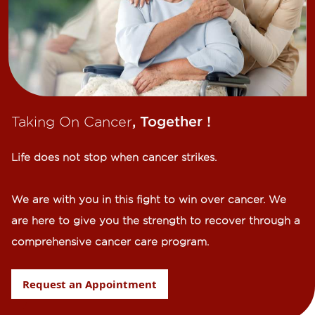
Taking On Cancer
, Together !​
Life does not stop when cancer strikes.​
We are with you in this fight to win over cancer. We
are here to give you the strength to recover through a
comprehensive cancer care program.
Request an Appointment