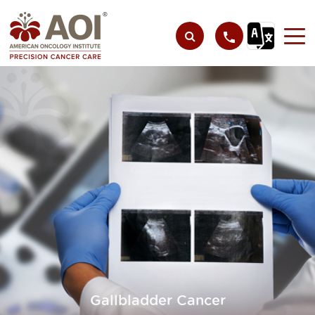
Gallbladder Cancer