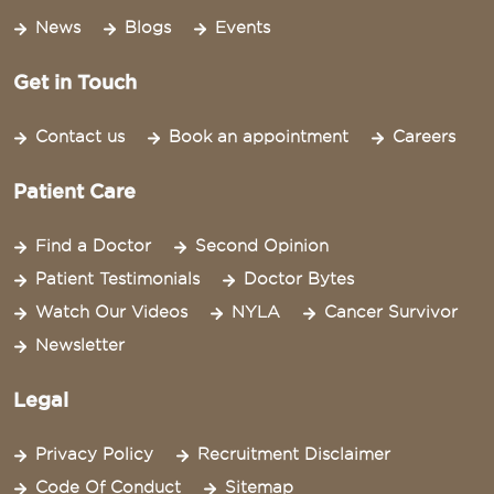
News
Blogs
Events
Get in Touch
Contact us
Book an appointment
Careers
Patient Care
Find a Doctor
Second Opinion
Patient Testimonials
Doctor Bytes
Watch Our Videos
NYLA
Cancer Survivor
Newsletter
Legal
Privacy Policy
Recruitment Disclaimer
Code Of Conduct
Sitemap