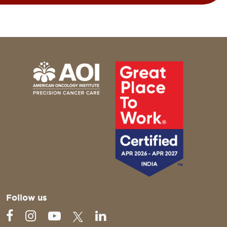
Follow us