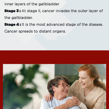
inner layers of the gallbladder.
Stage 3 :
At stage II, cancer invades the outer layer of
the gallbladder.
Stage 4 :
It is the most advanced stage of the disease.
Cancer spreads to distant organs.