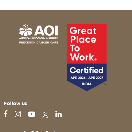
Follow us