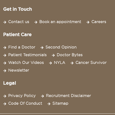
Get in Touch
Contact us
Book an appointment
Careers
Patient Care
Find a Doctor
Second Opinion
Patient Testimonials
Doctor Bytes
Watch Our Videos
NYLA
Cancer Survivor
Newsletter
Legal
Privacy Policy
Recruitment Disclaimer
Code Of Conduct
Sitemap