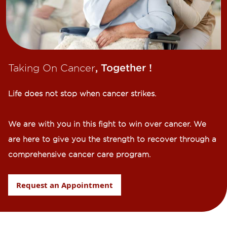
Taking On Cancer
, Together !​
Life does not stop when cancer strikes.​
We are with you in this fight to win over cancer. We
are here to give you the strength to recover through a
comprehensive cancer care program.
Request an Appointment