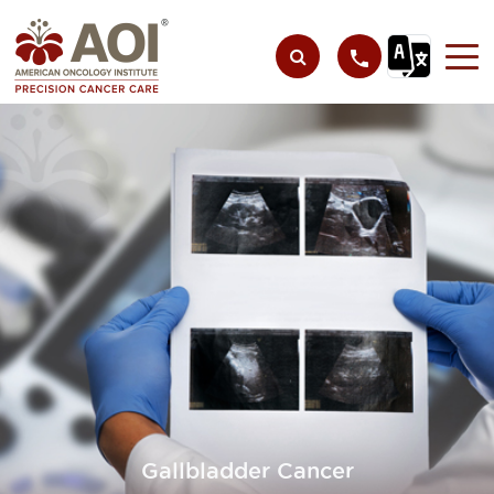
Gallbladder Cancer