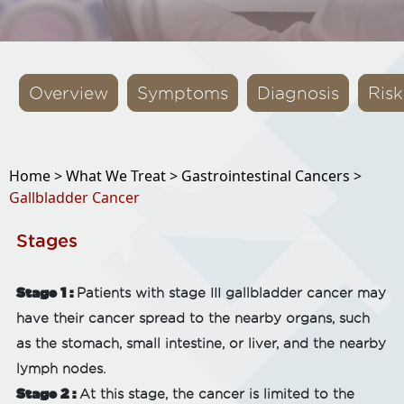
Overview
Symptoms
Diagnosis
Risk
Home >
What We Treat >
Gastrointestinal Cancers >
Gallbladder Cancer
Stages
Stage 1 :
Patients with stage III gallbladder cancer may
have their cancer spread to the nearby organs, such
as the stomach, small intestine, or liver, and the nearby
lymph nodes.
Stage 2 :
At this stage, the cancer is limited to the