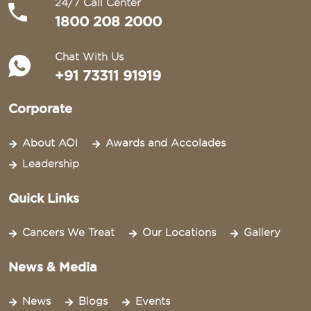
24/7 Call Center
1800 208 2000
Chat With Us
+91 73311 91919
Corporate
About AOI
Awards and Accolades
Leadership
Quick Links
Cancers We Treat
Our Locations
Gallery
News & Media
News
Blogs
Events