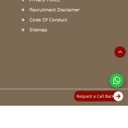
Privacy Policy
Recruitment Disclaimer
Code Of Conduct
Sitemap
Request a Call Back