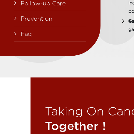
Follow-up Care
in
po
Prevention
Ga
ga
Faq
Taking On Can
Together !​