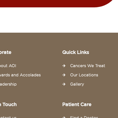
orate
Quick Links
out AOI
Cancers We Treat
ards and Accolades
Our Locations
adership
Gallery
n Touch
Patient Care