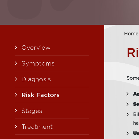
Home
Overview
R
Symptoms
Diagnosis
Some 
A
Risk Factors
Se
Stages
Bi
ha
Treatment
Un