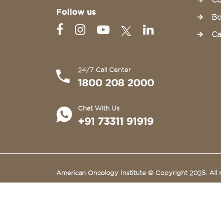
Co
Follow us
Bo
Ca
24/7 Call Center
1800 208 2000
Chat With Us
+91 73311 91919
American Oncology Institute © Copyright 2025. All r