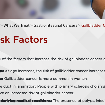
 >
What We Treat >
Gastrointestinal Cancers >
Gallbladder 
isk Factors
of the factors that increase the risk of gallbladder cancer a
ge:
As age increases, the risk of gallbladder cancer increases
x:
Gallbladder cancer is more common in women.
le duct inflammation: People with primary sclerosis cholangit
ve an increased risk of gallbladder cancer.
derlying medical conditions:
The presence of polyps, infec