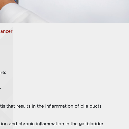
Cancer
re:
.
is that results in the inflammation of bile ducts
tion and chronic inflammation in the gallbladder