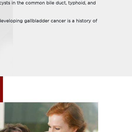
 cysts in the common bile duct, typhoid, and
veloping gallbladder cancer is a history of