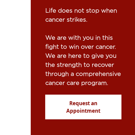
Life does not stop when
cancer strikes.​
We are with you in this
fight to win over cancer.
We are here to give you
the strength to recover
through a comprehensive
cancer care program.
Request an
Appointment