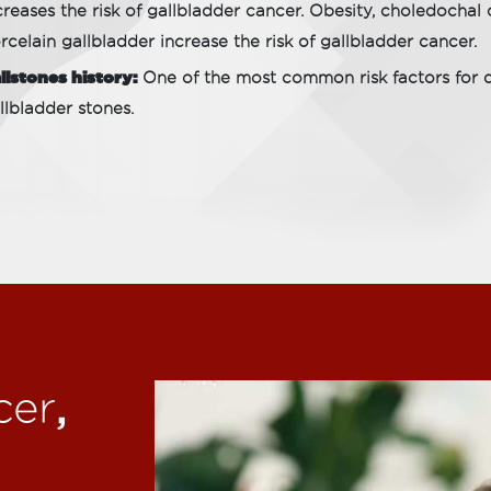
creases the risk of gallbladder cancer. Obesity, choledochal
rcelain gallbladder increase the risk of gallbladder cancer.
llstones history:
One of the most common risk factors for de
llbladder stones.
,
cer