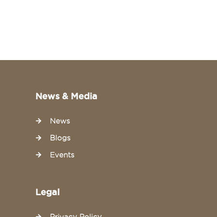
News & Media
News
Blogs
Events
Legal