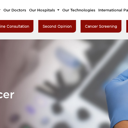
Our Doctors
Our Hospitals
Our Technologies
International Pa
ine Consultation
Second Opinion
Cancer Screening
cer