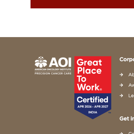
Corp
Ab
Aw
Le
Get i