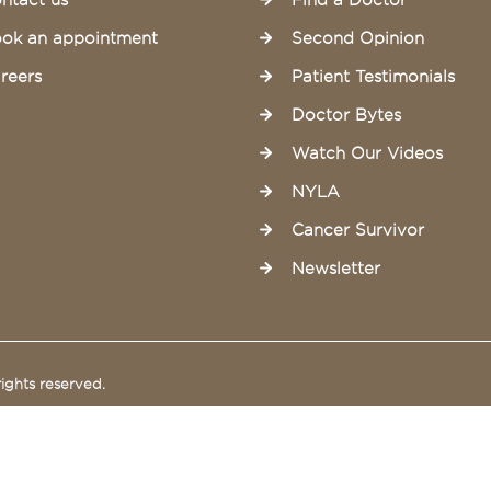
ntact us
Find a Doctor
ok an appointment
Second Opinion
reers
Patient Testimonials
Doctor Bytes
Watch Our Videos
NYLA
Cancer Survivor
Newsletter
ights reserved.