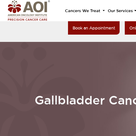
Cancers We Treat
Our Services
Book an Appointment
Onl
Gallbladder Can