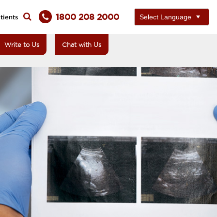
1800 208 2000
tients
Write to Us
Chat with Us