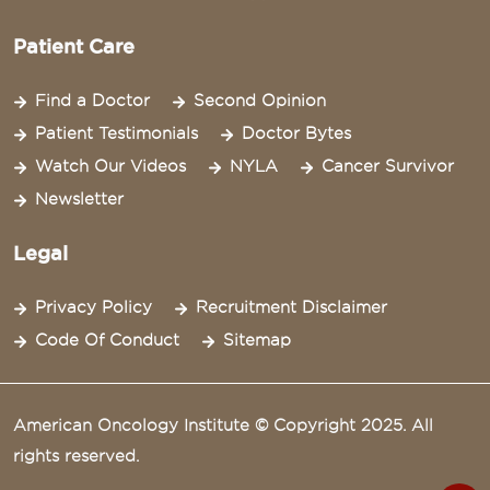
Patient Care
Find a Doctor
Second Opinion
Patient Testimonials
Doctor Bytes
Watch Our Videos
NYLA
Cancer Survivor
Newsletter
Legal
Privacy Policy
Recruitment Disclaimer
Code Of Conduct
Sitemap
American Oncology Institute © Copyright 2025. All
rights reserved.