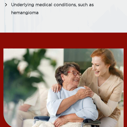
Underlying medical conditions, such as
hemangioma