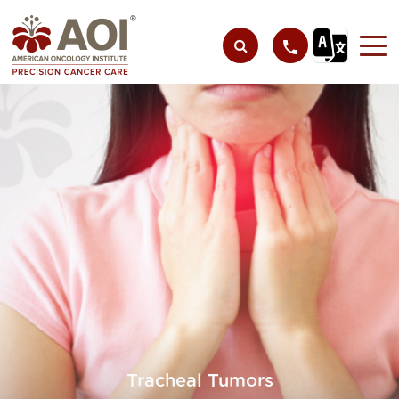
Tracheal Tumors