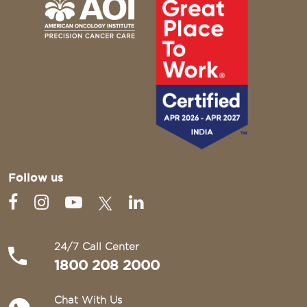
Follow us
24/7 Call Center
1800 208 2000
Chat With Us