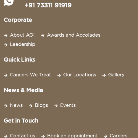
+91 73311 91919
Corporate
About AOI
Awards and Accolades
Leadership
Quick Links
Cancers We Treat
Our Locations
Gallery
News & Media
News
Blogs
Events
Get in Touch
Contact us
Book an appointment
Careers