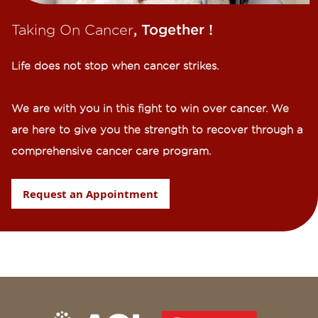
Taking On Cancer
, Together !​
Life does not stop when cancer strikes.​
We are with you in this fight to win over cancer. We
are here to give you the strength to recover through a
comprehensive cancer care program.
Request an Appointment