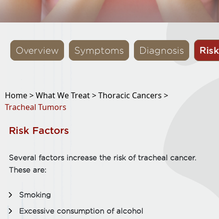
Risk
Overview
Symptoms
Diagnosis
Home >
What We Treat >
Thoracic Cancers >
Tracheal Tumors
Risk Factors
Several factors increase the risk of tracheal cancer.
These are:
Smoking
Excessive consumption of alcohol