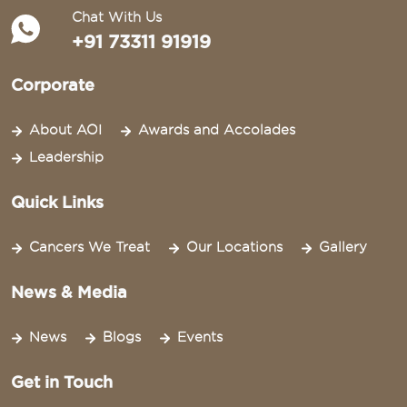
Chat With Us
+91 73311 91919
Corporate
About AOI
Awards and Accolades
Leadership
Quick Links
Cancers We Treat
Our Locations
Gallery
News & Media
News
Blogs
Events
Get in Touch