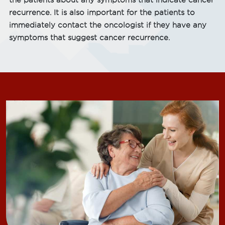
the patients about any symptoms that indicate cancer
recurrence. It is also important for the patients to
immediately contact the oncologist if they have any
symptoms that suggest cancer recurrence.