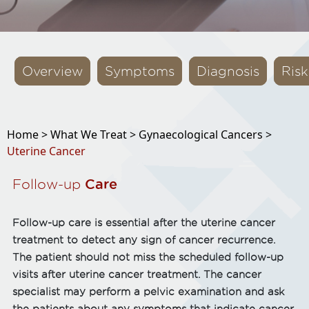
Overview
Symptoms
Diagnosis
Risk
Home >
What We Treat >
Gynaecological Cancers >
Uterine Cancer
Follow-up
Care
Follow-up care is essential after the uterine cancer
treatment to detect any sign of cancer recurrence.
The patient should not miss the scheduled follow-up
visits after uterine cancer treatment. The cancer
specialist may perform a pelvic examination and ask