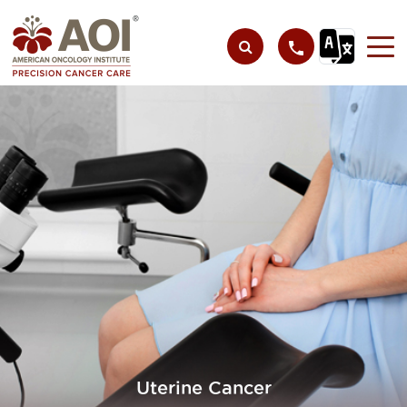
Uterine Cancer