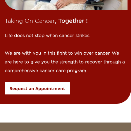
Taking On Cancer
, Together !​
Life does not stop when cancer strikes.​
We are with you in this fight to win over cancer. We
are here to give you the strength to recover through a
comprehensive cancer care program.
Request an Appointment