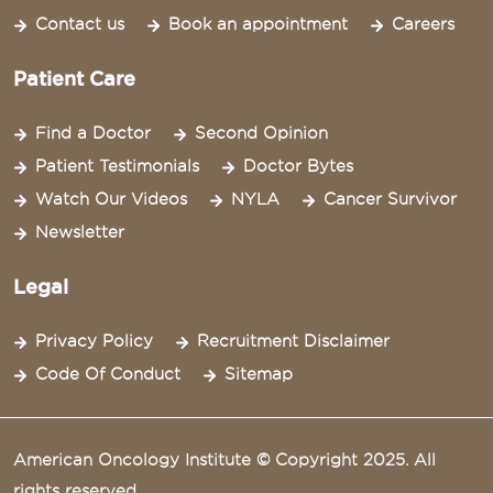
Contact us
Book an appointment
Careers
Patient Care
Find a Doctor
Second Opinion
Patient Testimonials
Doctor Bytes
Watch Our Videos
NYLA
Cancer Survivor
Newsletter
Legal
Privacy Policy
Recruitment Disclaimer
Code Of Conduct
Sitemap
American Oncology Institute © Copyright 2025. All
rights reserved.