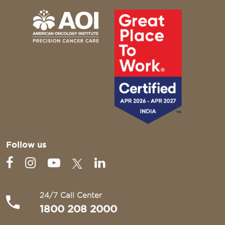
Follow us
24/7 Call Center
1800 208 2000