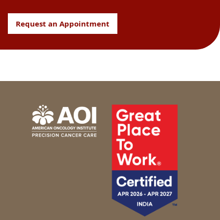
Request an Appointment