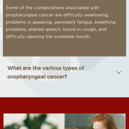
Some of the complications associated with
oropharyngeal cancer are difficulty swallowing,
problems in speaking, persistent fatigue, breathing
problems, altered speech, blood in cough, and
difficulty opening the complete mouth.
What are the various types of
oropharyngeal cancer?