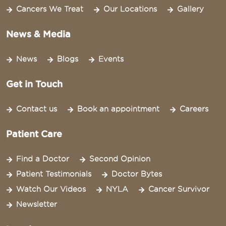
Cancers We Treat
Our Locations
Gallery
News & Media
News
Blogs
Events
Get in Touch
Contact us
Book an appointment
Careers
Patient Care
Find a Doctor
Second Opinion
Patient Testimonials
Doctor Bytes
Watch Our Videos
NYLA
Cancer Survivor
Newsletter