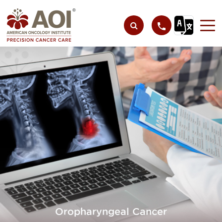
Oropharyngeal Cancer