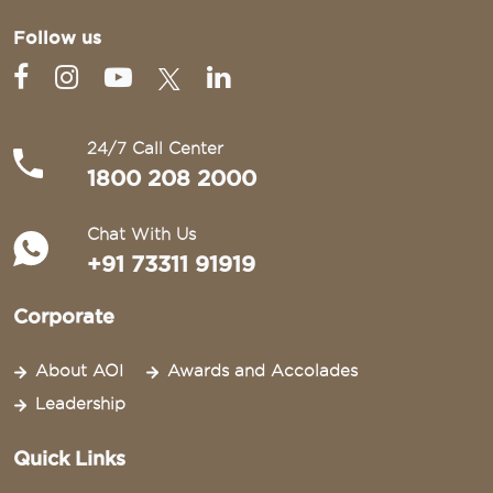
Follow us
24/7 Call Center
1800 208 2000
Chat With Us
+91 73311 91919
Corporate
About AOI
Awards and Accolades
Leadership
Quick Links