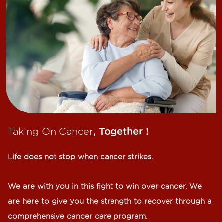
Taking On Cancer
, Together !​
Life does not stop when cancer strikes.​
We are with you in this fight to win over cancer. We
are here to give you the strength to recover through a
comprehensive cancer care program.