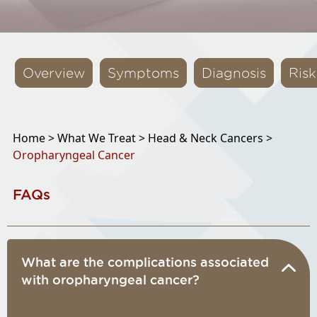
Overview
Symptoms
Diagnosis
Risk
Home >
What We Treat >
Head & Neck Cancers >
Oropharyngeal Cancer
FAQs
What are the complications associated
with oropharyngeal cancer?