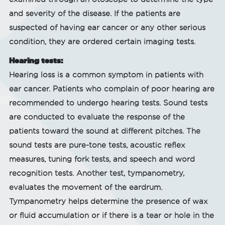
and severity of the disease. If the patients are
suspected of having ear cancer or any other serious
condition, they are ordered certain imaging tests.
Hearing tests:
Hearing loss is a common symptom in patients with
ear cancer. Patients who complain of poor hearing are
recommended to undergo hearing tests. Sound tests
are conducted to evaluate the response of the
patients toward the sound at different pitches. The
sound tests are pure-tone tests, acoustic reflex
measures, tuning fork tests, and speech and word
recognition tests. Another test, tympanometry,
evaluates the movement of the eardrum.
Tympanometry helps determine the presence of wax
or fluid accumulation or if there is a tear or hole in the