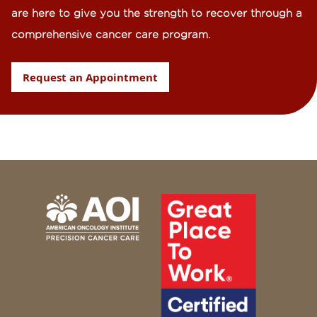
are here to give you the strength to recover through a
comprehensive cancer care program.
Request an Appointment