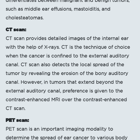
differentiates between malignant and benign tumors,
such as middle ear effusions, mastoiditis, and
cholesteatomas.
CT scan:
CT scan provides detailed images of the internal ear
with the help of X-rays. CT is the technique of choice
when the cancer is confined to the external auditory
canal. CT scan also detects the local spread of the
tumor by revealing the erosion of the bony auditory
canal. However, in tumors that extend beyond the
external auditory canal, preference is given to the
contrast-enhanced MRI over the contrast-enhanced
CT scan.
PET scan:
PET scan is an important imaging modality to
determine the spread of ear cancer to various body