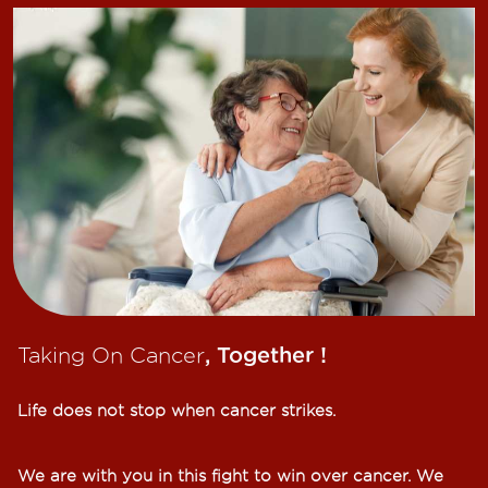
Taking On Cancer
, Together !​
Life does not stop when cancer strikes.​
We are with you in this fight to win over cancer. We