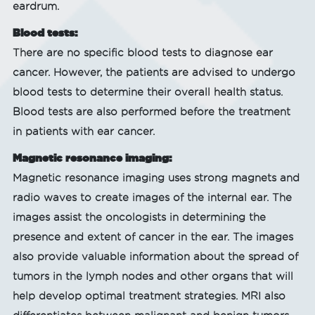
eardrum.
Blood tests:
There are no specific blood tests to diagnose ear
cancer. However, the patients are advised to undergo
blood tests to determine their overall health status.
Blood tests are also performed before the treatment
in patients with ear cancer.
Magnetic resonance imaging:
Magnetic resonance imaging uses strong magnets and
radio waves to create images of the internal ear. The
images assist the oncologists in determining the
presence and extent of cancer in the ear. The images
also provide valuable information about the spread of
tumors in the lymph nodes and other organs that will
help develop optimal treatment strategies. MRI also