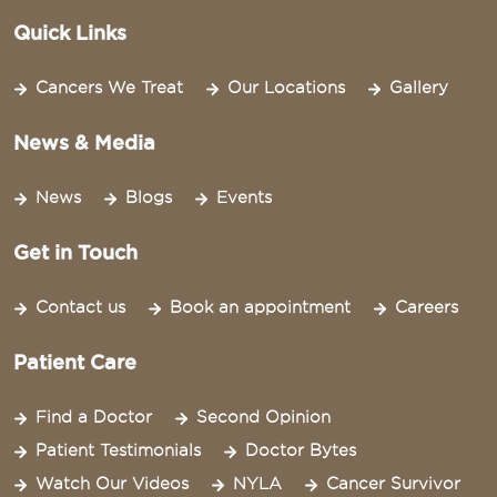
Quick Links
Cancers We Treat
Our Locations
Gallery
News & Media
News
Blogs
Events
Get in Touch
Contact us
Book an appointment
Careers
Patient Care
Find a Doctor
Second Opinion
Patient Testimonials
Doctor Bytes
Watch Our Videos
NYLA
Cancer Survivor