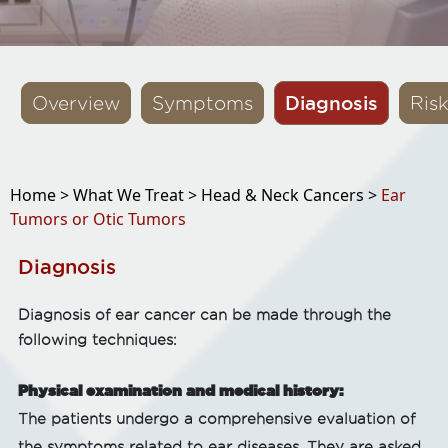
Diagnosis
Overview
Symptoms
Ris
Home >
What We Treat >
Head & Neck Cancers >
Ear
Tumors or Otic Tumors
Diagnosis
Diagnosis of ear cancer can be made through the
following techniques:
Physical examination and medical history:
The patients undergo a comprehensive evaluation of
the symptoms related to ear diseases. They are asked