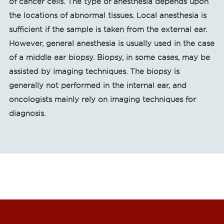
of cancer cells. The type of anesthesia depends upon
the locations of abnormal tissues. Local anesthesia is
sufficient if the sample is taken from the external ear.
However, general anesthesia is usually used in the case
of a middle ear biopsy. Biopsy, in some cases, may be
assisted by imaging techniques. The biopsy is
generally not performed in the internal ear, and
oncologists mainly rely on imaging techniques for
diagnosis.