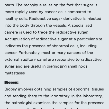
parts. The technique relies on the fact that sugar is
more rapidly used by cancer cells compared to
healthy cells. Radioactive sugar derivative is injected
into the body through the vessels. A specialized
camera is used to trace the radioactive sugar.
Accumulation of radioactive sugar at a particular site
indicates the presence of abnormal cells, including
cancer. Fortunately, most primary cancers of the
external auditory canal are responsive to radioactive
sugar and are useful in diagnosing small nodal
metastases.
Biopsy:
Biopsy involves obtaining samples of abnormal tissues
and sending them to the laboratory. In the laboratory,
the pathologist examines the samples for the presence