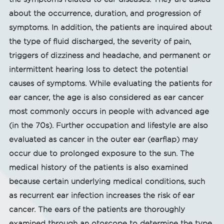
about the occurrence, duration, and progression of
symptoms. In addition, the patients are inquired about
the type of fluid discharged, the severity of pain,
triggers of dizziness and headache, and permanent or
intermittent hearing loss to detect the potential
causes of symptoms. While evaluating the patients for
ear cancer, the age is also considered as ear cancer
most commonly occurs in people with advanced age
(in the 70s). Further occupation and lifestyle are also
evaluated as cancer in the outer ear (earflap) may
occur due to prolonged exposure to the sun. The
medical history of the patients is also examined
because certain underlying medical conditions, such
as recurrent ear infection increases the risk of ear
cancer. The ears of the patients are thoroughly
examined through an otoscope to determine the type