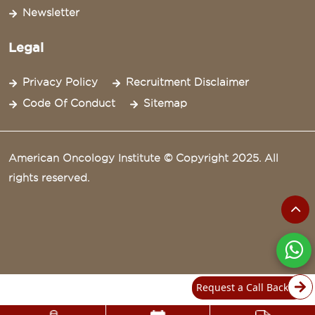
Newsletter
Legal
Privacy Policy
Recruitment Disclaimer
Code Of Conduct
Sitemap
American Oncology Institute © Copyright 2025. All
rights reserved.
Request a Call Back