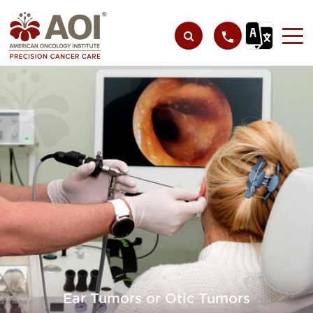
Ear Tumors or Otic Tumors