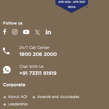
Follow us
24/7 Call Center
1800 208 2000
Chat With Us
+91 73311 91919
Corporate
About AOI
Awards and Accolades
Leadership