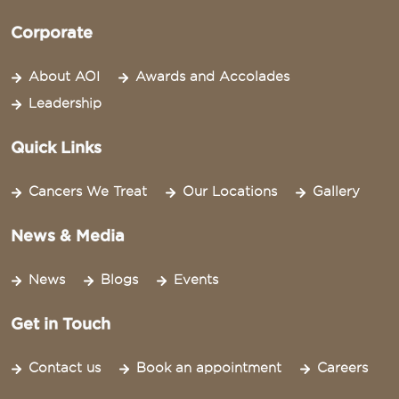
Corporate
About AOI
Awards and Accolades
Leadership
Quick Links
Cancers We Treat
Our Locations
Gallery
News & Media
News
Blogs
Events
Get in Touch
Contact us
Book an appointment
Careers