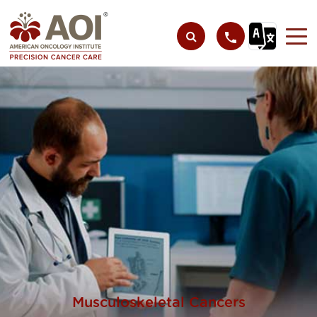
Musculoskeletal Cancers