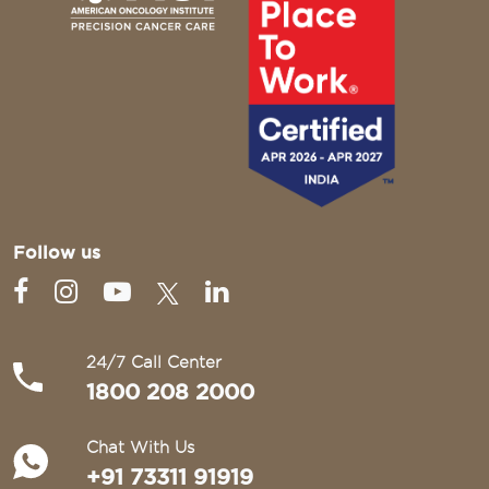
Follow us
24/7 Call Center
1800 208 2000
Chat With Us
+91 73311 91919