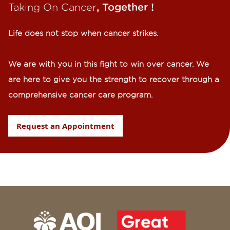
Taking On Cancer
, Together !​
Life does not stop when cancer strikes.​
We are with you in this fight to win over cancer. We
are here to give you the strength to recover through a
comprehensive cancer care program.
Request an Appointment