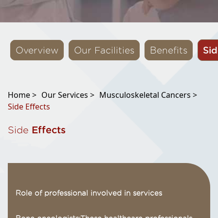
Sid
Overview
Our Facilities
Benefits
Home >
Our Services >
Musculoskeletal Cancers >
Side Effects
Side
Effects
Role of professional involved in services