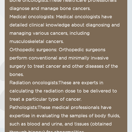
Bone oncologists:These healthcare professionals
diagnose and manage bone cancers.
Medical oncologists: Medical oncologists have
detailed clinical knowledge about diagnosing and
managing various cancers, including
musculoskeletal cancers.
Orthopedic surgeons: Orthopedic surgeons
perform conventional and minimally invasive
surgery to treat cancer and other diseases of the
bones.
Radiation oncologists:These are experts in
calculating the radiation dose to be delivered to
treat a particular type of cancer.
Pathologists:These medical professionals have
expertise in evaluating the samples of body fluids,
such as blood and urine, and tissues (obtained