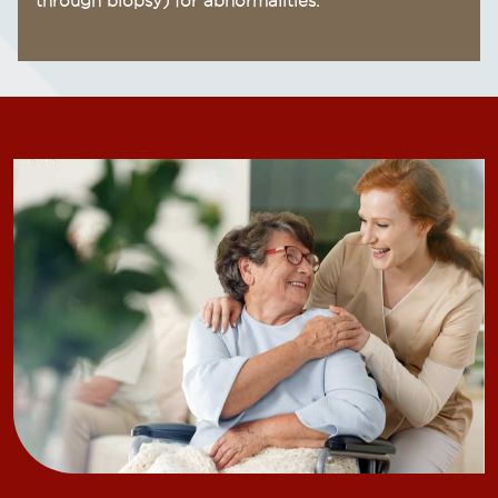
through biopsy) for abnormalities.