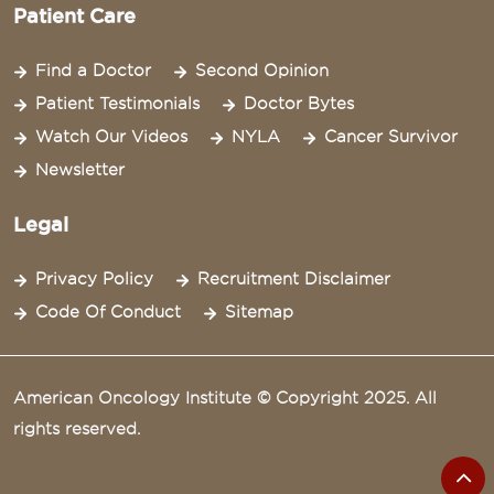
Patient Care
Find a Doctor
Second Opinion
Patient Testimonials
Doctor Bytes
Watch Our Videos
NYLA
Cancer Survivor
Newsletter
Legal
Privacy Policy
Recruitment Disclaimer
Code Of Conduct
Sitemap
American Oncology Institute © Copyright 2025. All
rights reserved.