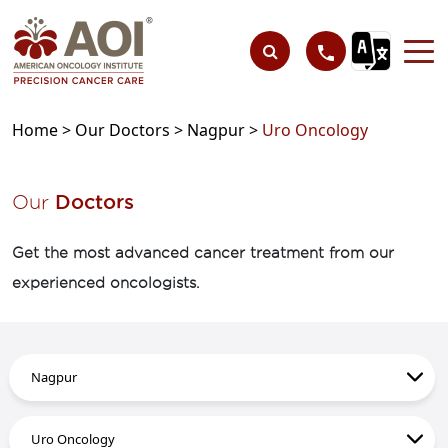
Home >
Our Doctors >
Nagpur >
Uro Oncology
Our
Doctors
Get the most advanced cancer treatment from our
experienced oncologists.