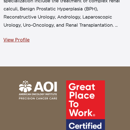
specialization include the treatment of complex renal
calculi, Benign Prostatic Hyperplasia (BPH),
Reconstructive Urology, Andrology, Laparoscopic
Urology, Uro-Oncology, and Renal Transplantation. ...
View Profile