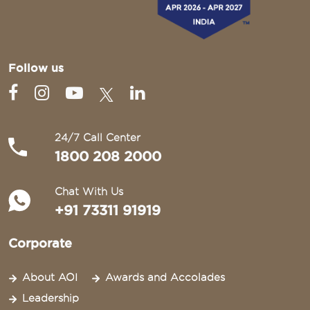
Follow us
24/7 Call Center
1800 208 2000
Chat With Us
+91 73311 91919
Corporate
About AOI
Awards and Accolades
Leadership