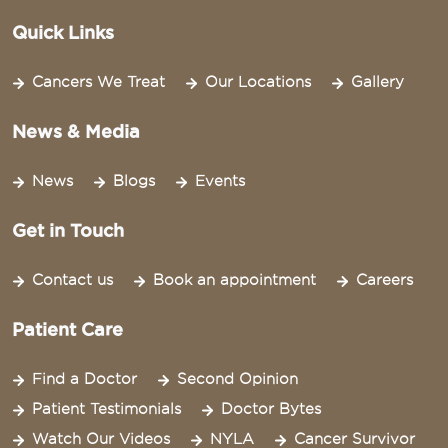
Quick Links
Cancers We Treat
Our Locations
Gallery
News & Media
News
Blogs
Events
Get in Touch
Contact us
Book an appointment
Careers
Patient Care
Find a Doctor
Second Opinion
Patient Testimonials
Doctor Bytes
Watch Our Videos
NYLA
Cancer Survivor