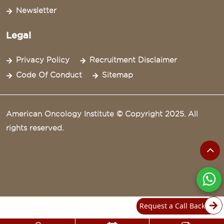
Newsletter
Legal
Privacy Policy
Recruitment Disclaimer
Code Of Conduct
Sitemap
American Oncology Institute © Copyright 2025. All
rights reserved.
Request a Call Back