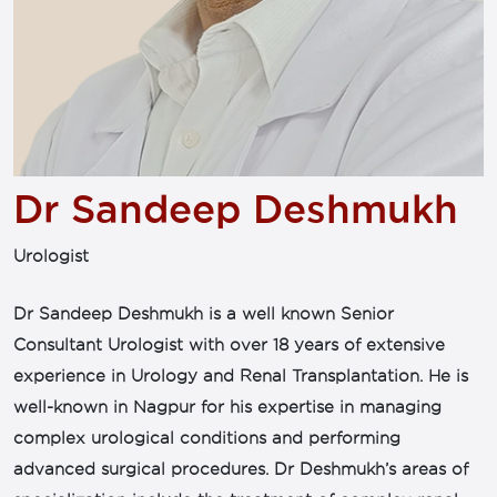
Dr Sandeep Deshmukh
Urologist
Dr Sandeep Deshmukh is a well known Senior
Consultant Urologist with over 18 years of extensive
experience in Urology and Renal Transplantation. He is
well-known in Nagpur for his expertise in managing
complex urological conditions and performing
advanced surgical procedures. Dr Deshmukh’s areas of