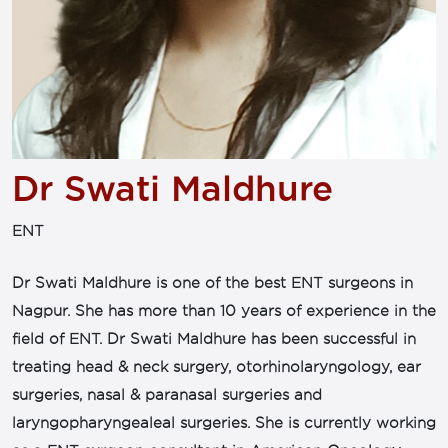
Dr Swati Maldhure
ENT
Dr Swati Maldhure is one of the best ENT surgeons in
Nagpur. She has more than 10 years of experience in the
field of ENT. Dr Swati Maldhure has been successful in
treating head & neck surgery, otorhinolaryngology, ear
surgeries, nasal & paranasal surgeries and
laryngopharyngealeal surgeries. She is currently working