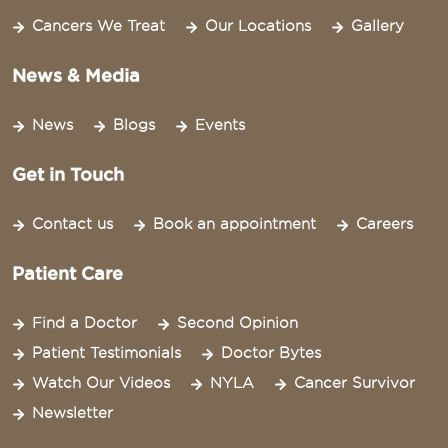
Cancers We Treat
Our Locations
Gallery
News & Media
News
Blogs
Events
Get in Touch
Contact us
Book an appointment
Careers
Patient Care
Find a Doctor
Second Opinion
Patient Testimonials
Doctor Bytes
Watch Our Videos
NYLA
Cancer Survivor
Newsletter