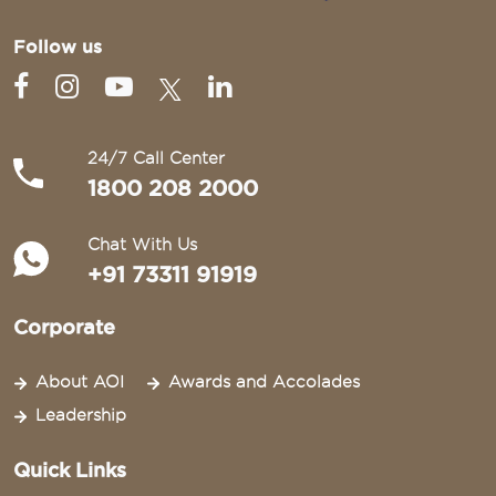
Follow us
24/7 Call Center
1800 208 2000
Chat With Us
+91 73311 91919
Corporate
About AOI
Awards and Accolades
Leadership
Quick Links