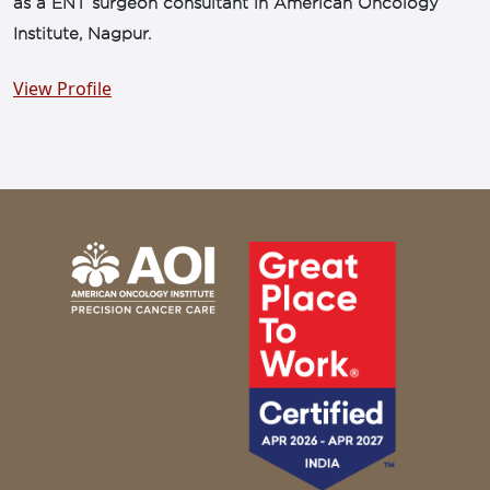
as a ENT surgeon consultant in American Oncology
Institute, Nagpur.
View Profile