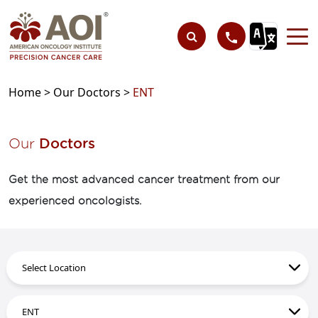
Home >
Our Doctors >
ENT
Our
Doctors
Get the most advanced cancer treatment from our
experienced oncologists.