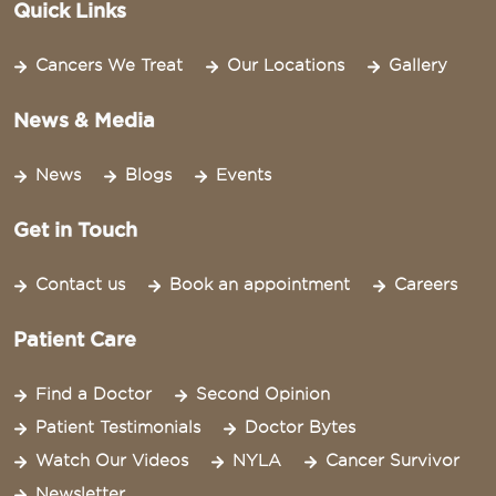
Quick Links
Cancers We Treat
Our Locations
Gallery
News & Media
News
Blogs
Events
Get in Touch
Contact us
Book an appointment
Careers
Patient Care
Find a Doctor
Second Opinion
Patient Testimonials
Doctor Bytes
Watch Our Videos
NYLA
Cancer Survivor
Newsletter