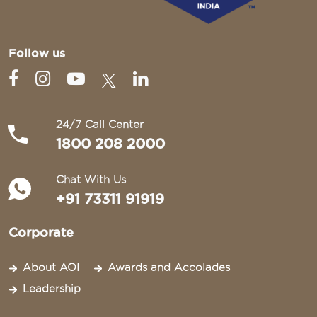
Follow us
24/7 Call Center
1800 208 2000
Chat With Us
+91 73311 91919
Corporate
About AOI
Awards and Accolades
Leadership