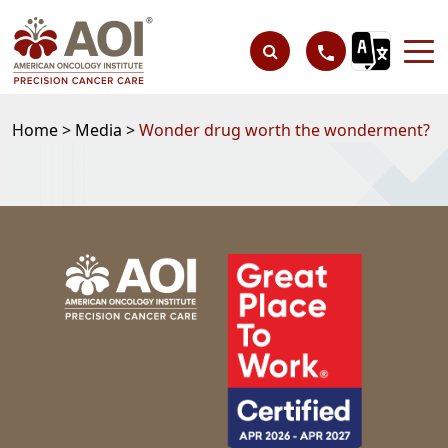
Home >
Media >
Wonder drug worth the wonderment?