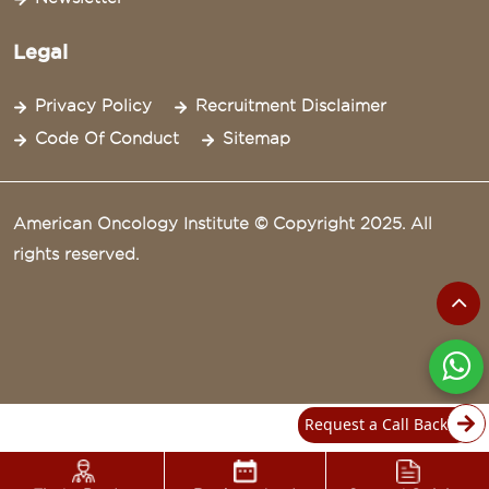
Legal
Privacy Policy
Recruitment Disclaimer
Code Of Conduct
Sitemap
American Oncology Institute © Copyright 2025. All
rights reserved.
Request a Call Back