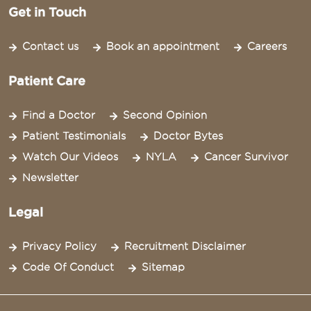
Get in Touch
Contact us
Book an appointment
Careers
Patient Care
Find a Doctor
Second Opinion
Patient Testimonials
Doctor Bytes
Watch Our Videos
NYLA
Cancer Survivor
Newsletter
Legal
Privacy Policy
Recruitment Disclaimer
Code Of Conduct
Sitemap