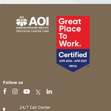
Follow us
24/7 Call Center