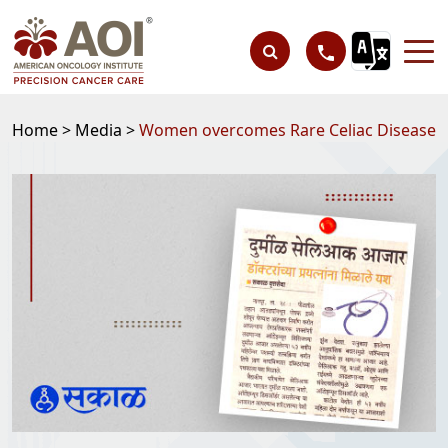
Home >
Media >
Women overcomes Rare Celiac Disease