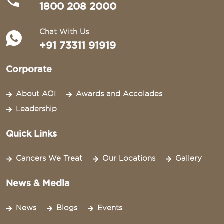
1800 208 2000
Chat With Us
+91 73311 91919
Corporate
About AOI
Awards and Accolades
Leadership
Quick Links
Cancers We Treat
Our Locations
Gallery
News & Media
News
Blogs
Events