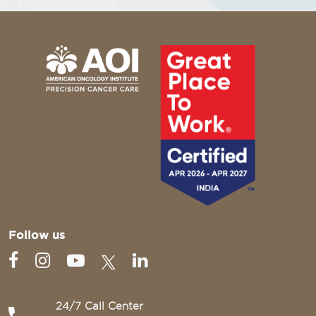
Follow us
24/7 Call Center