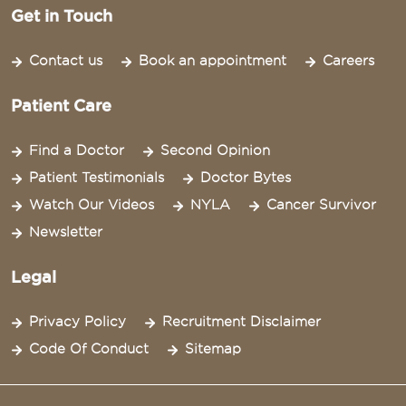
Get in Touch
Contact us
Book an appointment
Careers
Patient Care
Find a Doctor
Second Opinion
Patient Testimonials
Doctor Bytes
Watch Our Videos
NYLA
Cancer Survivor
Newsletter
Legal
Privacy Policy
Recruitment Disclaimer
Code Of Conduct
Sitemap