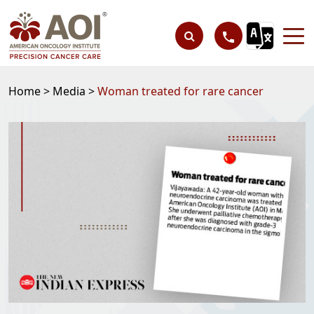
Home >
Media >
Woman treated for rare cancer