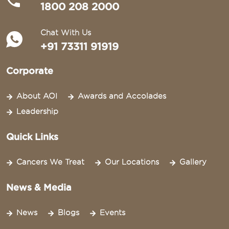
1800 208 2000
Chat With Us
+91 73311 91919
Corporate
About AOI
Awards and Accolades
Leadership
Quick Links
Cancers We Treat
Our Locations
Gallery
News & Media
News
Blogs
Events